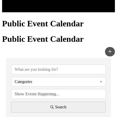
Public Event Calendar
Public Event Calendar
Categories
Search