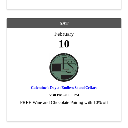
p.m.
SAT
February
10
Galentine's Day at Endless Sound Cellars
5:30 PM - 8:00 PM
FREE Wine and Chocolate Pairing with 10% off