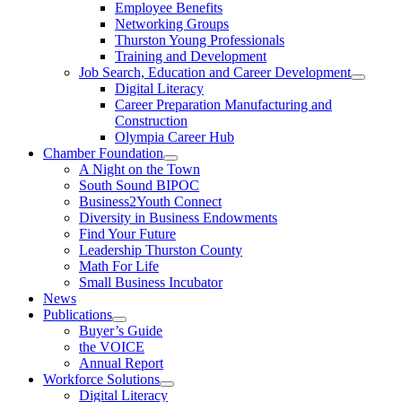
Employee Benefits
Networking Groups
Thurston Young Professionals
Training and Development
Job Search, Education and Career Development
Digital Literacy
Career Preparation Manufacturing and
Construction
Olympia Career Hub
Chamber Foundation
A Night on the Town
South Sound BIPOC
Business2Youth Connect
Diversity in Business Endowments
Find Your Future
Leadership Thurston County
Math For Life
Small Business Incubator
News
Publications
Buyer’s Guide
the VOICE
Annual Report
Workforce Solutions
Digital Literacy