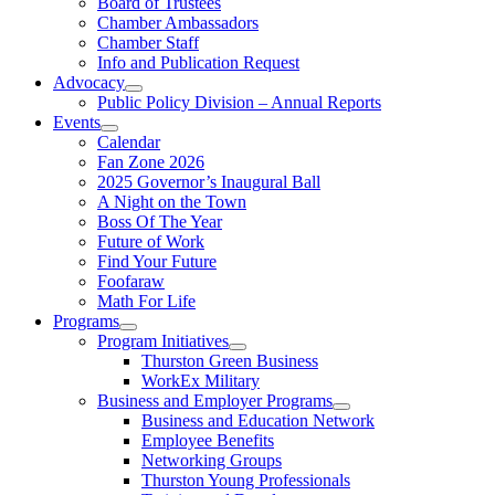
Board of Trustees
Chamber Ambassadors
Chamber Staff
Info and Publication Request
Advocacy
Public Policy Division – Annual Reports
Events
Calendar
Fan Zone 2026
2025 Governor’s Inaugural Ball
A Night on the Town
Boss Of The Year
Future of Work
Find Your Future
Foofaraw
Math For Life
Programs
Program Initiatives
Thurston Green Business
WorkEx Military
Business and Employer Programs
Business and Education Network
Employee Benefits
Networking Groups
Thurston Young Professionals