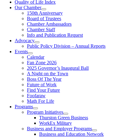
Quality of Life Index
Our Chamber
150th Anniversary
Board of Trustees
Chamber Ambassadors
Chamber Staff
Info and Publication Request
Advocacy
Public Policy Division – Annual Reports
Events
Calendar
Fan Zone 2026
2025 Governor’s Inaugural Ball
A Night on the Town
Boss Of The Year
Future of Work
Find Your Future
Foofaraw
Math For Life
Programs
Program Initiatives
Thurston Green Business
WorkEx Military
Business and Employer Programs
Business and Education Network