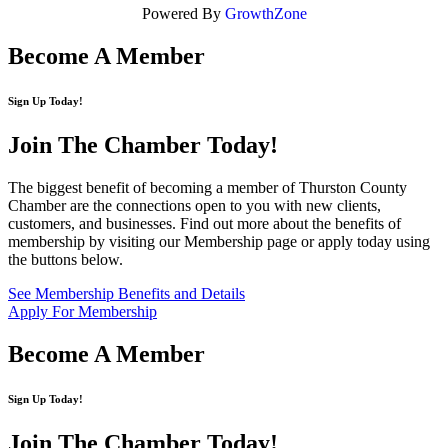
Powered By
GrowthZone
Become A Member
Sign Up Today!
Join The Chamber
Today!
The biggest benefit of becoming a member of Thurston County
Chamber are the connections open to you with new clients,
customers, and businesses. Find out more about the benefits of
membership by visiting our Membership page or apply today using
the buttons below.
See Membership Benefits and Details
Apply For Membership
Become A Member
Sign Up Today!
Join The Chamber
Today!