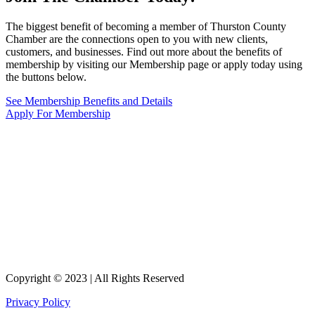
The biggest benefit of becoming a member of Thurston County
Chamber are the connections open to you with new clients,
customers, and businesses. Find out more about the benefits of
membership by visiting our Membership page or apply today using
the buttons below.
See Membership Benefits and Details
Apply For Membership
Copyright © 2023 | All Rights Reserved
Privacy Policy