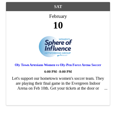
SAT
February
10
Oly Town Artesians Women vs Oly-Pen Force Arena Soccer
6:00 PM - 8:00 PM
Let's support our hometown women's soccer team. They
are playing their final game in the Evergreen Indoor
Arena on Feb 10th. Get your tickets at the door or
online. Oly Town Artesians https://olytownfc.com
Family friends, concession stand, beer garden ...