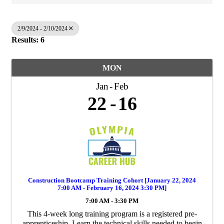
2/9/2024 - 2/10/2024
Results: 6
MON
Jan
Feb
22
16
Construction Bootcamp Training Cohort [January 22, 2024
7:00 AM - February 16, 2024 3:30 PM]
7:00 AM - 3:30 PM
This 4-week long training program is a registered pre-
apprenticeship. Learn the technical skills needed to begin