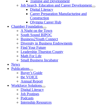
Training and Development
Job Search, Education and Career Development
Digital Literacy
Career Preparation Manufacturing and
Construction
Olympia Career Hub
Chamber Foundation
A Night on the Town
South Sound BIPOC
Business2Youth Connect
Diversity in Business Endowments
Find Your Future
Leadership Thurston County
Math For Life
Small Business Incubator
News
Publications
Buyer’s Guide
the VOICE
Annual Report
Workforce Solutions
Digital Literacy
Job Postings
Podcasts
Internship Resources