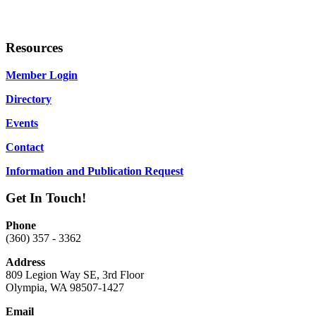
Resources
Member Login
Directory
Events
Contact
Information and Publication Request
Get In Touch!
Phone
(360) 357 - 3362
Address
809 Legion Way SE, 3rd Floor
Olympia, WA 98507-1427
Email