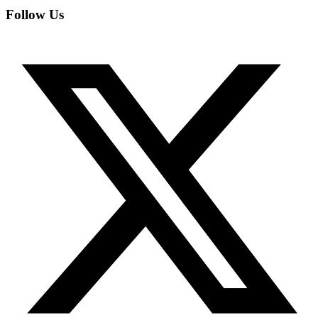
Follow Us