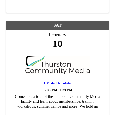
This team of people provides support and insight on
industry needs of education, and support for ...
SAT
February
10
TCMedia Orientation
12:00 PM - 1:30 PM
Come take a tour of the Thurston Community Media
facility and learn about memberships, training
workshops, summer camps and more! We hold an
orientation every second Saturday of each month at 12