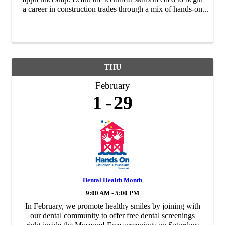
a career in construction trades through a mix of hands-on
training and classroom instruction. Cohort graduates will
earn OSHA-10 ...
THU
February
1
29
Dental Health Month
9:00 AM - 5:00 PM
In February, we promote healthy smiles by joining with
our dental community to offer free dental screenings