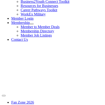
Business2Youth Connect Toolkit
Resources for Businesses
Career Pathways Toolkit
WorkEx Military
Member Login
Membership
Member to Member Deals
Membership Directory
Member Job Listings
Contact Us
Fan Zone 2026