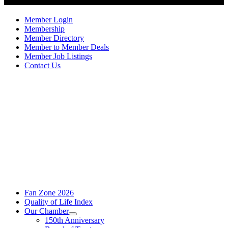
Member Login
Membership
Member Directory
Member to Member Deals
Member Job Listings
Contact Us
Fan Zone 2026
Quality of Life Index
Our Chamber
150th Anniversary