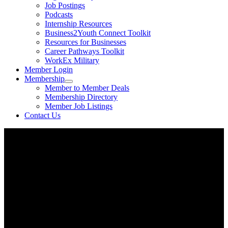
Job Postings
Podcasts
Internship Resources
Business2Youth Connect Toolkit
Resources for Businesses
Career Pathways Toolkit
WorkEx Military
Member Login
Membership
Member to Member Deals
Membership Directory
Member Job Listings
Contact Us