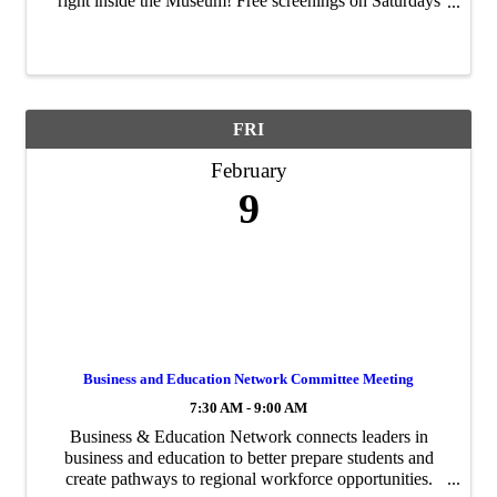
right inside the Museum! Free screenings on Saturdays
Feb. 3, 10, 17, & 24 from 2–4 p.m., and on First Friday
Night Feb. 2 from 6–8 p.m. ...
FRI
February
9
Business and Education Network Committee Meeting
7:30 AM - 9:00 AM
Business & Education Network connects leaders in
business and education to better prepare students and
create pathways to regional workforce opportunities.