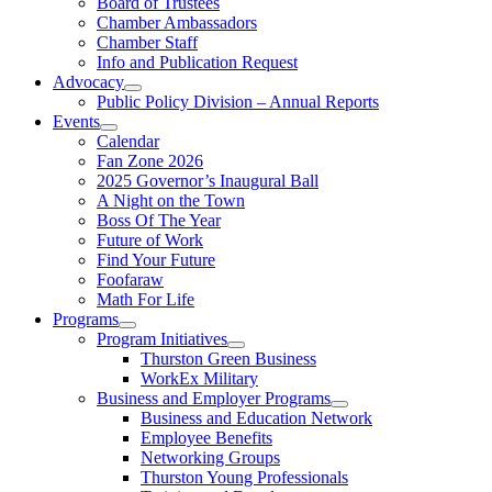
Board of Trustees
Chamber Ambassadors
Chamber Staff
Info and Publication Request
Advocacy
Public Policy Division – Annual Reports
Events
Calendar
Fan Zone 2026
2025 Governor’s Inaugural Ball
A Night on the Town
Boss Of The Year
Future of Work
Find Your Future
Foofaraw
Math For Life
Programs
Program Initiatives
Thurston Green Business
WorkEx Military
Business and Employer Programs
Business and Education Network
Employee Benefits
Networking Groups
Thurston Young Professionals