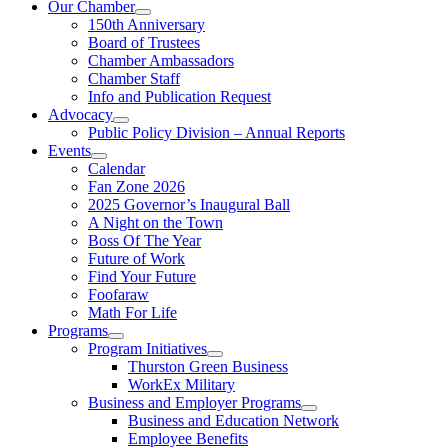
Our Chamber
150th Anniversary
Board of Trustees
Chamber Ambassadors
Chamber Staff
Info and Publication Request
Advocacy
Public Policy Division – Annual Reports
Events
Calendar
Fan Zone 2026
2025 Governor’s Inaugural Ball
A Night on the Town
Boss Of The Year
Future of Work
Find Your Future
Foofaraw
Math For Life
Programs
Program Initiatives
Thurston Green Business
WorkEx Military
Business and Employer Programs
Business and Education Network
Employee Benefits