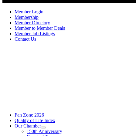
Member Login
Membership
Member Directory
Member to Member Deals
Member Job Listings
Contact Us
Fan Zone 2026
Quality of Life Index
Our Chamber
150th Anniversary