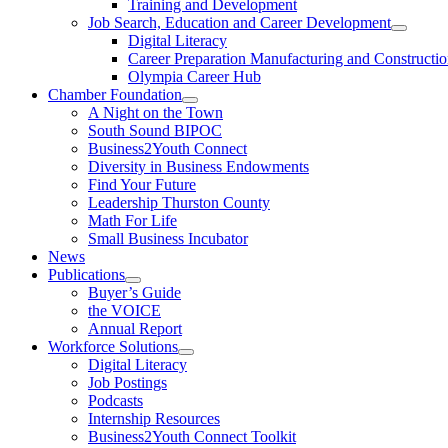
Training and Development
Job Search, Education and Career Development
Digital Literacy
Career Preparation Manufacturing and Constructi
Olympia Career Hub
Chamber Foundation
A Night on the Town
South Sound BIPOC
Business2Youth Connect
Diversity in Business Endowments
Find Your Future
Leadership Thurston County
Math For Life
Small Business Incubator
News
Publications
Buyer’s Guide
the VOICE
Annual Report
Workforce Solutions
Digital Literacy
Job Postings
Podcasts
Internship Resources
Business2Youth Connect Toolkit