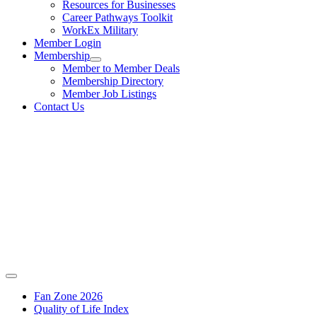
Resources for Businesses
Career Pathways Toolkit
WorkEx Military
Member Login
Membership
Member to Member Deals
Membership Directory
Member Job Listings
Contact Us
Fan Zone 2026
Quality of Life Index