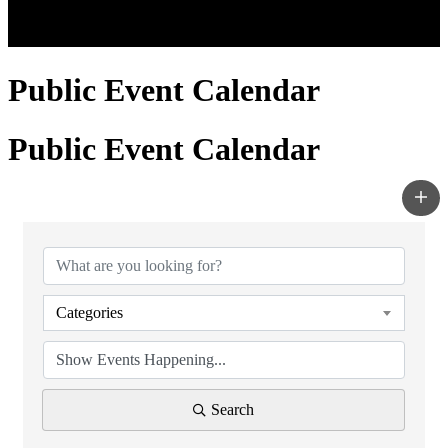
Public Event Calendar
Public Event Calendar
Categories
Search