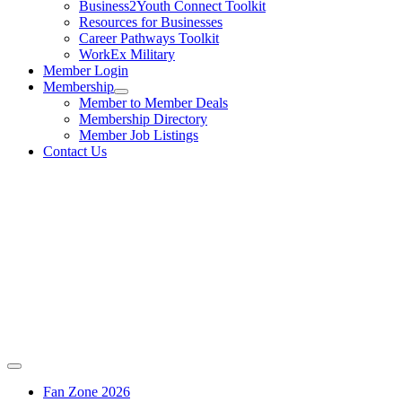
Business2Youth Connect Toolkit
Resources for Businesses
Career Pathways Toolkit
WorkEx Military
Member Login
Membership
Member to Member Deals
Membership Directory
Member Job Listings
Contact Us
Fan Zone 2026