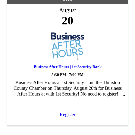
August
20
Business After Hours | 1st Security Bank
5:30 PM - 7:00 PM
Business After Hours at 1st Security! Join the Thurston
County Chamber on Thursday, August 20th for Business
After Hours at with 1st Security! No need to register!
Enjoy mingling with business professionals from around
Thurston County. Connect with f
Register