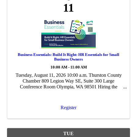
11
Business Essentials: Build It Right: HR Essentials for Small
Business Owners
10:00 AM - 11:00 AM
Tuesday, August 11, 2026 10:00 a.m. Thurston County
Chamber 809 Legion Way SE, Suite 300 Large
Conference Room Olympia, WA 98501 Hiring the
wrong person is one of the most expensive mistakes a
small business can make. Without a clear process, ...
Register
TUE