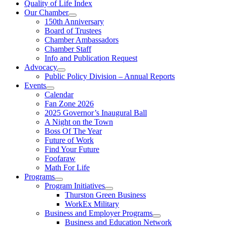
Quality of Life Index
Our Chamber
150th Anniversary
Board of Trustees
Chamber Ambassadors
Chamber Staff
Info and Publication Request
Advocacy
Public Policy Division – Annual Reports
Events
Calendar
Fan Zone 2026
2025 Governor’s Inaugural Ball
A Night on the Town
Boss Of The Year
Future of Work
Find Your Future
Foofaraw
Math For Life
Programs
Program Initiatives
Thurston Green Business
WorkEx Military
Business and Employer Programs
Business and Education Network