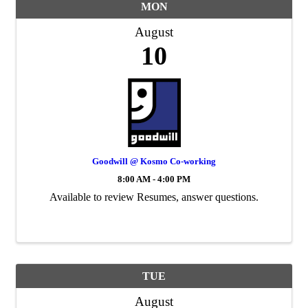
MON
August
10
Goodwill @ Kosmo Co-working
8:00 AM - 4:00 PM
Available to review Resumes, answer questions.
TUE
August