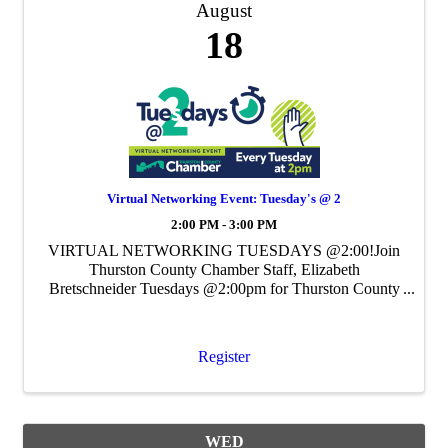
August
18
Virtual Networking Event: Tuesday's @ 2
2:00 PM - 3:00 PM
VIRTUAL NETWORKING TUESDAYS @2:00!Join
Thurston County Chamber Staff, Elizabeth
Bretschneider Tuesdays @2:00pm for Thurston County
Chamber's Weekly Virtual Networking Event.
Register
WED