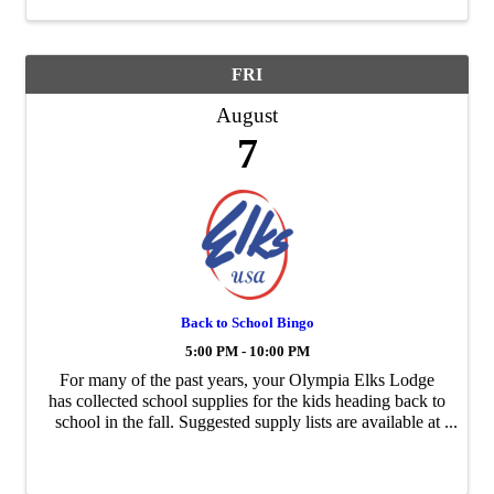
FRI
August
7
Back to School Bingo
5:00 PM - 10:00 PM
For many of the past years, your Olympia Elks Lodge
has collected school supplies for the kids heading back to
school in the fall. Suggested supply lists are available at
our Elks Lodge. To make it a lot more fun, we have
Back To School Bingo. Buy in ...