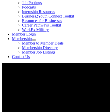
Job Postings
Podcasts
Internship Resources
Business2Youth Connect Toolkit
Resources for Businesses
Career Pathways Toolkit
WorkEx Military
Member Login
Membership
Member to Member Deals
Membership Directory
Member Job Listings
Contact Us