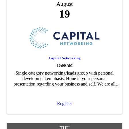
August
19
Capital Networking
10:00 AM
Single category networking/leads group with personal
development emphasis. Hone in your personal
presentation regarding your business and self. We are all
package deals. Let's build relationships and community.
After registering, you will be ...
Register
THU