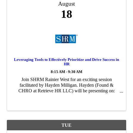
August
18
Leveraging Tools to Effectively Prioritize and Drive Success in
HR
8:15 AM - 9:30 AM
Join SHRM Rainier West for an exciting session
facilitated by Hayden Milligan. Hayden (Found &
CHRO at Retrieve HR LLC) will be presenting on:
Leveraging Tools to Effectively Prioritize and Drive
Success in HR. During this session Hayden will discuss
...
TUE