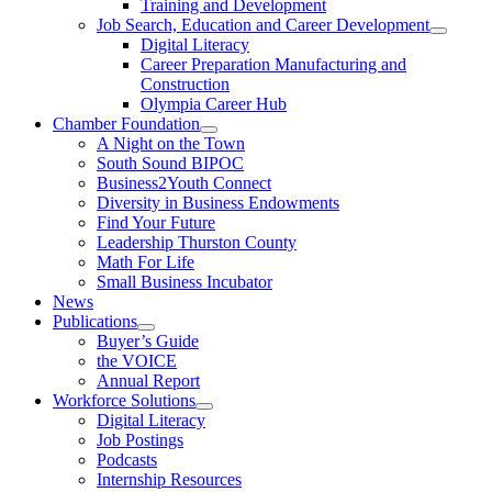
Training and Development
Job Search, Education and Career Development
Digital Literacy
Career Preparation Manufacturing and
Construction
Olympia Career Hub
Chamber Foundation
A Night on the Town
South Sound BIPOC
Business2Youth Connect
Diversity in Business Endowments
Find Your Future
Leadership Thurston County
Math For Life
Small Business Incubator
News
Publications
Buyer’s Guide
the VOICE
Annual Report
Workforce Solutions
Digital Literacy
Job Postings
Podcasts
Internship Resources