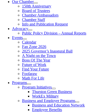
Our Chamber
150th Anniversary
Board of Trustees
Chamber Ambassadors
Chamber Staff
Info and Publication Request
Advocacy
Public Policy Division – Annual Reports
Events
Calendar
Fan Zone 2026
2025 Governor’s Inaugural Ball
A Night on the Town
Boss Of The Year
Future of Work
Find Your Future
Foofaraw
Math For Life
Programs
Program Initiatives
Thurston Green Business
WorkEx Military
Business and Employer Programs
Business and Education Network
Employee Benefits