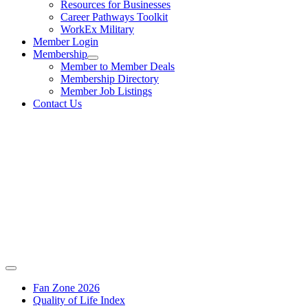
Resources for Businesses
Career Pathways Toolkit
WorkEx Military
Member Login
Membership
Member to Member Deals
Membership Directory
Member Job Listings
Contact Us
Fan Zone 2026
Quality of Life Index