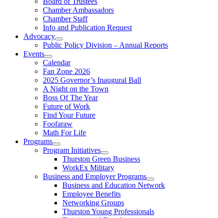
Board of Trustees
Chamber Ambassadors
Chamber Staff
Info and Publication Request
Advocacy
Public Policy Division – Annual Reports
Events
Calendar
Fan Zone 2026
2025 Governor’s Inaugural Ball
A Night on the Town
Boss Of The Year
Future of Work
Find Your Future
Foofaraw
Math For Life
Programs
Program Initiatives
Thurston Green Business
WorkEx Military
Business and Employer Programs
Business and Education Network
Employee Benefits
Networking Groups
Thurston Young Professionals