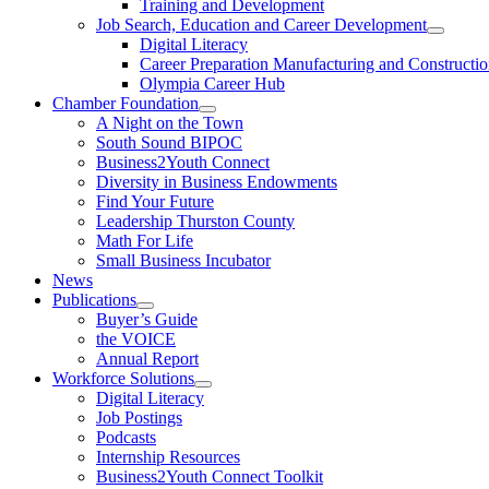
Training and Development
Job Search, Education and Career Development
Digital Literacy
Career Preparation Manufacturing and Constructi
Olympia Career Hub
Chamber Foundation
A Night on the Town
South Sound BIPOC
Business2Youth Connect
Diversity in Business Endowments
Find Your Future
Leadership Thurston County
Math For Life
Small Business Incubator
News
Publications
Buyer’s Guide
the VOICE
Annual Report
Workforce Solutions
Digital Literacy
Job Postings
Podcasts
Internship Resources
Business2Youth Connect Toolkit