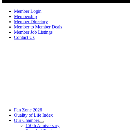
Member Login
Membership
Member Directory
Member to Member Deals
Member Job Listings
Contact Us
Fan Zone 2026
Quality of Life Index
Our Chamber
150th Anniversary