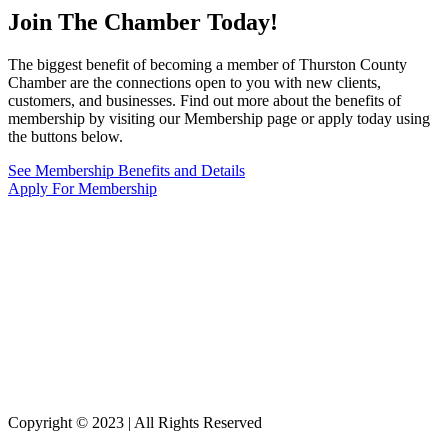
Join The Chamber
Today!
The biggest benefit of becoming a member of Thurston County
Chamber are the connections open to you with new clients,
customers, and businesses. Find out more about the benefits of
membership by visiting our Membership page or apply today using
the buttons below.
See Membership Benefits and Details
Apply For Membership
Copyright © 2023 | All Rights Reserved