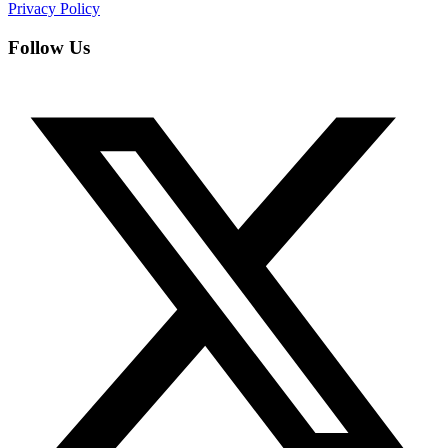
Privacy Policy
Follow Us