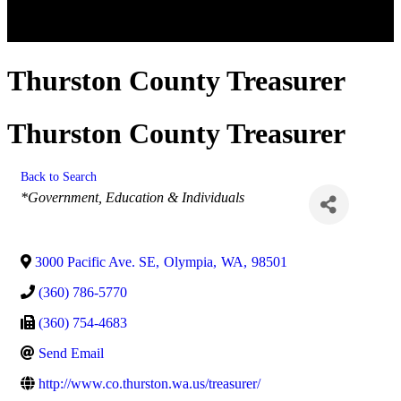
Thurston County Treasurer
Thurston County Treasurer
Back to Search
Categories
*Government, Education & Individuals
3000 Pacific Ave. SE
,
Olympia
,
WA
,
98501
(360) 786-5770
(360) 754-4683
Send Email
http://www.co.thurston.wa.us/treasurer/