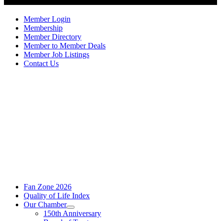
Member Login
Membership
Member Directory
Member to Member Deals
Member Job Listings
Contact Us
Fan Zone 2026
Quality of Life Index
Our Chamber
150th Anniversary