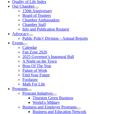
Quality of Life Index
Our Chamber
150th Anniversary
Board of Trustees
Chamber Ambassadors
Chamber Staff
Info and Publication Request
Advocacy
Public Policy Division – Annual Reports
Events
Calendar
Fan Zone 2026
2025 Governor’s Inaugural Ball
A Night on the Town
Boss Of The Year
Future of Work
Find Your Future
Foofaraw
Math For Life
Programs
Program Initiatives
Thurston Green Business
WorkEx Military
Business and Employer Programs
Business and Education Network