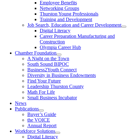
Employee Benefits
Networking Groups
Thurston Young Professionals
Training and Development
Job Search, Education and Career Development
Digital Literacy
Career Preparation Manufacturing and
Construction
Olympia Career Hub
Chamber Foundation
A Night on the Town
South Sound BIPOC
Business2Youth Connect
Diversity in Business Endowments
Find Your Future
Leadership Thurston County
Math For Life
Small Business Incubator
News
Publications
Buyer’s Guide
the VOICE
Annual Report
Workforce Solutions
Digital Literacy