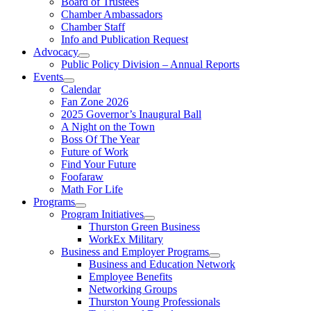
Board of Trustees
Chamber Ambassadors
Chamber Staff
Info and Publication Request
Advocacy
Public Policy Division – Annual Reports
Events
Calendar
Fan Zone 2026
2025 Governor’s Inaugural Ball
A Night on the Town
Boss Of The Year
Future of Work
Find Your Future
Foofaraw
Math For Life
Programs
Program Initiatives
Thurston Green Business
WorkEx Military
Business and Employer Programs
Business and Education Network
Employee Benefits
Networking Groups
Thurston Young Professionals