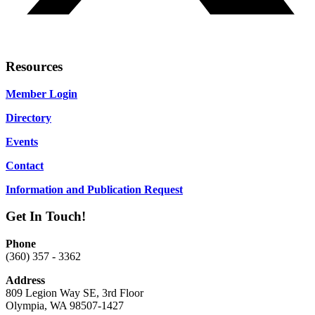
Resources
Member Login
Directory
Events
Contact
Information and Publication Request
Get In Touch!
Phone
(360) 357 - 3362
Address
809 Legion Way SE, 3rd Floor
Olympia, WA 98507-1427