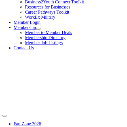
Business2Youth Connect Toolkit
Resources for Businesses
Career Pathways Toolkit
WorkEx Military
Member Login
Membership
Member to Member Deals
Membership Directory
Member Job Listings
Contact Us
Fan Zone 2026