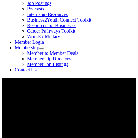
Job Postings
Podcasts
Internship Resources
Business2Youth Connect Toolkit
Resources for Businesses
Career Pathways Toolkit
WorkEx Military
Member Login
Membership
Member to Member Deals
Membership Directory
Member Job Listings
Contact Us