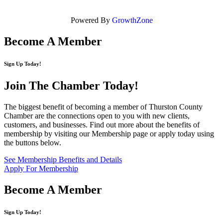
Powered By
GrowthZone
Become A Member
Sign Up Today!
Join The Chamber
Today!
The biggest benefit of becoming a member of Thurston County
Chamber are the connections open to you with new clients,
customers, and businesses. Find out more about the benefits of
membership by visiting our Membership page or apply today using
the buttons below.
See Membership Benefits and Details
Apply For Membership
Become A Member
Sign Up Today!