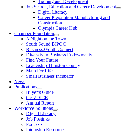
Training and Development
Job Search, Education and Career Development
Digital Literacy
Career Preparation Manufacturing and
Construction
Olympia Career Hub
Chamber Foundation
A Night on the Town
South Sound BIPOC
Business2Youth Connect
Diversity in Business Endowments
Find Your Future
Leadership Thurston County
Math For Life
Small Business Incubator
News
Publications
Buyer’s Guide
the VOICE
Annual Report
Workforce Solutions
Digital Literacy
Job Postings
Podcasts
Internship Resources