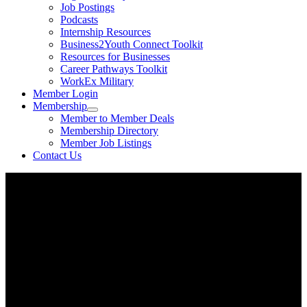
Job Postings
Podcasts
Internship Resources
Business2Youth Connect Toolkit
Resources for Businesses
Career Pathways Toolkit
WorkEx Military
Member Login
Membership
Member to Member Deals
Membership Directory
Member Job Listings
Contact Us