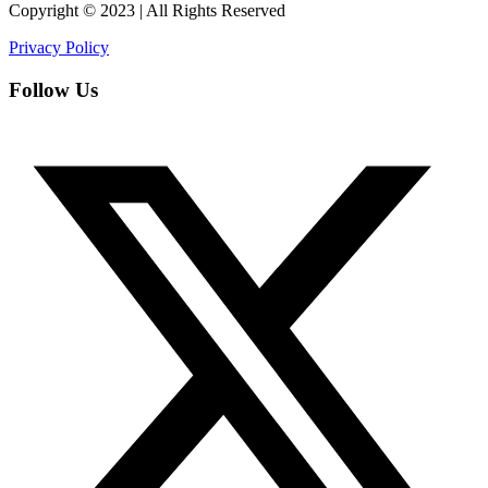
Copyright © 2023 | All Rights Reserved
Privacy Policy
Follow Us