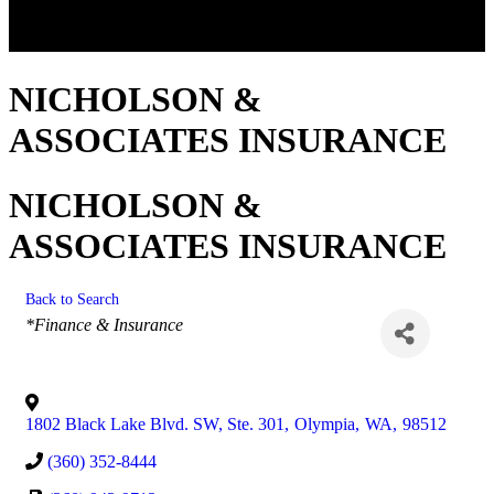
NICHOLSON &
ASSOCIATES INSURANCE
NICHOLSON &
ASSOCIATES INSURANCE
Back to Search
Categories
*Finance & Insurance
1802 Black Lake Blvd. SW, Ste. 301
,
Olympia
,
WA
,
98512
(360) 352-8444