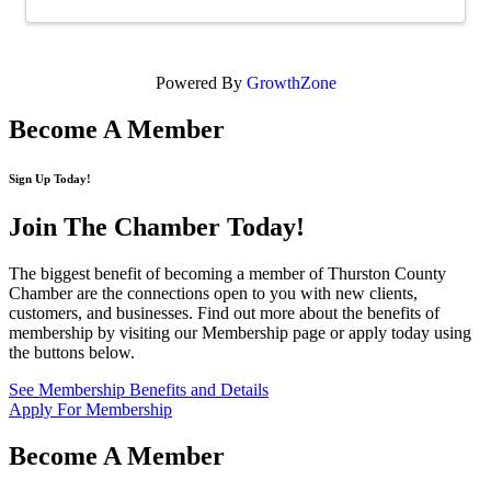
Powered By
GrowthZone
Become A Member
Sign Up Today!
Join The Chamber
Today!
The biggest benefit of becoming a member of Thurston County
Chamber are the connections open to you with new clients,
customers, and businesses. Find out more about the benefits of
membership by visiting our Membership page or apply today using
the buttons below.
See Membership Benefits and Details
Apply For Membership
Become A Member