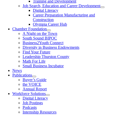
Training and Development
Job Search, Education and Career Development
Digital Literacy
Career Preparation Manufacturing and
Construction
Olympia Career Hub
Chamber Foundation
A Night on the Town
South Sound BIPOC
Business2Youth Connect
Diversity in Business Endowments
Find Your Future
Leadership Thurston County
Math For Life
Small Business Incubator
News
Publications
Buyer’s Guide
the VOICE
Annual Report
Workforce Solutions
Digital Literacy
Job Postings
Podcasts
Internship Resources