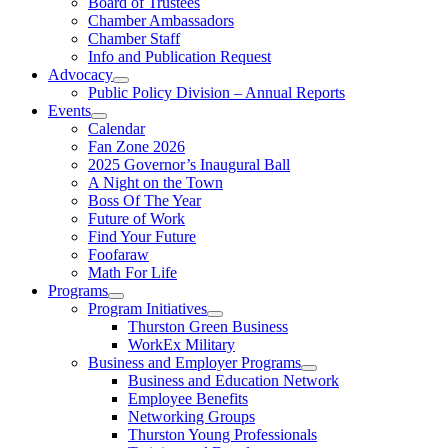
Board of Trustees
Chamber Ambassadors
Chamber Staff
Info and Publication Request
Advocacy
Public Policy Division – Annual Reports
Events
Calendar
Fan Zone 2026
2025 Governor’s Inaugural Ball
A Night on the Town
Boss Of The Year
Future of Work
Find Your Future
Foofaraw
Math For Life
Programs
Program Initiatives
Thurston Green Business
WorkEx Military
Business and Employer Programs
Business and Education Network
Employee Benefits
Networking Groups
Thurston Young Professionals