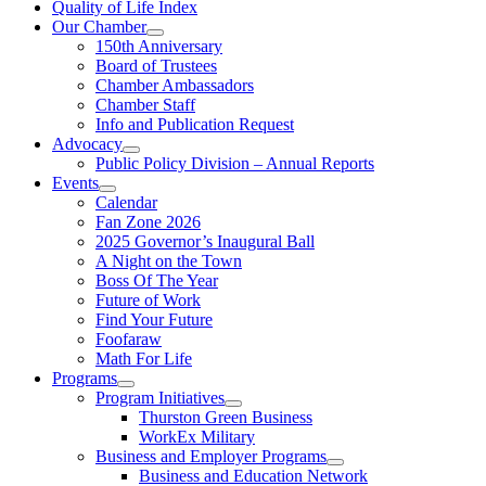
Quality of Life Index
Our Chamber
150th Anniversary
Board of Trustees
Chamber Ambassadors
Chamber Staff
Info and Publication Request
Advocacy
Public Policy Division – Annual Reports
Events
Calendar
Fan Zone 2026
2025 Governor’s Inaugural Ball
A Night on the Town
Boss Of The Year
Future of Work
Find Your Future
Foofaraw
Math For Life
Programs
Program Initiatives
Thurston Green Business
WorkEx Military
Business and Employer Programs
Business and Education Network