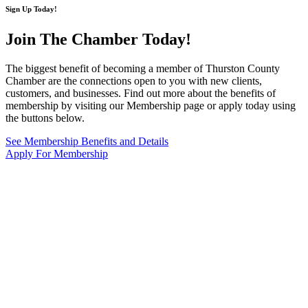
Sign Up Today!
Join The Chamber
Today!
The biggest benefit of becoming a member of Thurston County
Chamber are the connections open to you with new clients,
customers, and businesses. Find out more about the benefits of
membership by visiting our Membership page or apply today using
the buttons below.
See Membership Benefits and Details
Apply For Membership