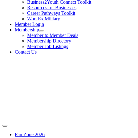
Business2Youth Connect Toolkit
Resources for Businesses
Career Pathways Toolkit
WorkEx Military
Member Login
Membership
Member to Member Deals
Membership Directory
Member Job Listings
Contact Us
Fan Zone 2026