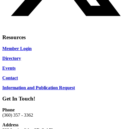
Resources
Member Login
Directory
Events
Contact
Information and Publication Request
Get In Touch!
Phone
(360) 357 - 3362
Address