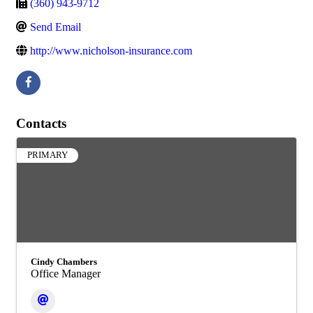
(360) 943-9712
Send Email
http://www.nicholson-insurance.com
Contacts
PRIMARY
Cindy Chambers
Office Manager