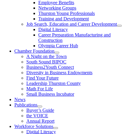
Employee Benefits
Networking Groups
Thurston Young Professionals
Training and Development
Job Search, Education and Career Development
Digital Literacy
Career Preparation Manufacturing and
Construction
Olympia Career Hub
Chamber Foundation
A Night on the Town
South Sound BIPOC
Business2Youth Connect
Diversity in Business Endowments
Find Your Future
Leadership Thurston County
Math For Life
Small Business Incubator
News
Publications
Buyer’s Guide
the VOICE
Annual Report
Workforce Solutions
Digital Literacy