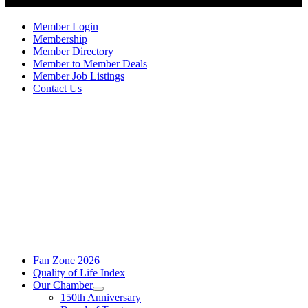
Member Login
Membership
Member Directory
Member to Member Deals
Member Job Listings
Contact Us
Fan Zone 2026
Quality of Life Index
Our Chamber
150th Anniversary