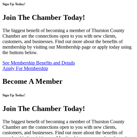
Sign Up Today!
Join The Chamber
Today!
The biggest benefit of becoming a member of Thurston County
Chamber are the connections open to you with new clients,
customers, and businesses. Find out more about the benefits of
membership by visiting our Membership page or apply today using
the buttons below.
See Membership Benefits and Details
Apply For Membership
Become A Member
Sign Up Today!
Join The Chamber
Today!
The biggest benefit of becoming a member of Thurston County
Chamber are the connections open to you with new clients,
customers, and businesses. Find out more about the benefits of