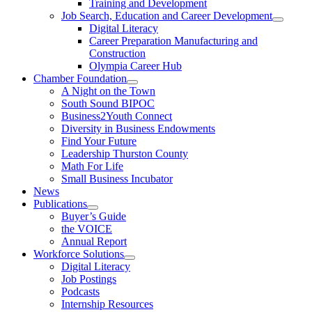
Training and Development
Job Search, Education and Career Development
Digital Literacy
Career Preparation Manufacturing and
Construction
Olympia Career Hub
Chamber Foundation
A Night on the Town
South Sound BIPOC
Business2Youth Connect
Diversity in Business Endowments
Find Your Future
Leadership Thurston County
Math For Life
Small Business Incubator
News
Publications
Buyer’s Guide
the VOICE
Annual Report
Workforce Solutions
Digital Literacy
Job Postings
Podcasts
Internship Resources