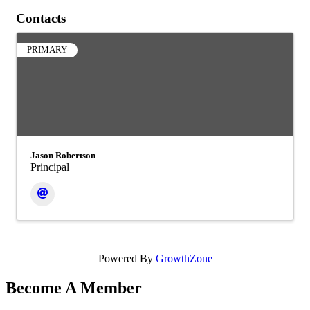
Contacts
PRIMARY
Jason Robertson
Principal
Powered By
GrowthZone
Become A Member