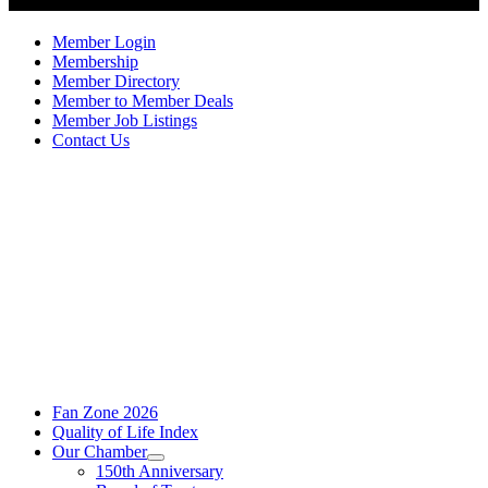
Member Login
Membership
Member Directory
Member to Member Deals
Member Job Listings
Contact Us
Fan Zone 2026
Quality of Life Index
Our Chamber
150th Anniversary