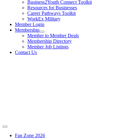
Business2Youth Connect Toolkit
Resources for Businesses
Career Pathways Toolkit
WorkEx Military
Member Login
Membership
Member to Member Deals
Membership Directory
Member Job Listings
Contact Us
Fan Zone 2026