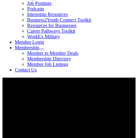
Job Postings
Podcasts
Internship Resources
Business2Youth Connect Toolkit
Resources for Businesses
Career Pathways Toolkit
WorkEx Military
Member Login
Membership
Member to Member Deals
Membership Directory
Member Job Listings
Contact Us