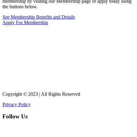
membership by visiting our Membership page or apply today using
the buttons below.
See Membership Benefits and Details
Apply For Membership
Copyright © 2023 | All Rights Reserved
Privacy Policy
Follow Us