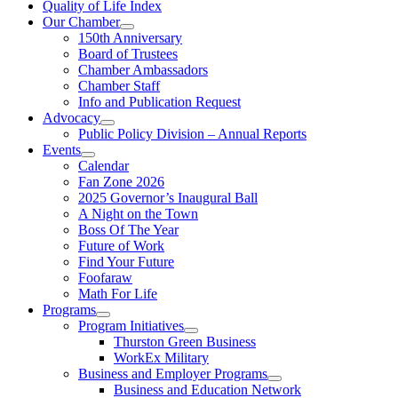
Quality of Life Index
Our Chamber
150th Anniversary
Board of Trustees
Chamber Ambassadors
Chamber Staff
Info and Publication Request
Advocacy
Public Policy Division – Annual Reports
Events
Calendar
Fan Zone 2026
2025 Governor’s Inaugural Ball
A Night on the Town
Boss Of The Year
Future of Work
Find Your Future
Foofaraw
Math For Life
Programs
Program Initiatives
Thurston Green Business
WorkEx Military
Business and Employer Programs
Business and Education Network