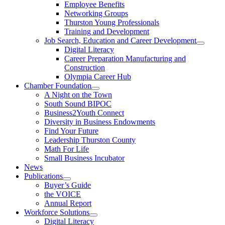
Employee Benefits
Networking Groups
Thurston Young Professionals
Training and Development
Job Search, Education and Career Development
Digital Literacy
Career Preparation Manufacturing and
Construction
Olympia Career Hub
Chamber Foundation
A Night on the Town
South Sound BIPOC
Business2Youth Connect
Diversity in Business Endowments
Find Your Future
Leadership Thurston County
Math For Life
Small Business Incubator
News
Publications
Buyer’s Guide
the VOICE
Annual Report
Workforce Solutions
Digital Literacy