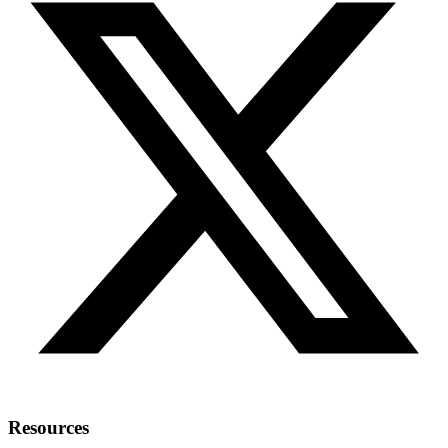
Resources