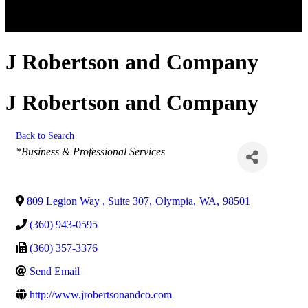
J Robertson and Company
J Robertson and Company
Back to Search
Categories
*Business & Professional Services
809 Legion Way , Suite 307
,
Olympia
,
WA
,
98501
(360) 943-0595
(360) 357-3376
Send Email
http://www.jrobertsonandco.com