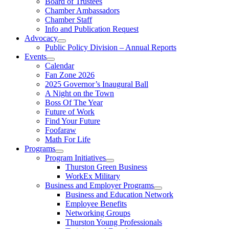
Board of Trustees
Chamber Ambassadors
Chamber Staff
Info and Publication Request
Advocacy
Public Policy Division – Annual Reports
Events
Calendar
Fan Zone 2026
2025 Governor’s Inaugural Ball
A Night on the Town
Boss Of The Year
Future of Work
Find Your Future
Foofaraw
Math For Life
Programs
Program Initiatives
Thurston Green Business
WorkEx Military
Business and Employer Programs
Business and Education Network
Employee Benefits
Networking Groups
Thurston Young Professionals