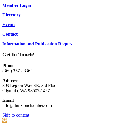
Member Login
Directory
Events
Contact
Information and Publication Request
Get In Touch!
Phone
(360) 357 - 3362
Address
809 Legion Way SE, 3rd Floor
Olympia, WA 98507-1427
Email
info@thurstonchamber.com
Scroll
Skip to content
To
Open
Top
toolbar