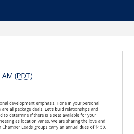
g
0 AM (
PDT
)
sonal development emphasis. Hone in your personal
are all package deals. Let's build relationships and
d to determine if there is a seat available for your
meeting as location varies. We are sharing the love and
n Chamber Leads groups carry an annual dues of $150.