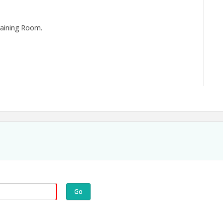
Training Room.
Go