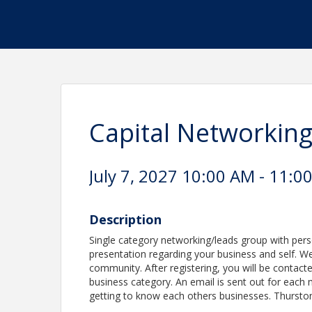
Capital Networkin
July 7, 2027 10:00 AM - 11:0
Description
Single category networking/leads group with per
presentation regarding your business and self. We 
community. After registering, you will be contacte
business category. An email is sent out for each 
getting to know each others businesses. Thursto