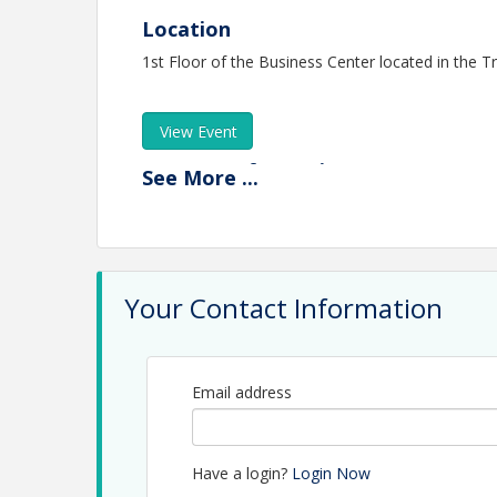
Location
1st Floor of the Business Center located in the 
View Event
Contact Information
See
More
...
Name: Elizabeth MacLean
Phone: (360) 790-8505
Email: emaclean@thurstonchamber.com
Your Contact Information
Email address
Have a login?
Login Now