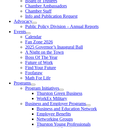
Board of Trustees
Chamber Ambassadors
Chamber Staff
Info and Publication Request
Advocacy
Public Policy Division – Annual Reports
Events
Calendar
Fan Zone 2026
2025 Governor’s Inaugural Ball
A Night on the Town
Boss Of The Year
Future of Work
Find Your Future
Foofaraw
Math For Life
Programs
Program Initiatives
Thurston Green Business
WorkEx Military
Business and Employer Programs
Business and Education Network
Employee Benefits
Networking Groups
Thurston Young Professionals