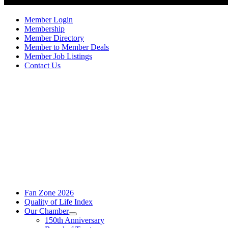
Member Login
Membership
Member Directory
Member to Member Deals
Member Job Listings
Contact Us
Fan Zone 2026
Quality of Life Index
Our Chamber
150th Anniversary