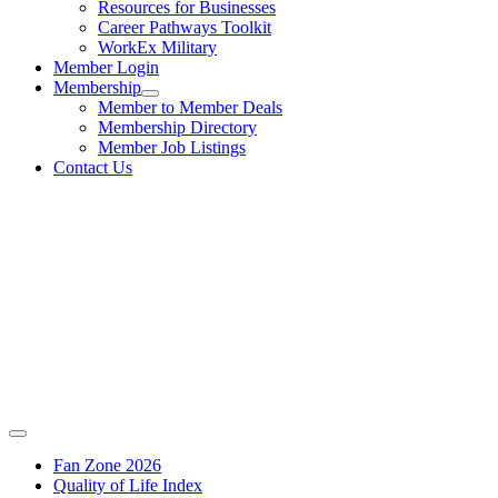
Resources for Businesses
Career Pathways Toolkit
WorkEx Military
Member Login
Membership
Member to Member Deals
Membership Directory
Member Job Listings
Contact Us
Fan Zone 2026
Quality of Life Index