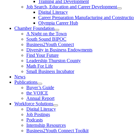
Training and Development
Job Search, Education and Career Development
Digital Literacy
Career Preparation Manufacturing and Constructi
Olympia Career Hub
Chamber Foundation
A Night on the Town
South Sound BIPOC
Business2Youth Connect
Diversity in Business Endowments
Find Your Future
Leadership Thurston County
Math For Life
Small Business Incubator
News
Publications
Buyer’s Guide
the VOICE
Annual Report
Workforce Solutions
Digital Literacy
Job Postings
Podcasts
Internship Resources
Business2Youth Connect Toolkit