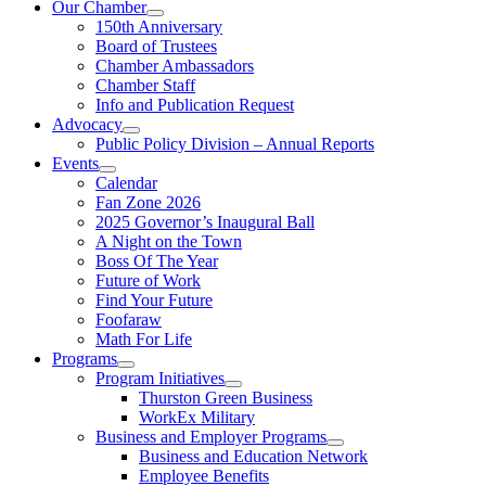
Our Chamber
150th Anniversary
Board of Trustees
Chamber Ambassadors
Chamber Staff
Info and Publication Request
Advocacy
Public Policy Division – Annual Reports
Events
Calendar
Fan Zone 2026
2025 Governor’s Inaugural Ball
A Night on the Town
Boss Of The Year
Future of Work
Find Your Future
Foofaraw
Math For Life
Programs
Program Initiatives
Thurston Green Business
WorkEx Military
Business and Employer Programs
Business and Education Network
Employee Benefits