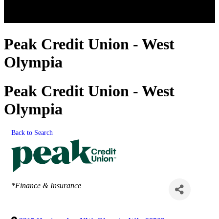
Peak Credit Union - West
Olympia
Peak Credit Union - West
Olympia
Back to Search
Categories
*Finance & Insurance