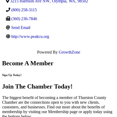
3215 Harrison Ave NW
,
Olympia
,
WA
,
98502
(800) 258-3115
(360) 236-7846
Send Email
http://www.peakcu.org
Powered By
GrowthZone
Become A Member
Sign Up Today!
Join The Chamber
Today!
The biggest benefit of becoming a member of Thurston County
Chamber are the connections open to you with new clients,
customers, and businesses. Find out more about the benefits of
membership by visiting our Membership page or apply today using
the buttons below.