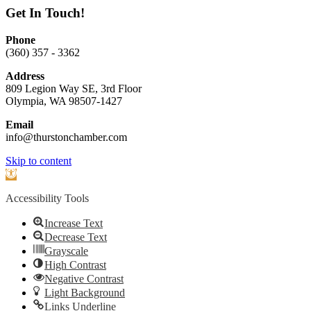
Get In Touch!
Phone
(360) 357 - 3362
Address
809 Legion Way SE, 3rd Floor
Olympia, WA 98507-1427
Email
info@thurstonchamber.com
Scroll
Skip to content
To
Open
Top
toolbar
Accessibility Tools
Increase Text
Decrease Text
Grayscale
High Contrast
Negative Contrast
Light Background
Links Underline