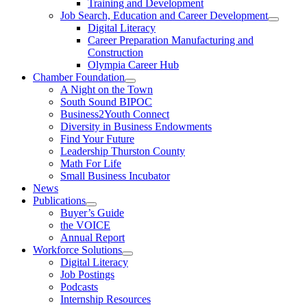
Training and Development
Job Search, Education and Career Development
Digital Literacy
Career Preparation Manufacturing and
Construction
Olympia Career Hub
Chamber Foundation
A Night on the Town
South Sound BIPOC
Business2Youth Connect
Diversity in Business Endowments
Find Your Future
Leadership Thurston County
Math For Life
Small Business Incubator
News
Publications
Buyer’s Guide
the VOICE
Annual Report
Workforce Solutions
Digital Literacy
Job Postings
Podcasts
Internship Resources