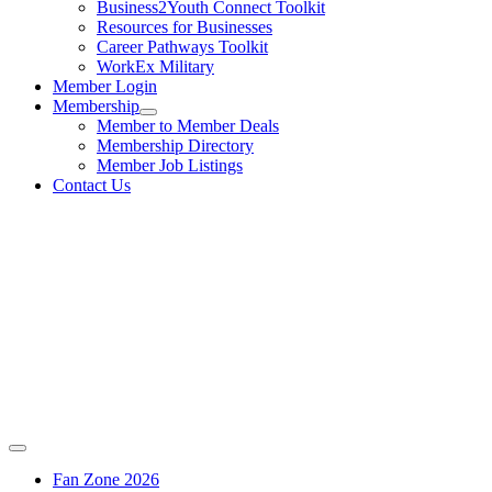
Business2Youth Connect Toolkit
Resources for Businesses
Career Pathways Toolkit
WorkEx Military
Member Login
Membership
Member to Member Deals
Membership Directory
Member Job Listings
Contact Us
Fan Zone 2026