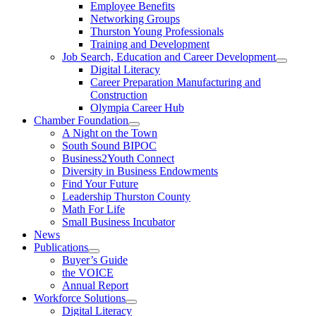
Employee Benefits
Networking Groups
Thurston Young Professionals
Training and Development
Job Search, Education and Career Development
Digital Literacy
Career Preparation Manufacturing and
Construction
Olympia Career Hub
Chamber Foundation
A Night on the Town
South Sound BIPOC
Business2Youth Connect
Diversity in Business Endowments
Find Your Future
Leadership Thurston County
Math For Life
Small Business Incubator
News
Publications
Buyer’s Guide
the VOICE
Annual Report
Workforce Solutions
Digital Literacy