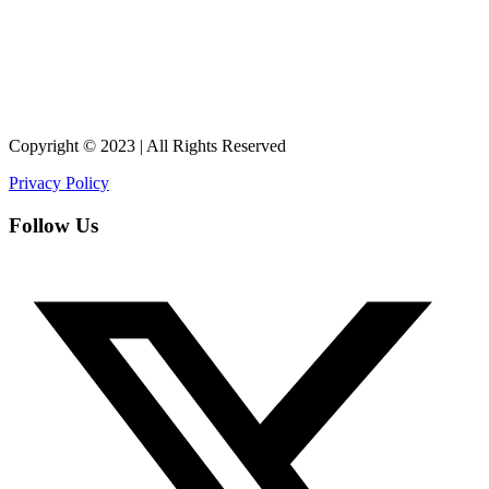
Copyright © 2023 | All Rights Reserved
Privacy Policy
Follow Us