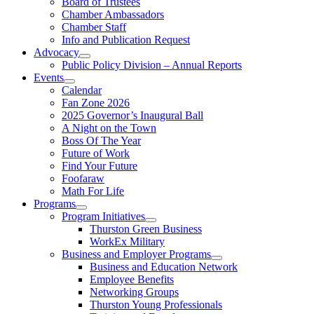
Board of Trustees
Chamber Ambassadors
Chamber Staff
Info and Publication Request
Advocacy
Public Policy Division – Annual Reports
Events
Calendar
Fan Zone 2026
2025 Governor’s Inaugural Ball
A Night on the Town
Boss Of The Year
Future of Work
Find Your Future
Foofaraw
Math For Life
Programs
Program Initiatives
Thurston Green Business
WorkEx Military
Business and Employer Programs
Business and Education Network
Employee Benefits
Networking Groups
Thurston Young Professionals