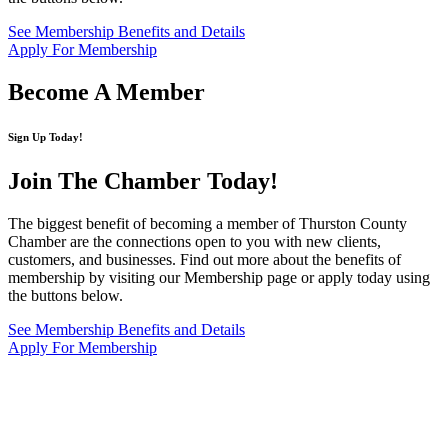
See Membership Benefits and Details
Apply For Membership
Become A Member
Sign Up Today!
Join The Chamber
Today!
The biggest benefit of becoming a member of Thurston County
Chamber are the connections open to you with new clients,
customers, and businesses. Find out more about the benefits of
membership by visiting our Membership page or apply today using
the buttons below.
See Membership Benefits and Details
Apply For Membership