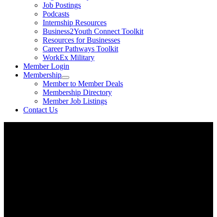
Job Postings
Podcasts
Internship Resources
Business2Youth Connect Toolkit
Resources for Businesses
Career Pathways Toolkit
WorkEx Military
Member Login
Membership
Member to Member Deals
Membership Directory
Member Job Listings
Contact Us