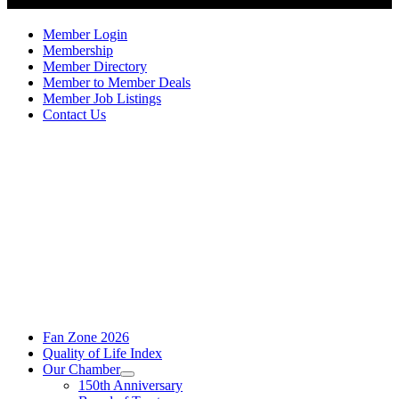
Member Login
Membership
Member Directory
Member to Member Deals
Member Job Listings
Contact Us
Fan Zone 2026
Quality of Life Index
Our Chamber
150th Anniversary