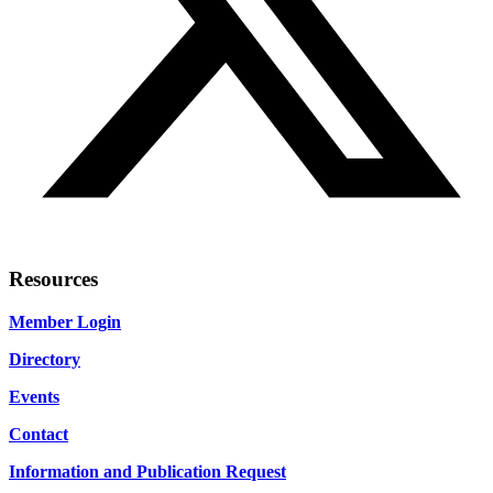
Resources
Member Login
Directory
Events
Contact
Information and Publication Request