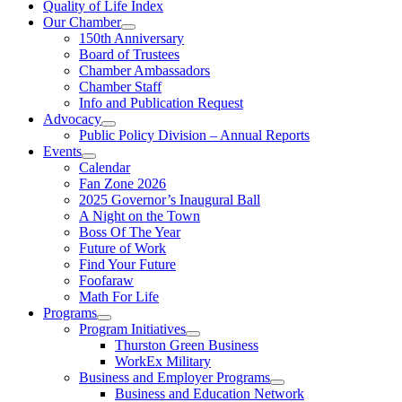
Quality of Life Index
Our Chamber
150th Anniversary
Board of Trustees
Chamber Ambassadors
Chamber Staff
Info and Publication Request
Advocacy
Public Policy Division – Annual Reports
Events
Calendar
Fan Zone 2026
2025 Governor’s Inaugural Ball
A Night on the Town
Boss Of The Year
Future of Work
Find Your Future
Foofaraw
Math For Life
Programs
Program Initiatives
Thurston Green Business
WorkEx Military
Business and Employer Programs
Business and Education Network