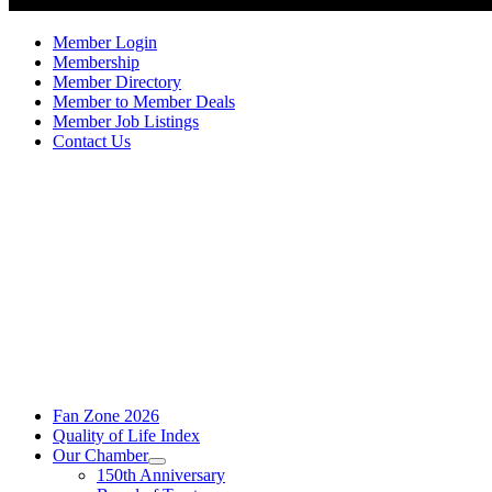
Member Login
Membership
Member Directory
Member to Member Deals
Member Job Listings
Contact Us
Fan Zone 2026
Quality of Life Index
Our Chamber
150th Anniversary