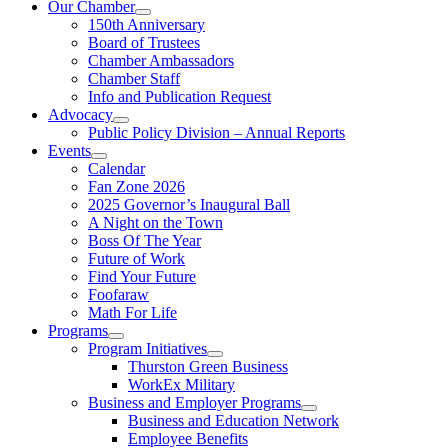
Our Chamber
150th Anniversary
Board of Trustees
Chamber Ambassadors
Chamber Staff
Info and Publication Request
Advocacy
Public Policy Division – Annual Reports
Events
Calendar
Fan Zone 2026
2025 Governor’s Inaugural Ball
A Night on the Town
Boss Of The Year
Future of Work
Find Your Future
Foofaraw
Math For Life
Programs
Program Initiatives
Thurston Green Business
WorkEx Military
Business and Employer Programs
Business and Education Network
Employee Benefits