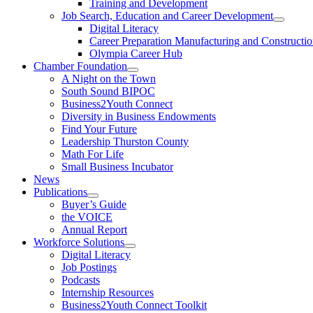
Training and Development
Job Search, Education and Career Development
Digital Literacy
Career Preparation Manufacturing and Constructi
Olympia Career Hub
Chamber Foundation
A Night on the Town
South Sound BIPOC
Business2Youth Connect
Diversity in Business Endowments
Find Your Future
Leadership Thurston County
Math For Life
Small Business Incubator
News
Publications
Buyer’s Guide
the VOICE
Annual Report
Workforce Solutions
Digital Literacy
Job Postings
Podcasts
Internship Resources
Business2Youth Connect Toolkit