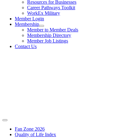
Resources for Businesses
Career Pathways Toolkit
WorkEx Military
Member Login
Membership
Member to Member Deals
Membership Directory
Member Job Listings
Contact Us
Fan Zone 2026
Quality of Life Index