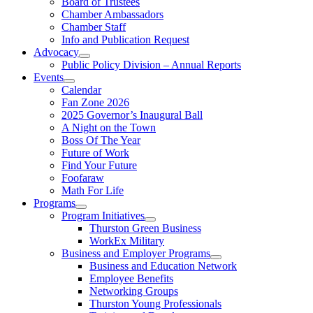
Board of Trustees
Chamber Ambassadors
Chamber Staff
Info and Publication Request
Advocacy
Public Policy Division – Annual Reports
Events
Calendar
Fan Zone 2026
2025 Governor’s Inaugural Ball
A Night on the Town
Boss Of The Year
Future of Work
Find Your Future
Foofaraw
Math For Life
Programs
Program Initiatives
Thurston Green Business
WorkEx Military
Business and Employer Programs
Business and Education Network
Employee Benefits
Networking Groups
Thurston Young Professionals