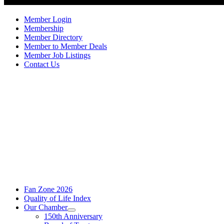
Member Login
Membership
Member Directory
Member to Member Deals
Member Job Listings
Contact Us
Fan Zone 2026
Quality of Life Index
Our Chamber
150th Anniversary