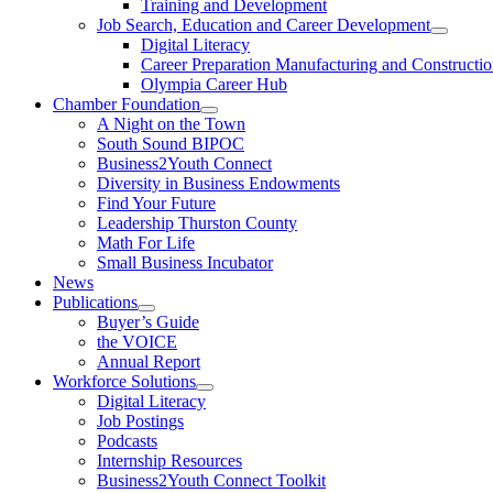
Training and Development
Job Search, Education and Career Development
Digital Literacy
Career Preparation Manufacturing and Constructi
Olympia Career Hub
Chamber Foundation
A Night on the Town
South Sound BIPOC
Business2Youth Connect
Diversity in Business Endowments
Find Your Future
Leadership Thurston County
Math For Life
Small Business Incubator
News
Publications
Buyer’s Guide
the VOICE
Annual Report
Workforce Solutions
Digital Literacy
Job Postings
Podcasts
Internship Resources
Business2Youth Connect Toolkit