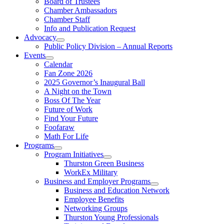
Board of Trustees
Chamber Ambassadors
Chamber Staff
Info and Publication Request
Advocacy
Public Policy Division – Annual Reports
Events
Calendar
Fan Zone 2026
2025 Governor’s Inaugural Ball
A Night on the Town
Boss Of The Year
Future of Work
Find Your Future
Foofaraw
Math For Life
Programs
Program Initiatives
Thurston Green Business
WorkEx Military
Business and Employer Programs
Business and Education Network
Employee Benefits
Networking Groups
Thurston Young Professionals