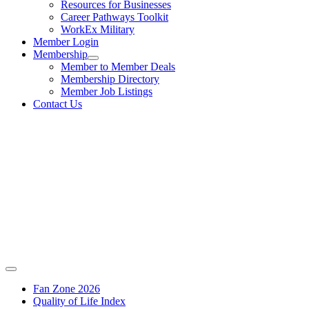
Resources for Businesses
Career Pathways Toolkit
WorkEx Military
Member Login
Membership
Member to Member Deals
Membership Directory
Member Job Listings
Contact Us
Fan Zone 2026
Quality of Life Index