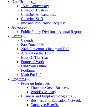
Our Chamber
150th Anniversary
Board of Trustees
Chamber Ambassadors
Chamber Staff
Info and Publication Request
Advocacy
Public Policy Division – Annual Reports
Events
Calendar
Fan Zone 2026
2025 Governor’s Inaugural Ball
A Night on the Town
Boss Of The Year
Future of Work
Find Your Future
Foofaraw
Math For Life
Programs
Program Initiatives
Thurston Green Business
WorkEx Military
Business and Employer Programs
Business and Education Network
Employee Benefits