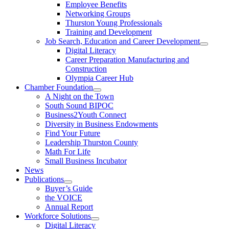
Employee Benefits
Networking Groups
Thurston Young Professionals
Training and Development
Job Search, Education and Career Development
Digital Literacy
Career Preparation Manufacturing and
Construction
Olympia Career Hub
Chamber Foundation
A Night on the Town
South Sound BIPOC
Business2Youth Connect
Diversity in Business Endowments
Find Your Future
Leadership Thurston County
Math For Life
Small Business Incubator
News
Publications
Buyer’s Guide
the VOICE
Annual Report
Workforce Solutions
Digital Literacy