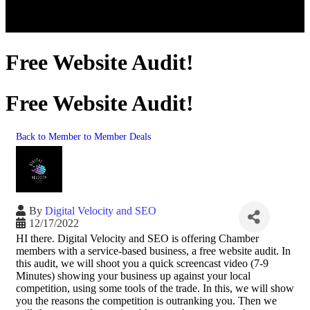
Free Website Audit!
Free Website Audit!
Back to Member to Member Deals
By
Digital Velocity and SEO
12/17/2022
HI there. Digital Velocity and SEO is offering Chamber
members with a service-based business, a free website audit. In
this audit, we will shoot you a quick screencast video (7-9
Minutes) showing your business up against your local
competition, using some tools of the trade. In this, we will show
you the reasons the competition is outranking you. Then we