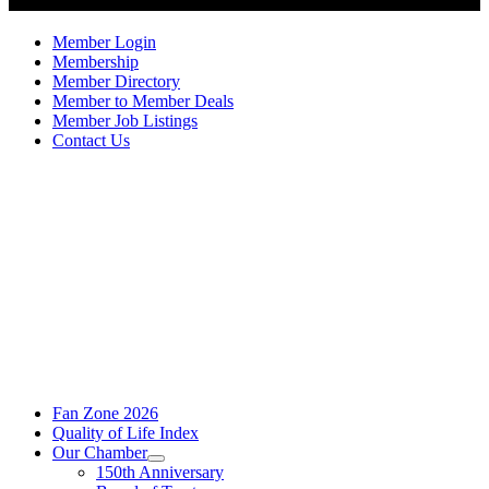
Member Login
Membership
Member Directory
Member to Member Deals
Member Job Listings
Contact Us
Fan Zone 2026
Quality of Life Index
Our Chamber
150th Anniversary