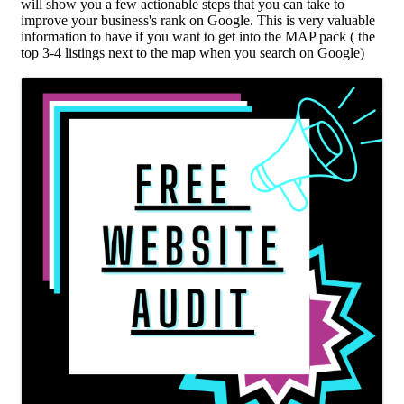
will show you a few actionable steps that you can take to
improve your business's rank on Google. This is very valuable
information to have if you want to get into the MAP pack ( the
top 3-4 listings next to the map when you search on Google)
Images