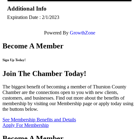
Additional Info
Expiration Date : 2/1/2023
Powered By
GrowthZone
Become A Member
Sign Up Today!
Join The Chamber
Today!
The biggest benefit of becoming a member of Thurston County
Chamber are the connections open to you with new clients,
customers, and businesses. Find out more about the benefits of
membership by visiting our Membership page or apply today using
the buttons below.
See Membership Benefits and Details
Apply For Membership
Become A Member