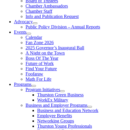
Board of Trustees
Chamber Ambassadors
Chamber Staff
Info and Publication Request
Advocacy
Public Policy Division – Annual Reports
Events
Calendar
Fan Zone 2026
2025 Governor’s Inaugural Ball
A Night on the Town
Boss Of The Year
Future of Work
Find Your Future
Foofaraw
Math For Life
Programs
Program Initiatives
Thurston Green Business
WorkEx Military
Business and Employer Programs
Business and Education Network
Employee Benefits
Networking Groups
Thurston Young Professionals