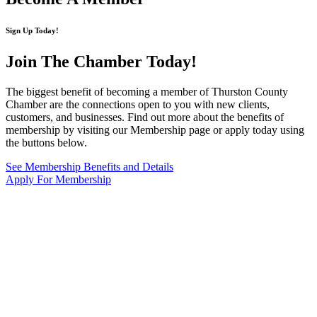
Sign Up Today!
Join The Chamber
Today!
The biggest benefit of becoming a member of Thurston County
Chamber are the connections open to you with new clients,
customers, and businesses. Find out more about the benefits of
membership by visiting our Membership page or apply today using
the buttons below.
See Membership Benefits and Details
Apply For Membership