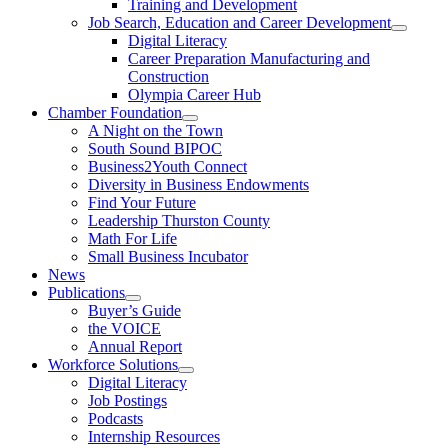
Training and Development
Job Search, Education and Career Development
Digital Literacy
Career Preparation Manufacturing and
Construction
Olympia Career Hub
Chamber Foundation
A Night on the Town
South Sound BIPOC
Business2Youth Connect
Diversity in Business Endowments
Find Your Future
Leadership Thurston County
Math For Life
Small Business Incubator
News
Publications
Buyer’s Guide
the VOICE
Annual Report
Workforce Solutions
Digital Literacy
Job Postings
Podcasts
Internship Resources