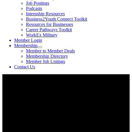
Job Postings
Podcasts
Internship Resources
Business2Youth Connect Toolkit
Resources for Businesses
Career Pathways Toolkit
WorkEx Military
Member Login
Membership
Member to Member Deals
Membership Directory
Member Job Listings
Contact Us