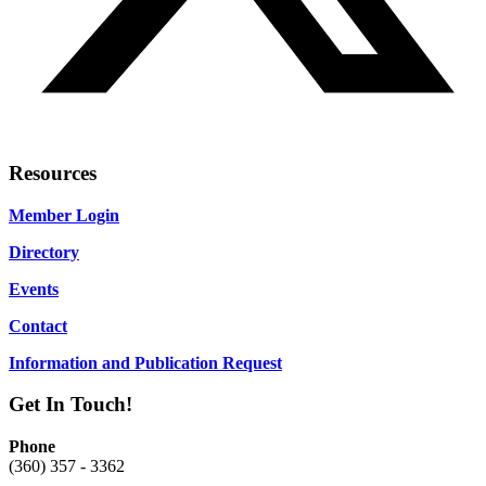
Resources
Member Login
Directory
Events
Contact
Information and Publication Request
Get In Touch!
Phone
(360) 357 - 3362