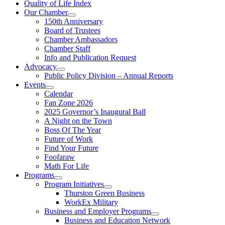
Quality of Life Index
Our Chamber
150th Anniversary
Board of Trustees
Chamber Ambassadors
Chamber Staff
Info and Publication Request
Advocacy
Public Policy Division – Annual Reports
Events
Calendar
Fan Zone 2026
2025 Governor’s Inaugural Ball
A Night on the Town
Boss Of The Year
Future of Work
Find Your Future
Foofaraw
Math For Life
Programs
Program Initiatives
Thurston Green Business
WorkEx Military
Business and Employer Programs
Business and Education Network