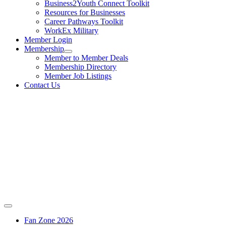
Business2Youth Connect Toolkit
Resources for Businesses
Career Pathways Toolkit
WorkEx Military
Member Login
Membership
Member to Member Deals
Membership Directory
Member Job Listings
Contact Us
Fan Zone 2026