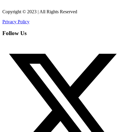
Copyright © 2023 | All Rights Reserved
Privacy Policy
Follow Us