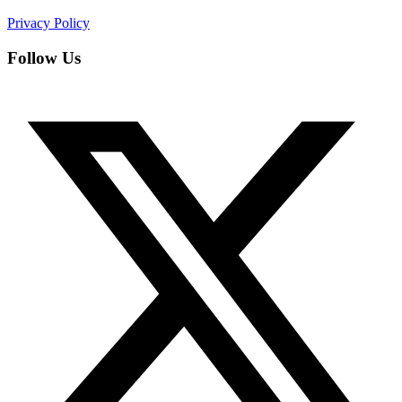
Privacy Policy
Follow Us