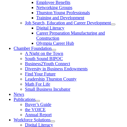
Employee Benefits
Networking Groups
Thurston Young Professionals
Training and Development
Job Search, Education and Career Development
Digital Literacy
Career Preparation Manufacturing and
Construction
Olympia Career Hub
Chamber Foundation
A Night on the Town
South Sound BIPOC
Business2Youth Connect
Diversity in Business Endowments
Find Your Future
Leadership Thurston County
Math For Life
Small Business Incubator
News
Publications
Buyer’s Guide
the VOICE
Annual Report
Workforce Solutions
Digital Literacy