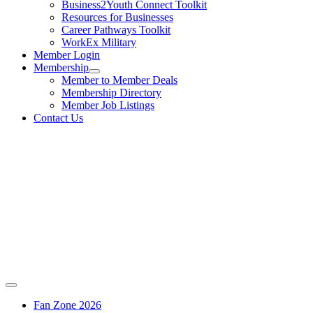
Business2Youth Connect Toolkit
Resources for Businesses
Career Pathways Toolkit
WorkEx Military
Member Login
Membership
Member to Member Deals
Membership Directory
Member Job Listings
Contact Us
Fan Zone 2026