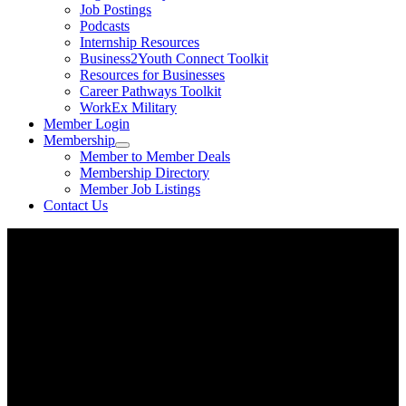
Job Postings
Podcasts
Internship Resources
Business2Youth Connect Toolkit
Resources for Businesses
Career Pathways Toolkit
WorkEx Military
Member Login
Membership
Member to Member Deals
Membership Directory
Member Job Listings
Contact Us