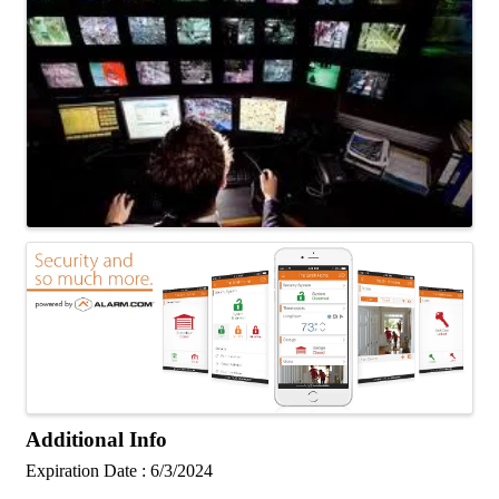
Additional Info
Expiration Date : 6/3/2024