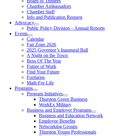
Board of Trustees
Chamber Ambassadors
Chamber Staff
Info and Publication Request
Advocacy
Public Policy Division – Annual Reports
Events
Calendar
Fan Zone 2026
2025 Governor’s Inaugural Ball
A Night on the Town
Boss Of The Year
Future of Work
Find Your Future
Foofaraw
Math For Life
Programs
Program Initiatives
Thurston Green Business
WorkEx Military
Business and Employer Programs
Business and Education Network
Employee Benefits
Networking Groups
Thurston Young Professionals