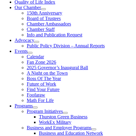
Quality of Life Index
Our Chamber
150th Anniversary
Board of Trustees
Chamber Ambassadors
Chamber Staff
Info and Publication Request
Advocacy
Public Policy Division – Annual Reports
Events
Calendar
Fan Zone 2026
2025 Governor’s Inaugural Ball
A Night on the Town
Boss Of The Year
Future of Work
Find Your Future
Foofaraw
Math For Life
Programs
Program Initiatives
Thurston Green Business
WorkEx Military
Business and Employer Programs
Business and Education Network