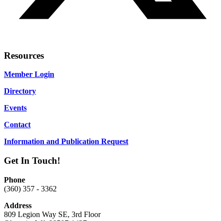
Resources
Member Login
Directory
Events
Contact
Information and Publication Request
Get In Touch!
Phone
(360) 357 - 3362
Address
809 Legion Way SE, 3rd Floor