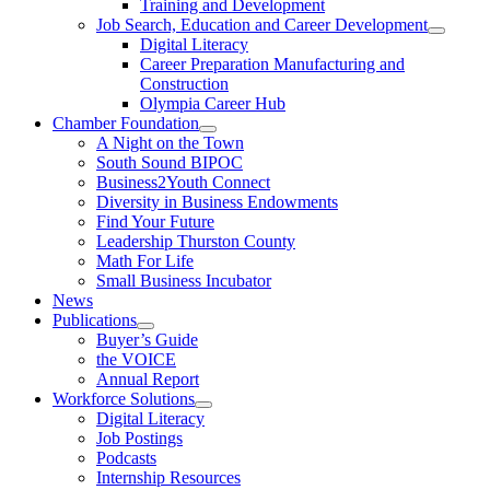
Training and Development
Job Search, Education and Career Development
Digital Literacy
Career Preparation Manufacturing and
Construction
Olympia Career Hub
Chamber Foundation
A Night on the Town
South Sound BIPOC
Business2Youth Connect
Diversity in Business Endowments
Find Your Future
Leadership Thurston County
Math For Life
Small Business Incubator
News
Publications
Buyer’s Guide
the VOICE
Annual Report
Workforce Solutions
Digital Literacy
Job Postings
Podcasts
Internship Resources