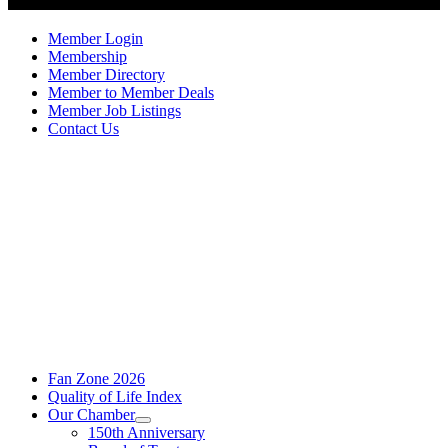
Member Login
Membership
Member Directory
Member to Member Deals
Member Job Listings
Contact Us
Fan Zone 2026
Quality of Life Index
Our Chamber
150th Anniversary