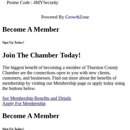
Promo Code : 4MYSecurity
Powered By
GrowthZone
Become A Member
Sign Up Today!
Join The Chamber
Today!
The biggest benefit of becoming a member of Thurston County
Chamber are the connections open to you with new clients,
customers, and businesses. Find out more about the benefits of
membership by visiting our Membership page or apply today using
the buttons below.
See Membership Benefits and Details
Apply For Membership
Become A Member
Sign Up Today!