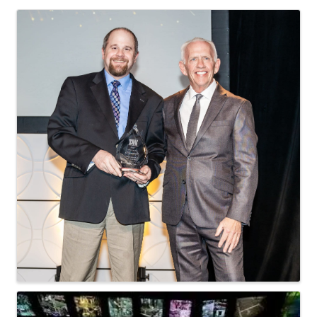
Images