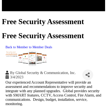
Free Security Assessment
Free Security Assessment
Back to Member to Member Deals
By
Global Security & Communication, Inc.
3/4/2023
Our experienced Account Representative will provide an
assessment and recommendations to improve security and
integrate with any planned upgrades. Global provides security
with SMART features, CCTV, Access Control, Fire Alarm, and
communications. Design, budget, installation, service,
monitoring.