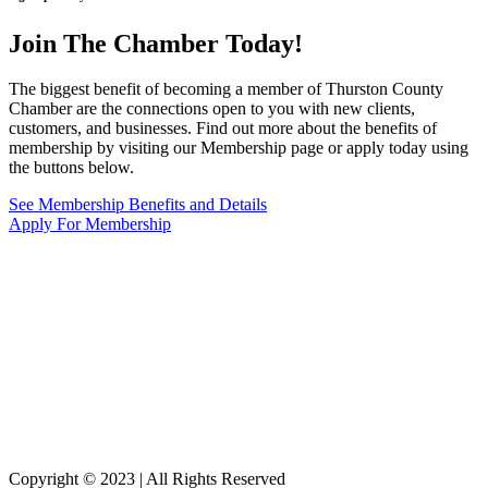
Join The Chamber
Today!
The biggest benefit of becoming a member of Thurston County
Chamber are the connections open to you with new clients,
customers, and businesses. Find out more about the benefits of
membership by visiting our Membership page or apply today using
the buttons below.
See Membership Benefits and Details
Apply For Membership
Copyright © 2023 | All Rights Reserved