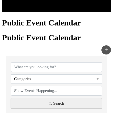
Public Event Calendar
Public Event Calendar
Categories
Search