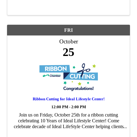
FRI
October
25
Ribbon Cutting for Ideal Lifestyle Center!
12:00 PM - 2:00 PM
Join us on Friday, October 25th for a ribbon cutting
celebrating 10 Years of Ideal Lifestyle Center! Come
celebrate decade of Ideal LifeStyle Center helping clients
find success in reaching their health goals.