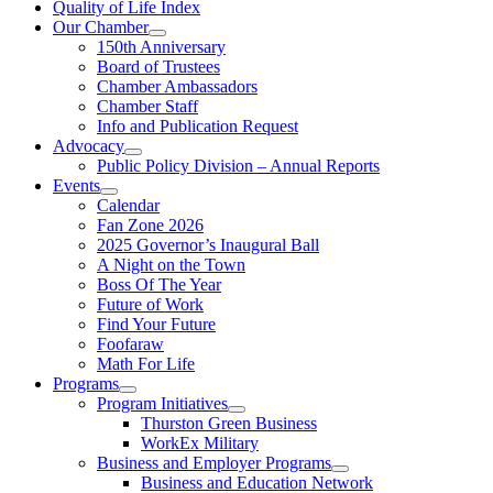
Quality of Life Index
Our Chamber
150th Anniversary
Board of Trustees
Chamber Ambassadors
Chamber Staff
Info and Publication Request
Advocacy
Public Policy Division – Annual Reports
Events
Calendar
Fan Zone 2026
2025 Governor’s Inaugural Ball
A Night on the Town
Boss Of The Year
Future of Work
Find Your Future
Foofaraw
Math For Life
Programs
Program Initiatives
Thurston Green Business
WorkEx Military
Business and Employer Programs
Business and Education Network