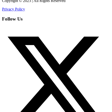
Copyright © 2023 | All Rights Reserved
Privacy Policy
Follow Us