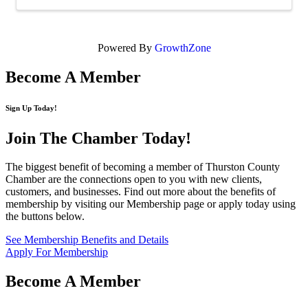
Powered By
GrowthZone
Become A Member
Sign Up Today!
Join The Chamber
Today!
The biggest benefit of becoming a member of Thurston County
Chamber are the connections open to you with new clients,
customers, and businesses. Find out more about the benefits of
membership by visiting our Membership page or apply today using
the buttons below.
See Membership Benefits and Details
Apply For Membership
Become A Member