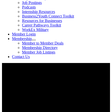
Job Postings
Podcasts
Internship Resources
Business2Youth Connect Toolkit
Resources for Businesses
Career Pathways Toolkit
WorkEx Military
Member Login
Membership
Member to Member Deals
Membership Directory
Member Job Listings
Contact Us