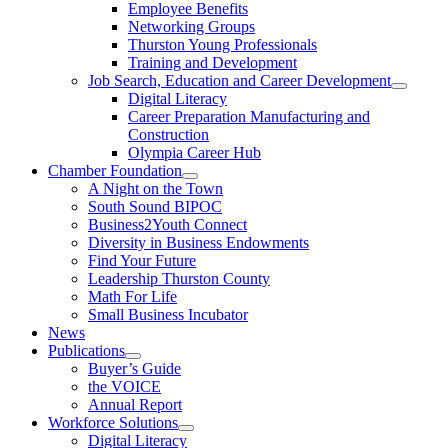
Employee Benefits
Networking Groups
Thurston Young Professionals
Training and Development
Job Search, Education and Career Development
Digital Literacy
Career Preparation Manufacturing and
Construction
Olympia Career Hub
Chamber Foundation
A Night on the Town
South Sound BIPOC
Business2Youth Connect
Diversity in Business Endowments
Find Your Future
Leadership Thurston County
Math For Life
Small Business Incubator
News
Publications
Buyer’s Guide
the VOICE
Annual Report
Workforce Solutions
Digital Literacy