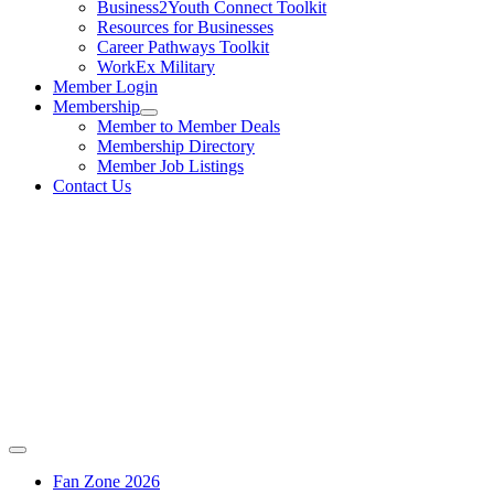
Business2Youth Connect Toolkit
Resources for Businesses
Career Pathways Toolkit
WorkEx Military
Member Login
Membership
Member to Member Deals
Membership Directory
Member Job Listings
Contact Us
Fan Zone 2026