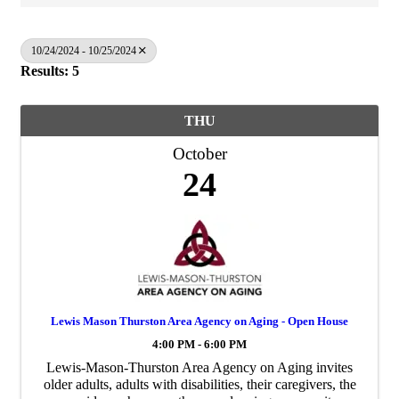
10/24/2024 - 10/25/2024
Results: 5
THU
October
24
Lewis Mason Thurston Area Agency on Aging - Open House
4:00 PM - 6:00 PM
Lewis-Mason-Thurston Area Agency on Aging invites
older adults, adults with disabilities, their caregivers, the