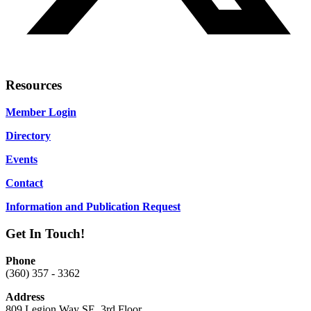
Resources
Member Login
Directory
Events
Contact
Information and Publication Request
Get In Touch!
Phone
(360) 357 - 3362
Address
809 Legion Way SE, 3rd Floor