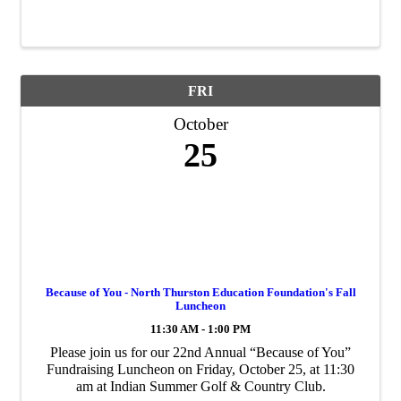
tingling activities come to life 10 a.m. – 4 p.m. Activities
vary depending on the day of ...
FRI
October
25
Because of You - North Thurston Education Foundation's Fall
Luncheon
11:30 AM - 1:00 PM
Please join us for our 22nd Annual “Because of You”
Fundraising Luncheon on Friday, October 25, at 11:30
am at Indian Summer Golf & Country Club.