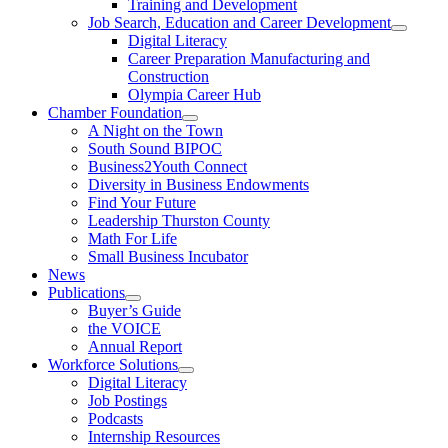
Training and Development
Job Search, Education and Career Development
Digital Literacy
Career Preparation Manufacturing and
Construction
Olympia Career Hub
Chamber Foundation
A Night on the Town
South Sound BIPOC
Business2Youth Connect
Diversity in Business Endowments
Find Your Future
Leadership Thurston County
Math For Life
Small Business Incubator
News
Publications
Buyer’s Guide
the VOICE
Annual Report
Workforce Solutions
Digital Literacy
Job Postings
Podcasts
Internship Resources