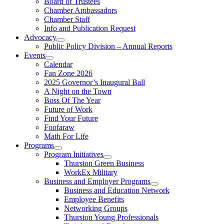
Board of Trustees
Chamber Ambassadors
Chamber Staff
Info and Publication Request
Advocacy
Public Policy Division – Annual Reports
Events
Calendar
Fan Zone 2026
2025 Governor’s Inaugural Ball
A Night on the Town
Boss Of The Year
Future of Work
Find Your Future
Foofaraw
Math For Life
Programs
Program Initiatives
Thurston Green Business
WorkEx Military
Business and Employer Programs
Business and Education Network
Employee Benefits
Networking Groups
Thurston Young Professionals