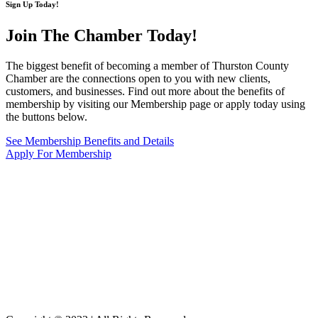
Sign Up Today!
Join The Chamber
Today!
The biggest benefit of becoming a member of Thurston County
Chamber are the connections open to you with new clients,
customers, and businesses. Find out more about the benefits of
membership by visiting our Membership page or apply today using
the buttons below.
See Membership Benefits and Details
Apply For Membership