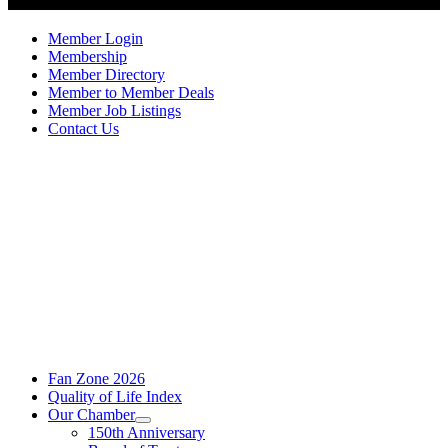
Member Login
Membership
Member Directory
Member to Member Deals
Member Job Listings
Contact Us
Fan Zone 2026
Quality of Life Index
Our Chamber
150th Anniversary