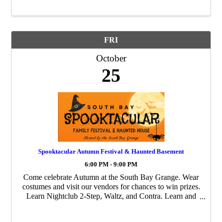
FRI
October
25
Spooktacular Autumn Festival & Haunted Basement
6:00 PM - 9:00 PM
Come celebrate Autumn at the South Bay Grange. Wear
costumes and visit our vendors for chances to win prizes.
Learn Nightclub 2-Step, Waltz, and Contra. Learn and
Participate in a Thriller Flash Mob. Go through the
haunted maze in the basement, which ...