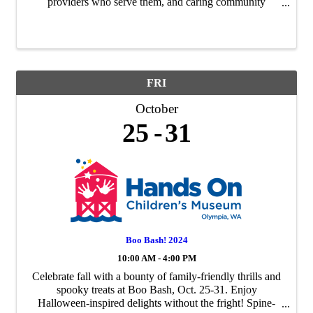
providers who serve them, and caring community
members to attend a special, one-stop event. LMTAAA
will host a fall Open House on ...
FRI
October
25
31
Boo Bash! 2024
10:00 AM - 4:00 PM
Celebrate fall with a bounty of family-friendly thrills and
spooky treats at Boo Bash, Oct. 25-31. Enjoy
Halloween-inspired delights without the fright! Spine-