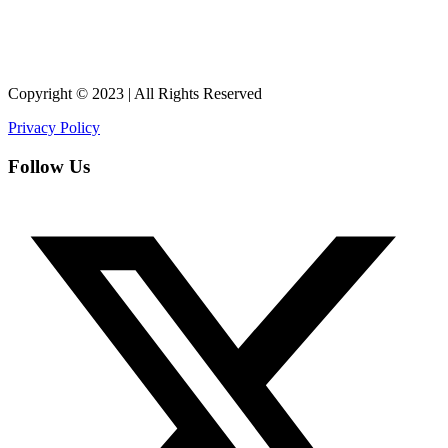
Copyright © 2023 | All Rights Reserved
Privacy Policy
Follow Us