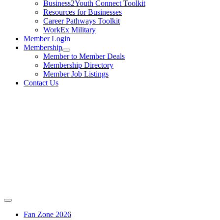
Business2Youth Connect Toolkit
Resources for Businesses
Career Pathways Toolkit
WorkEx Military
Member Login
Membership
Member to Member Deals
Membership Directory
Member Job Listings
Contact Us
Fan Zone 2026