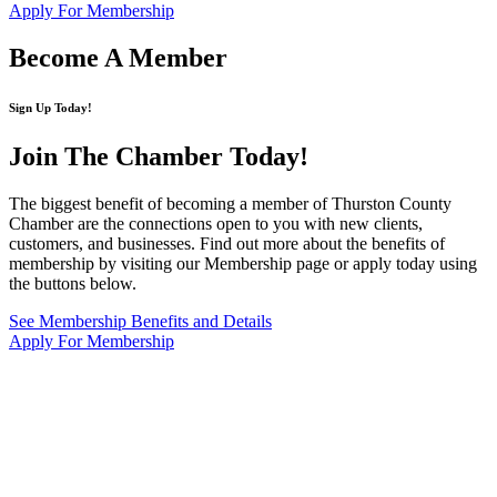
Apply For Membership
Become A Member
Sign Up Today!
Join The Chamber
Today!
The biggest benefit of becoming a member of Thurston County
Chamber are the connections open to you with new clients,
customers, and businesses. Find out more about the benefits of
membership by visiting our Membership page or apply today using
the buttons below.
See Membership Benefits and Details
Apply For Membership