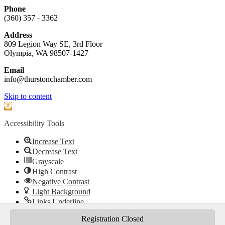
Phone
(360) 357 - 3362
Address
809 Legion Way SE, 3rd Floor
Olympia, WA 98507-1427
Email
info@thurstonchamber.com
Scroll
Skip to content
To
Open
Top
toolbar
Accessibility Tools
Increase Text
Decrease Text
Grayscale
High Contrast
Negative Contrast
Light Background
Links Underline
Readable Font
Registration Closed
Reset