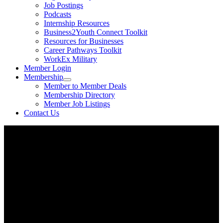
Job Postings
Podcasts
Internship Resources
Business2Youth Connect Toolkit
Resources for Businesses
Career Pathways Toolkit
WorkEx Military
Member Login
Membership
Member to Member Deals
Membership Directory
Member Job Listings
Contact Us