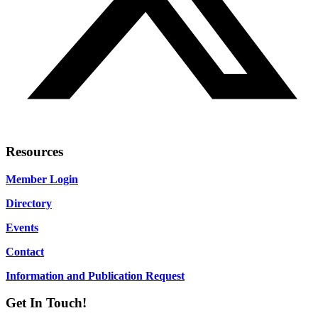
Resources
Member Login
Directory
Events
Contact
Information and Publication Request
Get In Touch!