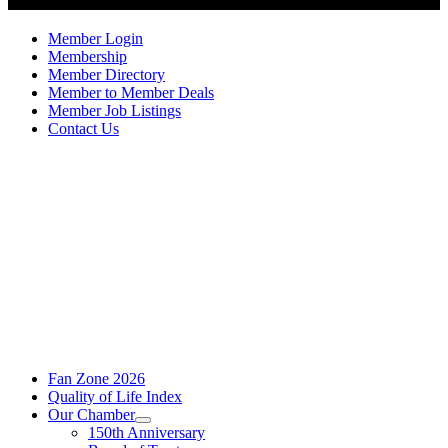
Member Login
Membership
Member Directory
Member to Member Deals
Member Job Listings
Contact Us
Fan Zone 2026
Quality of Life Index
Our Chamber
150th Anniversary