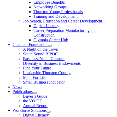
Employee Benefits
Networking Groups
Thurston Young Professionals
Training and Development
Job Search, Education and Career Development
Digital Literacy
Career Preparation Manufacturing and
Construction
Olympia Career Hub
Chamber Foundation
A Night on the Town
South Sound BIPOC
Business2Youth Connect
Diversity in Business Endowments
Find Your Future
Leadership Thurston County
Math For Life
Small Business Incubator
News
Publications
Buyer’s Guide
the VOICE
Annual Report
Workforce Solutions
Digital Literacy