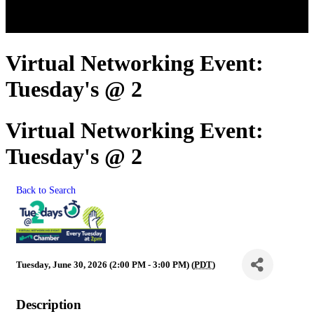
Virtual Networking Event:
Tuesday's @ 2
Virtual Networking Event:
Tuesday's @ 2
Back to Search
Tuesday, June 30, 2026 (2:00 PM - 3:00 PM) (
PDT
)
Description