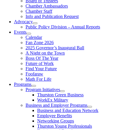
Board of Trustees
Chamber Ambassadors
Chamber Staff
Info and Publication Request
Advocacy
Public Policy Division – Annual Reports
Events
Calendar
Fan Zone 2026
2025 Governor’s Inaugural Ball
A Night on the Town
Boss Of The Year
Future of Work
Find Your Future
Foofaraw
Math For Life
Programs
Program Initiatives
Thurston Green Business
WorkEx Military
Business and Employer Programs
Business and Education Network
Employee Benefits
Networking Groups
Thurston Young Professionals