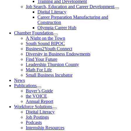
Training and Development
Job Search, Education and Career Development
Digital Literacy
Career Preparation Manufacturing and
Construction
Olympia Career Hub
Chamber Foundation
A Night on the Town
South Sound BIPOC
Business2Youth Connect
Diversity in Business Endowments
Find Your Future
Leadership Thurston County
Math For Life
Small Business Incubator
News
Publications
Buyer’s Guide
the VOICE
Annual Report
Workforce Solutions
Digital Literacy
Job Postings
Podcasts
Internship Resources