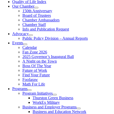
Quality of Life Index
Our Chamber
150th Anniversary
Board of Trustees
Chamber Ambassadors
Chamber Staff
Info and Publication Request
Advocacy
Public Policy Division – Annual Reports
Events
Calendar
Fan Zone 2026
2025 Governor’s Inaugural Ball
A Night on the Town
Boss Of The Year
Future of Work
Find Your Future
Foofaraw
Math For Life
Programs
Program Initiatives
Thurston Green Business
WorkEx Military
Business and Employer Programs
Business and Education Network