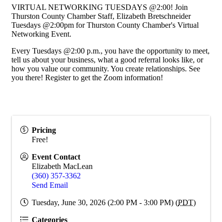
VIRTUAL NETWORKING TUESDAYS @2:00! Join
Thurston County Chamber Staff, Elizabeth Bretschneider
Tuesdays @2:00pm for Thurston County Chamber's Virtual
Networking Event.
Every Tuesdays @2:00 p.m., you have the opportunity to meet,
tell us about your business, what a good referral looks like, or
how you value our community. You create relationships. See
you there! Register to get the Zoom information!
Pricing
Free!
Event Contact
Elizabeth MacLean
(360) 357-3362
Send Email
Tuesday, June 30, 2026 (2:00 PM - 3:00 PM) (
PDT
)
Categories