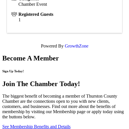
Chamber Event
Registered Guests
1
Powered By
GrowthZone
Become A Member
Sign Up Today!
Join The Chamber
Today!
The biggest benefit of becoming a member of Thurston County
Chamber are the connections open to you with new clients,
customers, and businesses. Find out more about the benefits of
membership by visiting our Membership page or apply today using
the buttons below.
See Membership Benefits and Details