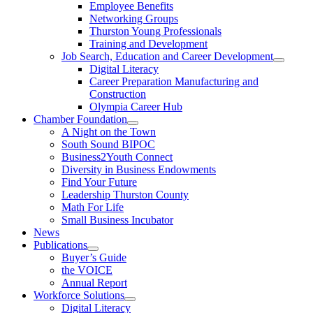
Employee Benefits
Networking Groups
Thurston Young Professionals
Training and Development
Job Search, Education and Career Development
Digital Literacy
Career Preparation Manufacturing and
Construction
Olympia Career Hub
Chamber Foundation
A Night on the Town
South Sound BIPOC
Business2Youth Connect
Diversity in Business Endowments
Find Your Future
Leadership Thurston County
Math For Life
Small Business Incubator
News
Publications
Buyer’s Guide
the VOICE
Annual Report
Workforce Solutions
Digital Literacy