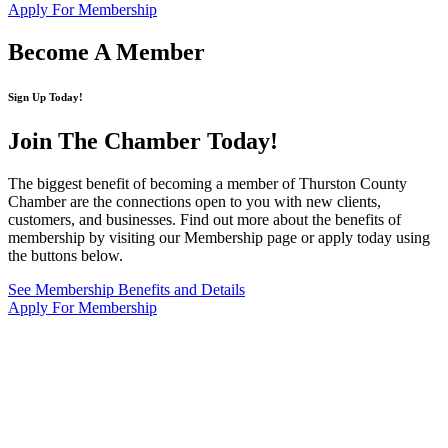
Apply For Membership
Become A Member
Sign Up Today!
Join The Chamber
Today!
The biggest benefit of becoming a member of Thurston County
Chamber are the connections open to you with new clients,
customers, and businesses. Find out more about the benefits of
membership by visiting our Membership page or apply today using
the buttons below.
See Membership Benefits and Details
Apply For Membership