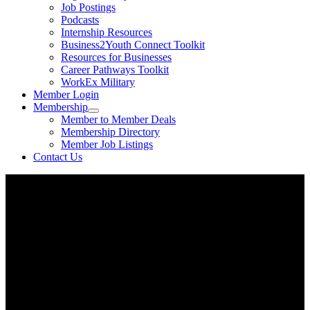
Job Postings
Podcasts
Internship Resources
Business2Youth Connect Toolkit
Resources for Businesses
Career Pathways Toolkit
WorkEx Military
Member Login
Membership
Member to Member Deals
Membership Directory
Member Job Listings
Contact Us