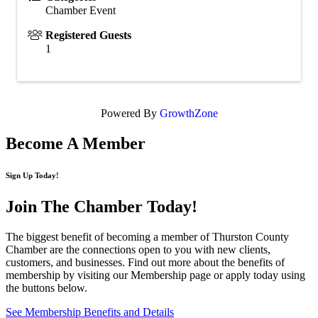
Chamber Event
Registered Guests
1
Powered By
GrowthZone
Become A Member
Sign Up Today!
Join The Chamber
Today!
The biggest benefit of becoming a member of Thurston County
Chamber are the connections open to you with new clients,
customers, and businesses. Find out more about the benefits of
membership by visiting our Membership page or apply today using
the buttons below.
See Membership Benefits and Details