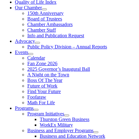
Quality of Life Index
Our Chamber
150th Anniversary
Board of Trustees
Chamber Ambassadors
Chamber Staff
Info and Publication Request
Advocacy
Public Policy Division – Annual Reports
Events
Calendar
Fan Zone 2026
2025 Governor’s Inaugural Ball
A Night on the Town
Boss Of The Year
Future of Work
Find Your Future
Foofaraw
Math For Life
Programs
Program Initiatives
Thurston Green Business
WorkEx Military
Business and Employer Programs
Business and Education Network