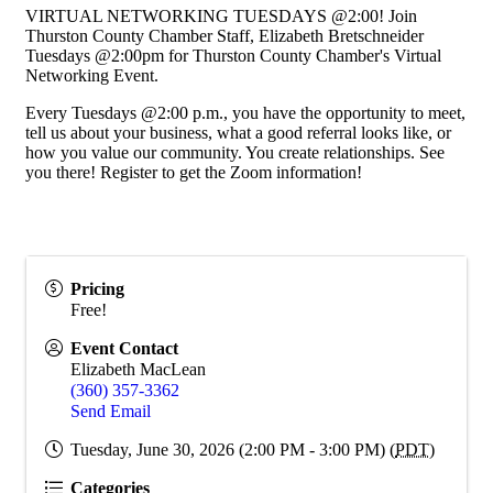
VIRTUAL NETWORKING TUESDAYS @2:00! Join
Thurston County Chamber Staff, Elizabeth Bretschneider
Tuesdays @2:00pm for Thurston County Chamber's Virtual
Networking Event.
Every Tuesdays @2:00 p.m., you have the opportunity to meet,
tell us about your business, what a good referral looks like, or
how you value our community. You create relationships. See
you there! Register to get the Zoom information!
Pricing
Free!
Event Contact
Elizabeth MacLean
(360) 357-3362
Send Email
Tuesday, June 30, 2026 (2:00 PM - 3:00 PM) (
PDT
)
Categories