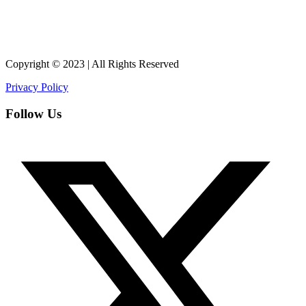
Copyright © 2023 | All Rights Reserved
Privacy Policy
Follow Us