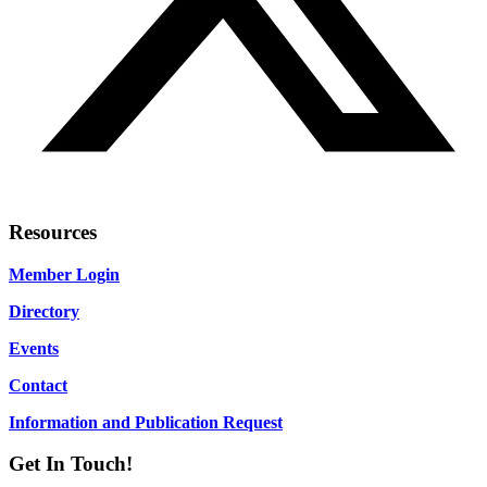
Resources
Member Login
Directory
Events
Contact
Information and Publication Request
Get In Touch!