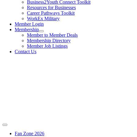
Business2Youth Connect Toolkit
Resources for Businesses
Career Pathways Toolkit
WorkEx Military
Member Login
Membership
Member to Member Deals
Membership Directory
Member Job Listings
Contact Us
Fan Zone 2026