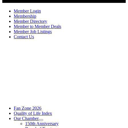
Member Login
Membership
Member Directory
Member to Member Deals
Member Job Listings
Contact Us
Fan Zone 2026
Quality of Life Index
Our Chamber
150th Anniversary