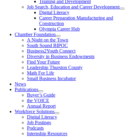
Training and Development
Job Search, Education and Career Development
Digital Literacy
Career Preparation Manufacturing and
Construction
Olympia Career Hub
Chamber Foundation
A Night on the Town
South Sound BIPOC
Business2Youth Connect
Diversity in Business Endowments
Find Your Future
Leadership Thurston County
Math For Life
Small Business Incubator
News
Publications
Buyer’s Guide
the VOICE
Annual Report
Workforce Solutions
Digital Literacy
Job Postings
Podcasts
Internship Resources