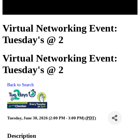
Virtual Networking Event:
Tuesday's @ 2
Virtual Networking Event:
Tuesday's @ 2
Back to Search
Tuesday, June 30, 2026 (2:00 PM - 3:00 PM) (
PDT
)
Description