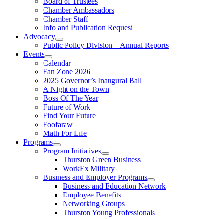
Board of Trustees
Chamber Ambassadors
Chamber Staff
Info and Publication Request
Advocacy
Public Policy Division – Annual Reports
Events
Calendar
Fan Zone 2026
2025 Governor’s Inaugural Ball
A Night on the Town
Boss Of The Year
Future of Work
Find Your Future
Foofaraw
Math For Life
Programs
Program Initiatives
Thurston Green Business
WorkEx Military
Business and Employer Programs
Business and Education Network
Employee Benefits
Networking Groups
Thurston Young Professionals