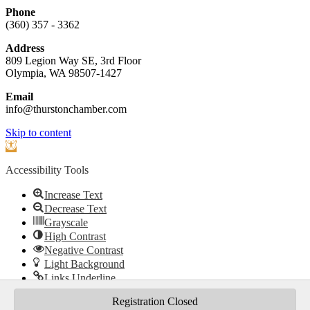
Phone
(360) 357 - 3362
Address
809 Legion Way SE, 3rd Floor
Olympia, WA 98507-1427
Email
info@thurstonchamber.com
Scroll
Skip to content
To
Open
Top
toolbar
Accessibility Tools
Increase Text
Decrease Text
Grayscale
High Contrast
Negative Contrast
Light Background
Links Underline
Readable Font
Registration Closed
Reset