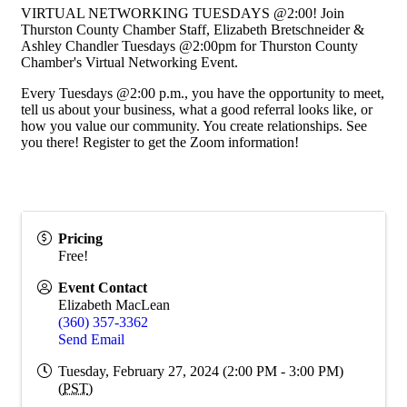
VIRTUAL NETWORKING TUESDAYS @2:00! Join
Thurston County Chamber Staff, Elizabeth Bretschneider &
Ashley Chandler Tuesdays @2:00pm for Thurston County
Chamber's Virtual Networking Event.
Every Tuesdays @2:00 p.m., you have the opportunity to meet,
tell us about your business, what a good referral looks like, or
how you value our community. You create relationships. See
you there! Register to get the Zoom information!
Pricing
Free!
Event Contact
Elizabeth MacLean
(360) 357-3362
Send Email
Tuesday, February 27, 2024 (2:00 PM - 3:00 PM)
(
PST
)