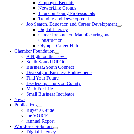
Employee Benefits
Networking Groups
Thurston Young Professionals
Training and Development
Job Search, Education and Career Development
Digital Literacy
Career Preparation Manufacturing and
Construction
Olympia Career Hub
Chamber Foundation
A Night on the Town
South Sound BIPOC
Business2Youth Connect
Diversity in Business Endowments
Find Your Future
Leadership Thurston County
Math For Life
Small Business Incubator
News
Publications
Buyer’s Guide
the VOICE
Annual Report
Workforce Solutions
Digital Literacy