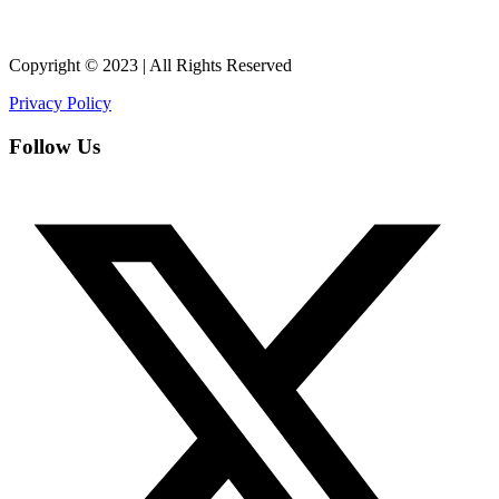
Copyright © 2023 | All Rights Reserved
Privacy Policy
Follow Us