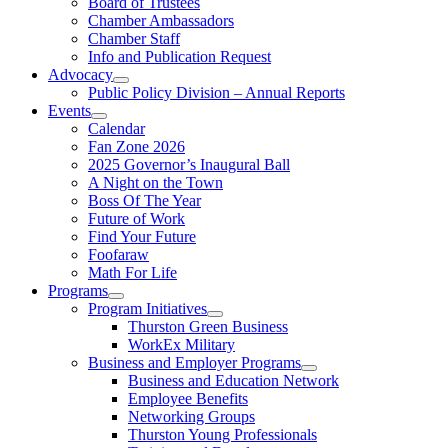
Board of Trustees
Chamber Ambassadors
Chamber Staff
Info and Publication Request
Advocacy
Public Policy Division – Annual Reports
Events
Calendar
Fan Zone 2026
2025 Governor’s Inaugural Ball
A Night on the Town
Boss Of The Year
Future of Work
Find Your Future
Foofaraw
Math For Life
Programs
Program Initiatives
Thurston Green Business
WorkEx Military
Business and Employer Programs
Business and Education Network
Employee Benefits
Networking Groups
Thurston Young Professionals