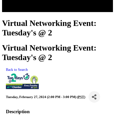
Virtual Networking Event:
Tuesday's @ 2
Virtual Networking Event:
Tuesday's @ 2
Back to Search
Tuesday, February 27, 2024 (2:00 PM - 3:00 PM) (
PST
)
Description