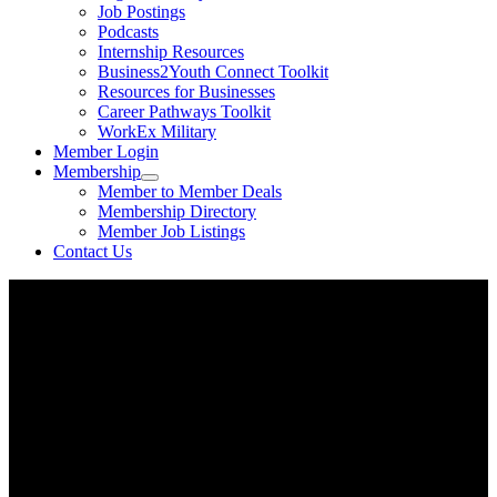
Job Postings
Podcasts
Internship Resources
Business2Youth Connect Toolkit
Resources for Businesses
Career Pathways Toolkit
WorkEx Military
Member Login
Membership
Member to Member Deals
Membership Directory
Member Job Listings
Contact Us