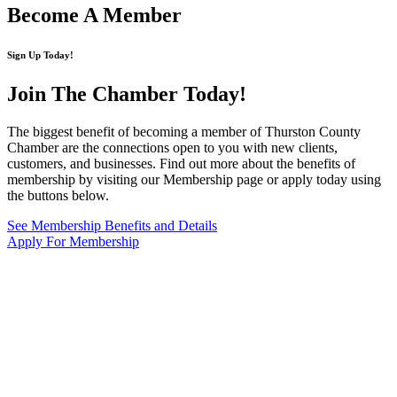
Become A Member
Sign Up Today!
Join The Chamber
Today!
The biggest benefit of becoming a member of Thurston County
Chamber are the connections open to you with new clients,
customers, and businesses. Find out more about the benefits of
membership by visiting our Membership page or apply today using
the buttons below.
See Membership Benefits and Details
Apply For Membership