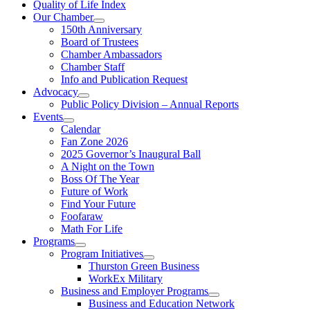
Quality of Life Index
Our Chamber
150th Anniversary
Board of Trustees
Chamber Ambassadors
Chamber Staff
Info and Publication Request
Advocacy
Public Policy Division – Annual Reports
Events
Calendar
Fan Zone 2026
2025 Governor’s Inaugural Ball
A Night on the Town
Boss Of The Year
Future of Work
Find Your Future
Foofaraw
Math For Life
Programs
Program Initiatives
Thurston Green Business
WorkEx Military
Business and Employer Programs
Business and Education Network