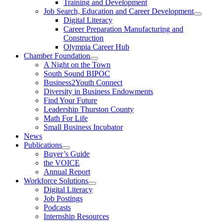
Training and Development
Job Search, Education and Career Development
Digital Literacy
Career Preparation Manufacturing and
Construction
Olympia Career Hub
Chamber Foundation
A Night on the Town
South Sound BIPOC
Business2Youth Connect
Diversity in Business Endowments
Find Your Future
Leadership Thurston County
Math For Life
Small Business Incubator
News
Publications
Buyer’s Guide
the VOICE
Annual Report
Workforce Solutions
Digital Literacy
Job Postings
Podcasts
Internship Resources