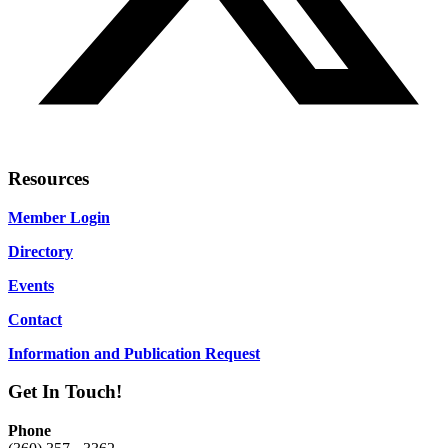
Resources
Member Login
Directory
Events
Contact
Information and Publication Request
Get In Touch!
Phone