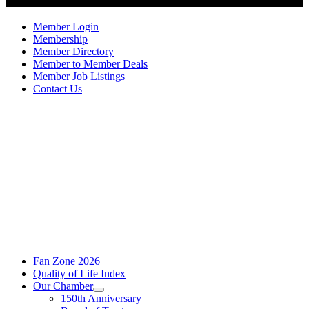
Member Login
Membership
Member Directory
Member to Member Deals
Member Job Listings
Contact Us
Fan Zone 2026
Quality of Life Index
Our Chamber
150th Anniversary