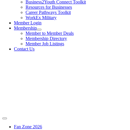
Business2Youth Connect Toolkit
Resources for Businesses
Career Pathways Toolkit
WorkEx Military
Member Login
Membership
Member to Member Deals
Membership Directory
Member Job Listings
Contact Us
Fan Zone 2026