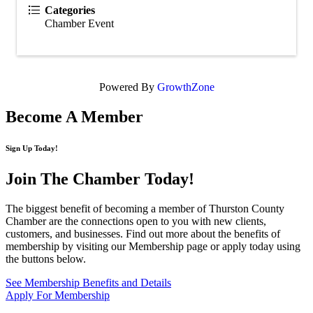
Categories
Chamber Event
Powered By
GrowthZone
Become A Member
Sign Up Today!
Join The Chamber
Today!
The biggest benefit of becoming a member of Thurston County
Chamber are the connections open to you with new clients,
customers, and businesses. Find out more about the benefits of
membership by visiting our Membership page or apply today using
the buttons below.
See Membership Benefits and Details
Apply For Membership