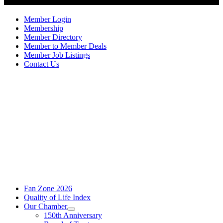
Member Login
Membership
Member Directory
Member to Member Deals
Member Job Listings
Contact Us
Fan Zone 2026
Quality of Life Index
Our Chamber
150th Anniversary