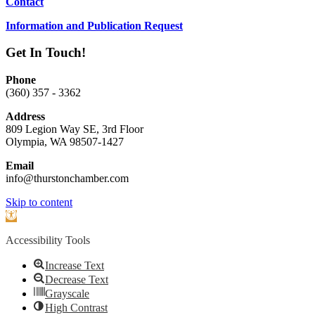
Contact
Information and Publication Request
Get In Touch!
Phone
(360) 357 - 3362
Address
809 Legion Way SE, 3rd Floor
Olympia, WA 98507-1427
Email
info@thurstonchamber.com
Scroll
Skip to content
To
Open
Top
toolbar
Accessibility Tools
Increase Text
Decrease Text
Grayscale
High Contrast