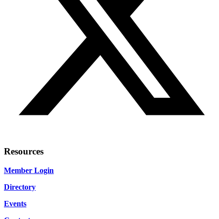
Resources
Member Login
Directory
Events