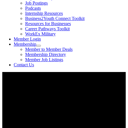
Job Postings
Podcasts
Internship Resources
Business2Youth Connect Toolkit
Resources for Businesses
Career Pathways Toolkit
WorkEx Military
Member Login
Membership
Member to Member Deals
Membership Directory
Member Job Listings
Contact Us