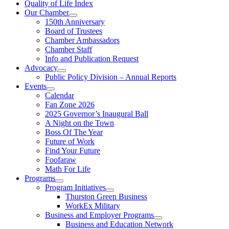
Quality of Life Index
Our Chamber
150th Anniversary
Board of Trustees
Chamber Ambassadors
Chamber Staff
Info and Publication Request
Advocacy
Public Policy Division – Annual Reports
Events
Calendar
Fan Zone 2026
2025 Governor’s Inaugural Ball
A Night on the Town
Boss Of The Year
Future of Work
Find Your Future
Foofaraw
Math For Life
Programs
Program Initiatives
Thurston Green Business
WorkEx Military
Business and Employer Programs
Business and Education Network