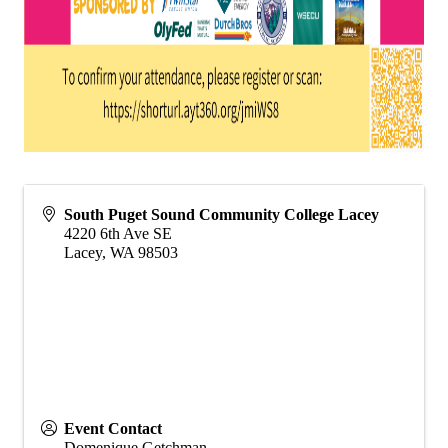
South Puget Sound Community College Lacey
4220 6th Ave SE
Lacey
,
WA
98503
Event Contact
Domenique Getchman