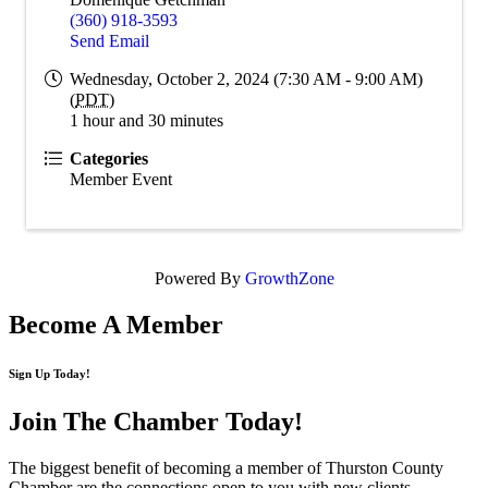
(360) 918-3593
Send Email
Wednesday, October 2, 2024 (7:30 AM - 9:00 AM)
(
PDT
)
1 hour and 30 minutes
Categories
Member Event
Powered By
GrowthZone
Become A Member
Sign Up Today!
Join The Chamber
Today!
The biggest benefit of becoming a member of Thurston County
Chamber are the connections open to you with new clients,