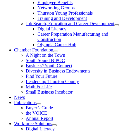
Employee Benefits
Networking Groups
Thurston Young Professionals
Training and Development
Job Search, Education and Career Development
Digital Literacy
Career Preparation Manufacturing and
Construction
Olympia Career Hub
Chamber Foundation
A Night on the Town
South Sound BIPOC
Business2Youth Connect
Diversity in Business Endowments
Find Your Future
Leadership Thurston County
Math For Life
Small Business Incubator
News
Publications
Buyer’s Guide
the VOICE
Annual Report
Workforce Solutions
Digital Literacy