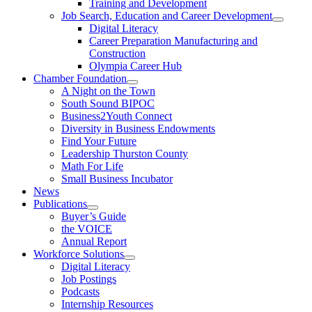
Training and Development
Job Search, Education and Career Development
Digital Literacy
Career Preparation Manufacturing and
Construction
Olympia Career Hub
Chamber Foundation
A Night on the Town
South Sound BIPOC
Business2Youth Connect
Diversity in Business Endowments
Find Your Future
Leadership Thurston County
Math For Life
Small Business Incubator
News
Publications
Buyer’s Guide
the VOICE
Annual Report
Workforce Solutions
Digital Literacy
Job Postings
Podcasts
Internship Resources