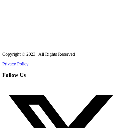
Copyright © 2023 | All Rights Reserved
Privacy Policy
Follow Us