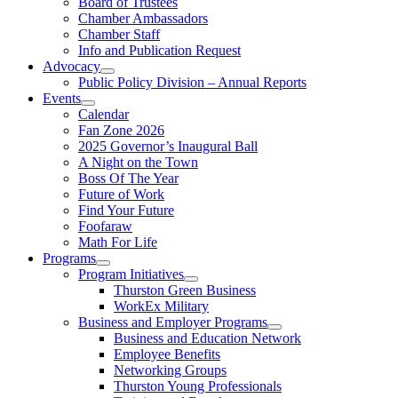
Board of Trustees
Chamber Ambassadors
Chamber Staff
Info and Publication Request
Advocacy
Public Policy Division – Annual Reports
Events
Calendar
Fan Zone 2026
2025 Governor’s Inaugural Ball
A Night on the Town
Boss Of The Year
Future of Work
Find Your Future
Foofaraw
Math For Life
Programs
Program Initiatives
Thurston Green Business
WorkEx Military
Business and Employer Programs
Business and Education Network
Employee Benefits
Networking Groups
Thurston Young Professionals