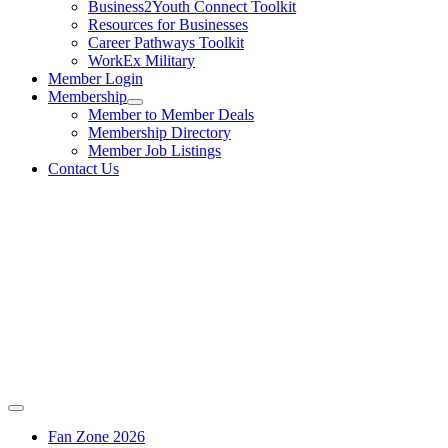
Business2Youth Connect Toolkit
Resources for Businesses
Career Pathways Toolkit
WorkEx Military
Member Login
Membership
Member to Member Deals
Membership Directory
Member Job Listings
Contact Us
Fan Zone 2026