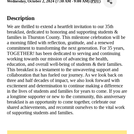
Wednesday, October 2, 2024 (7:30 AM - 9:00 AM) (
PDT
)
Description
We are thrilled to extend a heartfelt invitation to our 35th
breakfast, dedicated to honoring and supporting students &
families in Thurston County. This milestone celebration will be
a morning filled with reflection, gratitude, and a renewed
commitment to transforming the next generation. For 35 years,
TOGETHER! has been dedicated to serving and continuing
working towards our mission of advancing the health,
education, and overall well-being of students & their families.
This breakfast is a testament to the unwavering support and
collaboration that has fueled our journey. As we look back on
three and half decades of impact, we also look forward with
excitement and determination to continue making a difference
in the lives of students and families for years to come. If you are
a longtime supporter or new to the community, this anniversary
breakfast is an opportunity to come together, celebrate our
shared achievements, and recommit ourselves to the vital work
of supporting students and families.