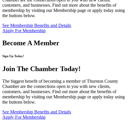
customers, and businesses. Find out more about the benefits of
membership by visiting our Membership page or apply today using
the buttons below.
See Membership Benefits and Details
Apply For Membership
Become A Member
Sign Up Today!
Join The Chamber
Today!
The biggest benefit of becoming a member of Thurston County
Chamber are the connections open to you with new clients,
customers, and businesses. Find out more about the benefits of
membership by visiting our Membership page or apply today using
the buttons below.
See Membership Benefits and Details
Apply For Membership