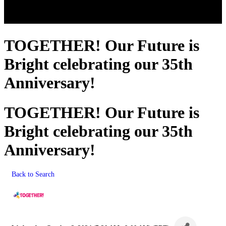
TOGETHER! Our Future is
Bright celebrating our 35th
Anniversary!
TOGETHER! Our Future is
Bright celebrating our 35th
Anniversary!
Back to Search