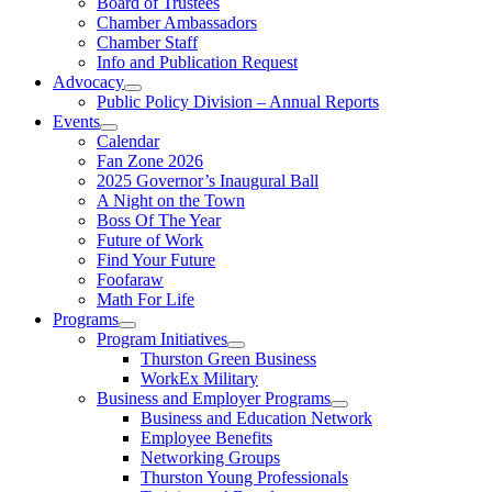
Board of Trustees
Chamber Ambassadors
Chamber Staff
Info and Publication Request
Advocacy
Public Policy Division – Annual Reports
Events
Calendar
Fan Zone 2026
2025 Governor’s Inaugural Ball
A Night on the Town
Boss Of The Year
Future of Work
Find Your Future
Foofaraw
Math For Life
Programs
Program Initiatives
Thurston Green Business
WorkEx Military
Business and Employer Programs
Business and Education Network
Employee Benefits
Networking Groups
Thurston Young Professionals