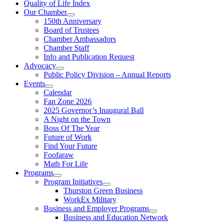
Quality of Life Index
Our Chamber
150th Anniversary
Board of Trustees
Chamber Ambassadors
Chamber Staff
Info and Publication Request
Advocacy
Public Policy Division – Annual Reports
Events
Calendar
Fan Zone 2026
2025 Governor’s Inaugural Ball
A Night on the Town
Boss Of The Year
Future of Work
Find Your Future
Foofaraw
Math For Life
Programs
Program Initiatives
Thurston Green Business
WorkEx Military
Business and Employer Programs
Business and Education Network