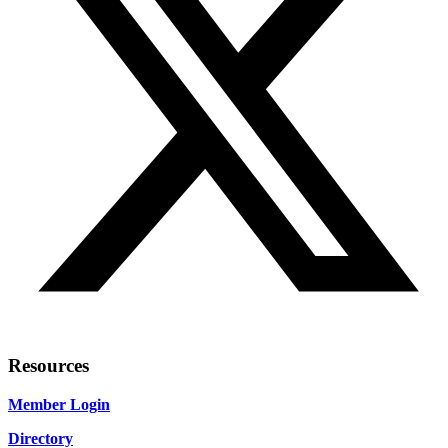
Resources
Member Login
Directory