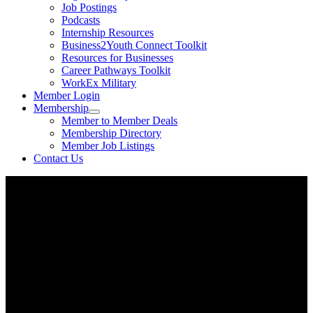
Job Postings
Podcasts
Internship Resources
Business2Youth Connect Toolkit
Resources for Businesses
Career Pathways Toolkit
WorkEx Military
Member Login
Membership
Member to Member Deals
Membership Directory
Member Job Listings
Contact Us