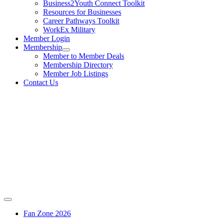
Business2Youth Connect Toolkit
Resources for Businesses
Career Pathways Toolkit
WorkEx Military
Member Login
Membership
Member to Member Deals
Membership Directory
Member Job Listings
Contact Us
Fan Zone 2026