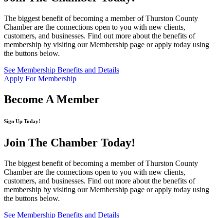
The biggest benefit of becoming a member of Thurston County
Chamber are the connections open to you with new clients,
customers, and businesses. Find out more about the benefits of
membership by visiting our Membership page or apply today using
the buttons below.
See Membership Benefits and Details
Apply For Membership
Become A Member
Sign Up Today!
Join The Chamber
Today!
The biggest benefit of becoming a member of Thurston County
Chamber are the connections open to you with new clients,
customers, and businesses. Find out more about the benefits of
membership by visiting our Membership page or apply today using
the buttons below.
See Membership Benefits and Details