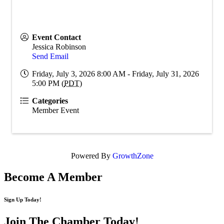
Event Contact
Jessica Robinson
Send Email
Friday, July 3, 2026 8:00 AM - Friday, July 31, 2026
5:00 PM (
PDT
)
Categories
Member Event
Powered By
GrowthZone
Become A Member
Sign Up Today!
Join The Chamber
Today!