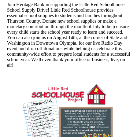
Join Heritage Bank in supporting the Little Red Schoolhouse
School Supply Drive! Little Red Schoolhouse provides
essential school supplies to students and families throughout
Thurston County. Donate new school supplies or make a
monetary contribution through the month of July to help ensure
every child starts the school year ready to learn and succeed.
You can also join us on August 14th, at the corner of State and
Washington in Downtown Olympia, for our live Radio Day
event and drop off donations while helping us celebrate this
community-wide effort to prepare local students for a successful
school year. We'll even thank your office or business, live, on
air!