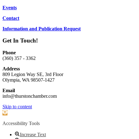
Events
Contact
Information and Publication Request
Get In Touch!
Phone
(360) 357 - 3362
Address
809 Legion Way SE, 3rd Floor
Olympia, WA 98507-1427
Email
info@thurstonchamber.com
Scroll
Skip to content
To
Open
Top
toolbar
Accessibility Tools
Increase Text