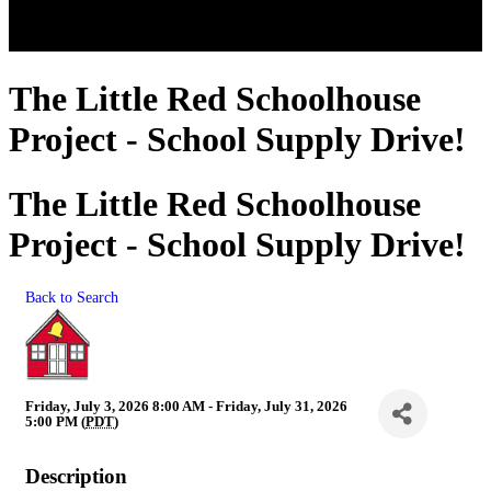
The Little Red Schoolhouse
Project - School Supply Drive!
The Little Red Schoolhouse
Project - School Supply Drive!
Back to Search
Friday, July 3, 2026 8:00 AM - Friday, July 31, 2026
5:00 PM (
PDT
)
Description