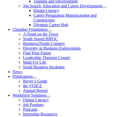
Training and Development
Job Search, Education and Career Development
Digital Literacy
Career Preparation Manufacturing and
Construction
Olympia Career Hub
Chamber Foundation
A Night on the Town
South Sound BIPOC
Business2Youth Connect
Diversity in Business Endowments
Find Your Future
Leadership Thurston County
Math For Life
Small Business Incubator
News
Publications
Buyer’s Guide
the VOICE
Annual Report
Workforce Solutions
Digital Literacy
Job Postings
Podcasts
Internship Resources