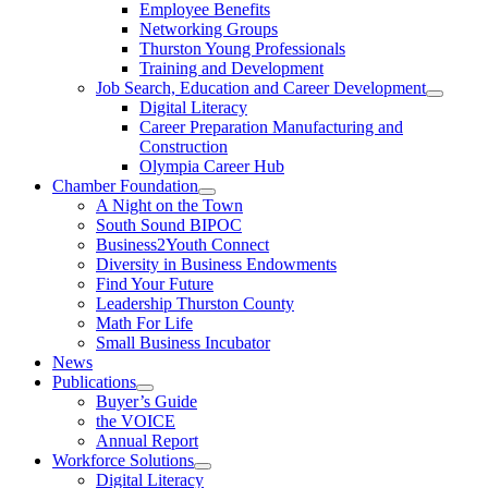
Employee Benefits
Networking Groups
Thurston Young Professionals
Training and Development
Job Search, Education and Career Development
Digital Literacy
Career Preparation Manufacturing and
Construction
Olympia Career Hub
Chamber Foundation
A Night on the Town
South Sound BIPOC
Business2Youth Connect
Diversity in Business Endowments
Find Your Future
Leadership Thurston County
Math For Life
Small Business Incubator
News
Publications
Buyer’s Guide
the VOICE
Annual Report
Workforce Solutions
Digital Literacy