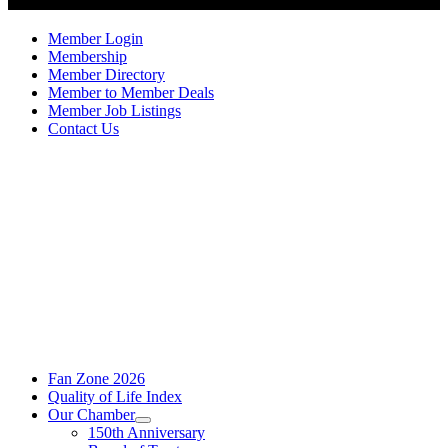
Member Login
Membership
Member Directory
Member to Member Deals
Member Job Listings
Contact Us
Fan Zone 2026
Quality of Life Index
Our Chamber
150th Anniversary