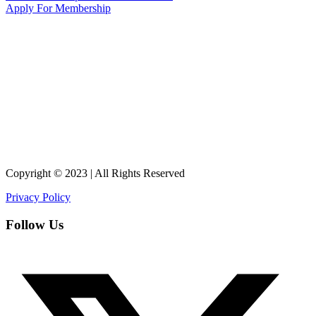
Apply For Membership
Copyright © 2023 | All Rights Reserved
Privacy Policy
Follow Us