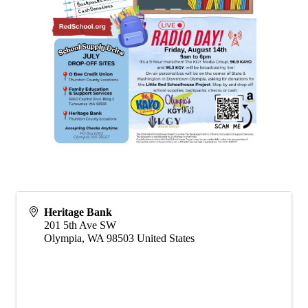
Heritage Bank
201 5th Ave SW
Olympia
,
WA
98503
United States