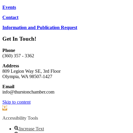
Events
Contact
Information and Publication Request
Get In Touch!
Phone
(360) 357 - 3362
Address
809 Legion Way SE, 3rd Floor
Olympia, WA 98507-1427
Email
info@thurstonchamber.com
Scroll
Skip to content
To
Open
Top
toolbar
Accessibility Tools
Increase Text