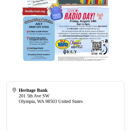
Heritage Bank
201 5th Ave SW
Olympia
,
WA
98503
United States