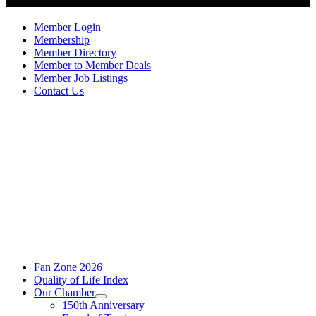
Member Login
Membership
Member Directory
Member to Member Deals
Member Job Listings
Contact Us
Fan Zone 2026
Quality of Life Index
Our Chamber
150th Anniversary