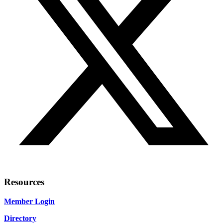
Resources
Member Login
Directory