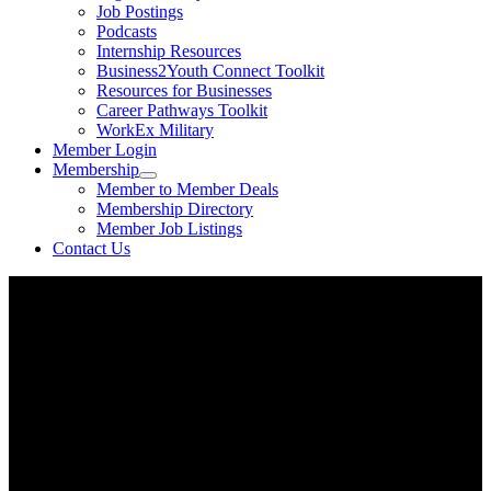
Job Postings
Podcasts
Internship Resources
Business2Youth Connect Toolkit
Resources for Businesses
Career Pathways Toolkit
WorkEx Military
Member Login
Membership
Member to Member Deals
Membership Directory
Member Job Listings
Contact Us