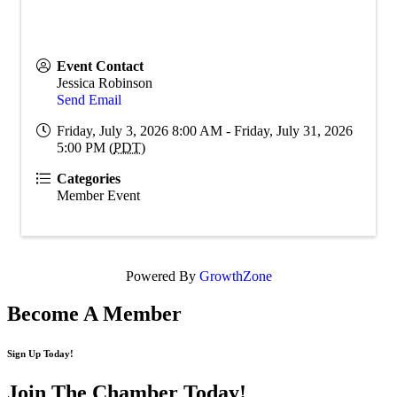
Event Contact
Jessica Robinson
Send Email
Friday, July 3, 2026 8:00 AM - Friday, July 31, 2026
5:00 PM (
PDT
)
Categories
Member Event
Powered By
GrowthZone
Become A Member
Sign Up Today!
Join The Chamber
Today!