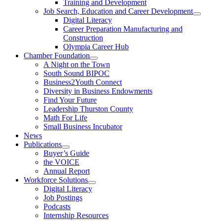
Training and Development
Job Search, Education and Career Development
Digital Literacy
Career Preparation Manufacturing and
Construction
Olympia Career Hub
Chamber Foundation
A Night on the Town
South Sound BIPOC
Business2Youth Connect
Diversity in Business Endowments
Find Your Future
Leadership Thurston County
Math For Life
Small Business Incubator
News
Publications
Buyer’s Guide
the VOICE
Annual Report
Workforce Solutions
Digital Literacy
Job Postings
Podcasts
Internship Resources