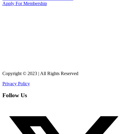
Apply For Membership
Copyright © 2023 | All Rights Reserved
Privacy Policy
Follow Us