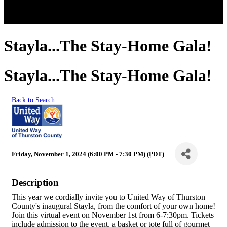
Stayla...The Stay-Home Gala!
Stayla...The Stay-Home Gala!
Back to Search
Friday, November 1, 2024 (6:00 PM - 7:30 PM) (
PDT
)
Description
This year we cordially invite you to United Way of Thurston
County's inaugural Stayla, from the comfort of your own home!
Join this virtual event on November 1st from 6-7:30pm. Tickets
include admission to the event, a basket or tote full of gourmet