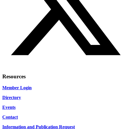
Resources
Member Login
Directory
Events
Contact
Information and Publication Request