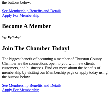
the buttons below.
See Membership Benefits and Details
Apply For Membership
Become A Member
Sign Up Today!
Join The Chamber
Today!
The biggest benefit of becoming a member of Thurston County
Chamber are the connections open to you with new clients,
customers, and businesses. Find out more about the benefits of
membership by visiting our Membership page or apply today using
the buttons below.
See Membership Benefits and Details
Apply For Membership