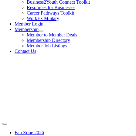
Business2Youth Connect Toolkit
Resources for Businesses
Career Pathways Toolkit
WorkEx Military
Member Login
Membership
Member to Member Deals
Membership Directory
Member Job Listings
Contact Us
Fan Zone 2026