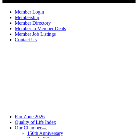
Member Login
Membership
Member Directory
Member to Member Deals
Member Job Listings
Contact Us
Fan Zone 2026
Quality of Life Index
Our Chamber
150th Anniversary