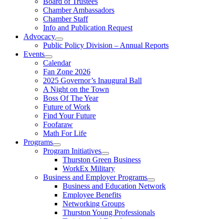
Board of Trustees
Chamber Ambassadors
Chamber Staff
Info and Publication Request
Advocacy
Public Policy Division – Annual Reports
Events
Calendar
Fan Zone 2026
2025 Governor’s Inaugural Ball
A Night on the Town
Boss Of The Year
Future of Work
Find Your Future
Foofaraw
Math For Life
Programs
Program Initiatives
Thurston Green Business
WorkEx Military
Business and Employer Programs
Business and Education Network
Employee Benefits
Networking Groups
Thurston Young Professionals