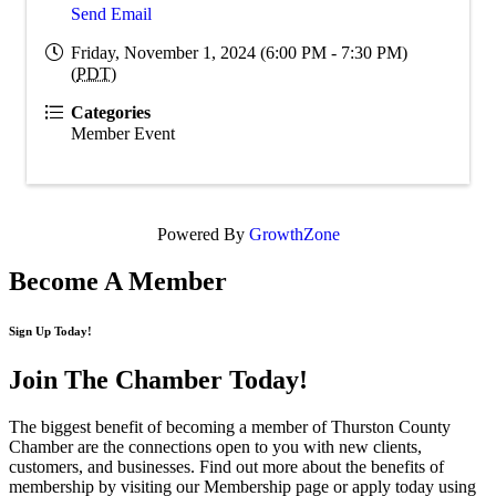
Send Email
Friday, November 1, 2024 (6:00 PM - 7:30 PM)
(
PDT
)
Categories
Member Event
Powered By
GrowthZone
Become A Member
Sign Up Today!
Join The Chamber
Today!
The biggest benefit of becoming a member of Thurston County
Chamber are the connections open to you with new clients,
customers, and businesses. Find out more about the benefits of
membership by visiting our Membership page or apply today using