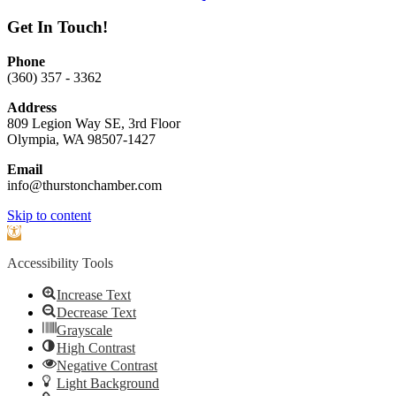
Get In Touch!
Phone
(360) 357 - 3362
Address
809 Legion Way SE, 3rd Floor
Olympia, WA 98507-1427
Email
info@thurstonchamber.com
Scroll
Skip to content
To
Open
Top
toolbar
Accessibility Tools
Increase Text
Decrease Text
Grayscale
High Contrast
Negative Contrast
Light Background