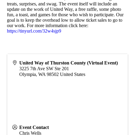
treats, surprises, and swag. The event itself will include an
update on the work of United Way, a free raffle, some photo
fun, a toast, and games for those who wish to participate. Our
goal is to keep the overhead low to allow ticket sales to go to
our work. For more information click here:
https://tinyurl.com/32w4sjp9
United Way of Thurston County (Virtual Event)
3225 7th Ave SW Ste 201
Olympia
,
WA
98502
United States
Event Contact
Chris Wells