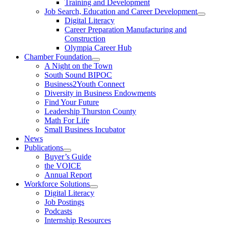
Training and Development
Job Search, Education and Career Development
Digital Literacy
Career Preparation Manufacturing and
Construction
Olympia Career Hub
Chamber Foundation
A Night on the Town
South Sound BIPOC
Business2Youth Connect
Diversity in Business Endowments
Find Your Future
Leadership Thurston County
Math For Life
Small Business Incubator
News
Publications
Buyer’s Guide
the VOICE
Annual Report
Workforce Solutions
Digital Literacy
Job Postings
Podcasts
Internship Resources