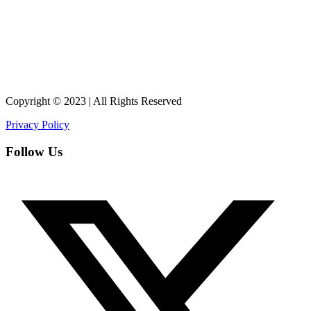
Copyright © 2023 | All Rights Reserved
Privacy Policy
Follow Us