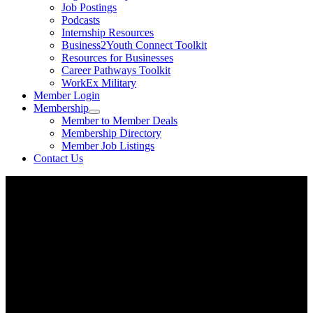
Job Postings
Podcasts
Internship Resources
Business2Youth Connect Toolkit
Resources for Businesses
Career Pathways Toolkit
WorkEx Military
Member Login
Membership
Member to Member Deals
Membership Directory
Member Job Listings
Contact Us