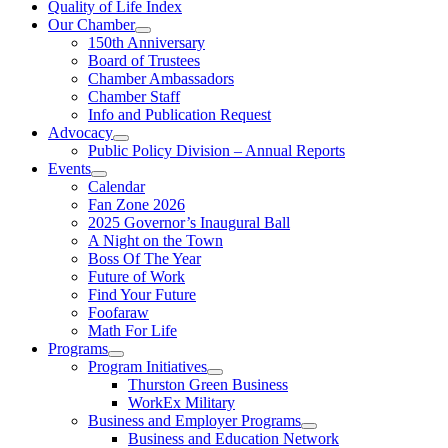
Quality of Life Index
Our Chamber
150th Anniversary
Board of Trustees
Chamber Ambassadors
Chamber Staff
Info and Publication Request
Advocacy
Public Policy Division – Annual Reports
Events
Calendar
Fan Zone 2026
2025 Governor’s Inaugural Ball
A Night on the Town
Boss Of The Year
Future of Work
Find Your Future
Foofaraw
Math For Life
Programs
Program Initiatives
Thurston Green Business
WorkEx Military
Business and Employer Programs
Business and Education Network