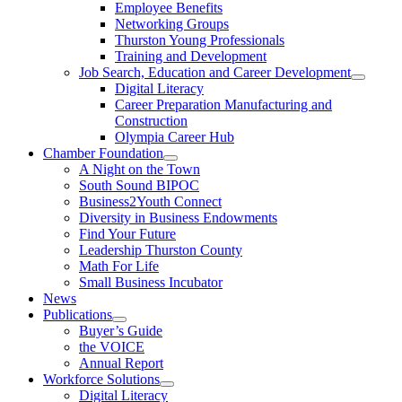
Employee Benefits
Networking Groups
Thurston Young Professionals
Training and Development
Job Search, Education and Career Development
Digital Literacy
Career Preparation Manufacturing and
Construction
Olympia Career Hub
Chamber Foundation
A Night on the Town
South Sound BIPOC
Business2Youth Connect
Diversity in Business Endowments
Find Your Future
Leadership Thurston County
Math For Life
Small Business Incubator
News
Publications
Buyer’s Guide
the VOICE
Annual Report
Workforce Solutions
Digital Literacy