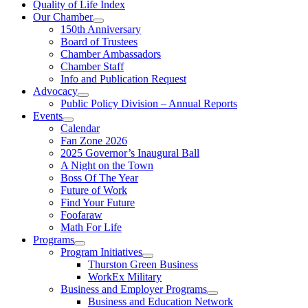
Quality of Life Index
Our Chamber
150th Anniversary
Board of Trustees
Chamber Ambassadors
Chamber Staff
Info and Publication Request
Advocacy
Public Policy Division – Annual Reports
Events
Calendar
Fan Zone 2026
2025 Governor’s Inaugural Ball
A Night on the Town
Boss Of The Year
Future of Work
Find Your Future
Foofaraw
Math For Life
Programs
Program Initiatives
Thurston Green Business
WorkEx Military
Business and Employer Programs
Business and Education Network