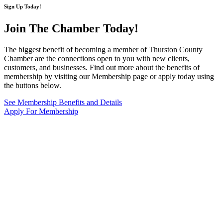
Sign Up Today!
Join The Chamber
Today!
The biggest benefit of becoming a member of Thurston County
Chamber are the connections open to you with new clients,
customers, and businesses. Find out more about the benefits of
membership by visiting our Membership page or apply today using
the buttons below.
See Membership Benefits and Details
Apply For Membership