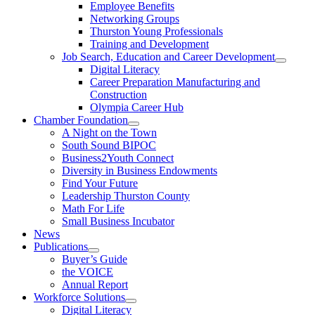
Employee Benefits
Networking Groups
Thurston Young Professionals
Training and Development
Job Search, Education and Career Development
Digital Literacy
Career Preparation Manufacturing and
Construction
Olympia Career Hub
Chamber Foundation
A Night on the Town
South Sound BIPOC
Business2Youth Connect
Diversity in Business Endowments
Find Your Future
Leadership Thurston County
Math For Life
Small Business Incubator
News
Publications
Buyer’s Guide
the VOICE
Annual Report
Workforce Solutions
Digital Literacy