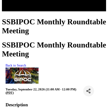
SSBIPOC Monthly Roundtable
Meeting
SSBIPOC Monthly Roundtable
Meeting
Back to Search
Tuesday, September 22, 2026 (11:00 AM - 12:00 PM)
(
PDT
)
Description