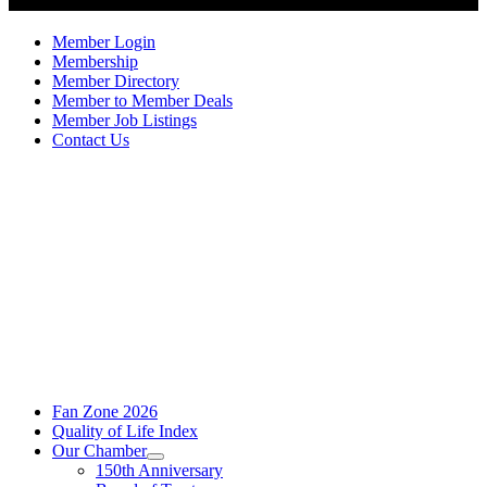
Member Login
Membership
Member Directory
Member to Member Deals
Member Job Listings
Contact Us
Fan Zone 2026
Quality of Life Index
Our Chamber
150th Anniversary