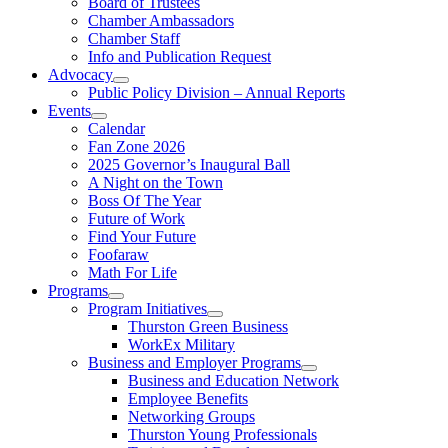
Board of Trustees
Chamber Ambassadors
Chamber Staff
Info and Publication Request
Advocacy
Public Policy Division – Annual Reports
Events
Calendar
Fan Zone 2026
2025 Governor’s Inaugural Ball
A Night on the Town
Boss Of The Year
Future of Work
Find Your Future
Foofaraw
Math For Life
Programs
Program Initiatives
Thurston Green Business
WorkEx Military
Business and Employer Programs
Business and Education Network
Employee Benefits
Networking Groups
Thurston Young Professionals