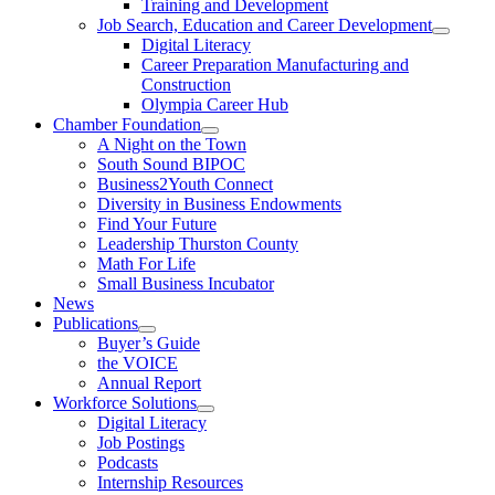
Training and Development
Job Search, Education and Career Development
Digital Literacy
Career Preparation Manufacturing and
Construction
Olympia Career Hub
Chamber Foundation
A Night on the Town
South Sound BIPOC
Business2Youth Connect
Diversity in Business Endowments
Find Your Future
Leadership Thurston County
Math For Life
Small Business Incubator
News
Publications
Buyer’s Guide
the VOICE
Annual Report
Workforce Solutions
Digital Literacy
Job Postings
Podcasts
Internship Resources