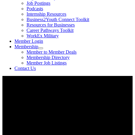
Job Postings
Podcasts
Internship Resources
Business2Youth Connect Toolkit
Resources for Businesses
Career Pathways Toolkit
WorkEx Military
Member Login
Membership
Member to Member Deals
Membership Directory
Member Job Listings
Contact Us