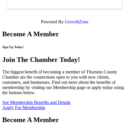
Powered By
GrowthZone
Become A Member
Sign Up Today!
Join The Chamber
Today!
The biggest benefit of becoming a member of Thurston County
Chamber are the connections open to you with new clients,
customers, and businesses. Find out more about the benefits of
membership by visiting our Membership page or apply today using
the buttons below.
See Membership Benefits and Details
Apply For Membership
Become A Member