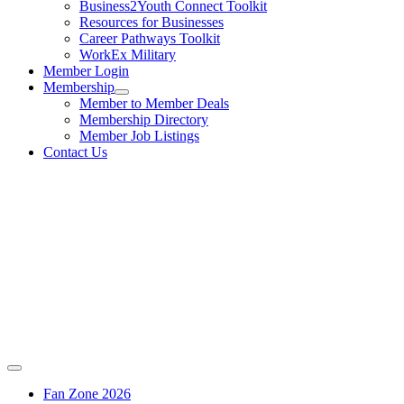
Business2Youth Connect Toolkit
Resources for Businesses
Career Pathways Toolkit
WorkEx Military
Member Login
Membership
Member to Member Deals
Membership Directory
Member Job Listings
Contact Us
Fan Zone 2026