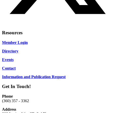
Resources
Member Login
Directory
Events
Contact
Information and Publication Request
Get In Touch!
Phone
(360) 357 - 3362
Address