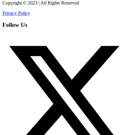
Copyright © 2023 | All Rights Reserved
Privacy Policy
Follow Us