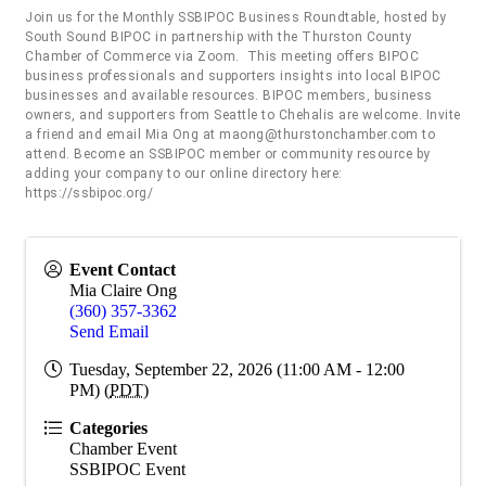
Join us for the Monthly SSBIPOC Business Roundtable, hosted by
South Sound BIPOC in partnership with the Thurston County
Chamber of Commerce via Zoom. This meeting offers BIPOC
business professionals and supporters insights into local BIPOC
businesses and available resources. BIPOC members, business
owners, and supporters from Seattle to Chehalis are welcome. Invite
a friend and email Mia Ong at maong@thurstonchamber.com to
attend. Become an SSBIPOC member or community resource by
adding your company to our online directory here:
https://ssbipoc.org/
Event Contact
Mia Claire Ong
(360) 357-3362
Send Email
Tuesday, September 22, 2026 (11:00 AM - 12:00
PM) (
PDT
)
Categories
Chamber Event
SSBIPOC Event