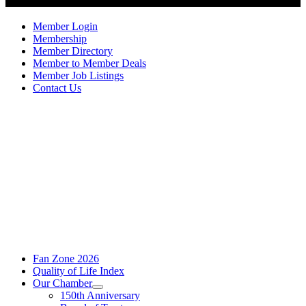
Member Login
Membership
Member Directory
Member to Member Deals
Member Job Listings
Contact Us
Fan Zone 2026
Quality of Life Index
Our Chamber
150th Anniversary