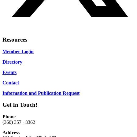
Resources
Member Login
Directory
Events
Contact
Information and Publication Request
Get In Touch!
Phone
(360) 357 - 3362
Address