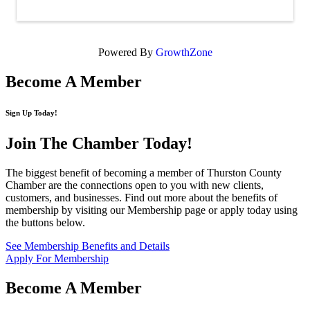
Powered By
GrowthZone
Become A Member
Sign Up Today!
Join The Chamber
Today!
The biggest benefit of becoming a member of Thurston County
Chamber are the connections open to you with new clients,
customers, and businesses. Find out more about the benefits of
membership by visiting our Membership page or apply today using
the buttons below.
See Membership Benefits and Details
Apply For Membership
Become A Member