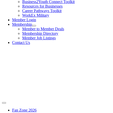
Business2Youth Connect Toolkit
Resources for Businesses
Career Pathways Toolkit
WorkEx Military
Member Login
Membership
Member to Member Deals
Membership Directory
Member Job Listings
Contact Us
Fan Zone 2026