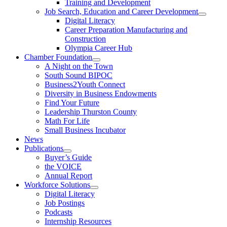
Training and Development
Job Search, Education and Career Development
Digital Literacy
Career Preparation Manufacturing and
Construction
Olympia Career Hub
Chamber Foundation
A Night on the Town
South Sound BIPOC
Business2Youth Connect
Diversity in Business Endowments
Find Your Future
Leadership Thurston County
Math For Life
Small Business Incubator
News
Publications
Buyer’s Guide
the VOICE
Annual Report
Workforce Solutions
Digital Literacy
Job Postings
Podcasts
Internship Resources