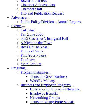
Board of Trustees
Chamber Ambassadors
Chamber Staff
Info and Publication Request
Advocacy
Public Policy Division – Annual Reports
Events
Calendar
Fan Zone 2026
2025 Governor’s Inaugural Ball
A Night on the Town
Boss Of The Year
Future of Work
Find Your Future
Foofaraw
Math For Life
Programs
Program Initiatives
Thurston Green Business
WorkEx Military
Business and Employer Programs
Business and Education Network
Employee Benefits
Networking Groups
Thurston Young Professionals