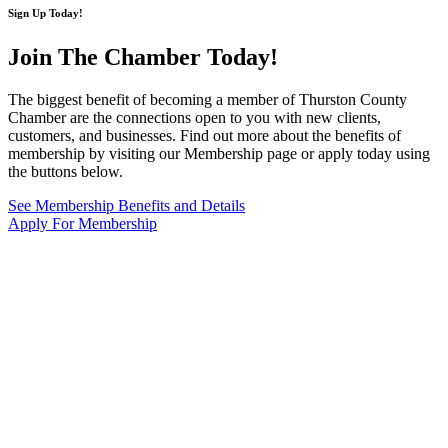
Sign Up Today!
Join The Chamber
Today!
The biggest benefit of becoming a member of Thurston County
Chamber are the connections open to you with new clients,
customers, and businesses. Find out more about the benefits of
membership by visiting our Membership page or apply today using
the buttons below.
See Membership Benefits and Details
Apply For Membership