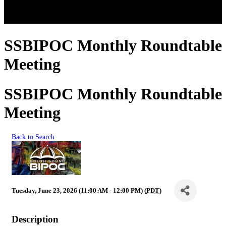
SSBIPOC Monthly Roundtable
Meeting
SSBIPOC Monthly Roundtable
Meeting
Back to Search
Tuesday, June 23, 2026 (11:00 AM - 12:00 PM) (
PDT
)
Description