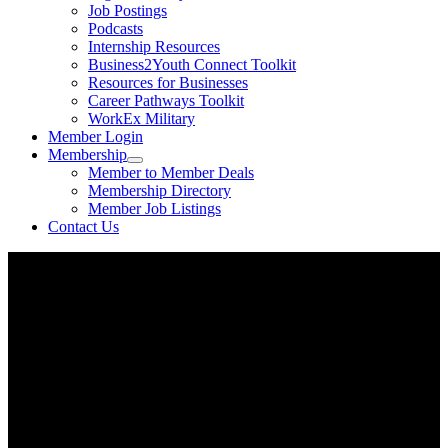
Job Postings
Podcasts
Internship Resources
Business2Youth Connect Toolkit
Resources for Businesses
Career Pathways Toolkit
WorkEx Military
Member Login
Membership
Member to Member Deals
Membership Directory
Member Job Listings
Contact Us