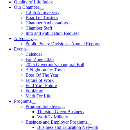
Quality of Life Index
Our Chamber
150th Anniversary
Board of Trustees
Chamber Ambassadors
Chamber Staff
Info and Publication Request
Advocacy
Public Policy Division – Annual Reports
Events
Calendar
Fan Zone 2026
2025 Governor’s Inaugural Ball
A Night on the Town
Boss Of The Year
Future of Work
Find Your Future
Foofaraw
Math For Life
Programs
Program Initiatives
Thurston Green Business
WorkEx Military
Business and Employer Programs
Business and Education Network