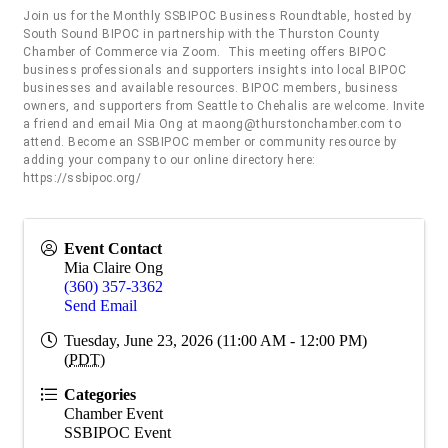
Join us for the Monthly SSBIPOC Business Roundtable, hosted by
South Sound BIPOC in partnership with the Thurston County
Chamber of Commerce via Zoom. This meeting offers BIPOC
business professionals and supporters insights into local BIPOC
businesses and available resources. BIPOC members, business
owners, and supporters from Seattle to Chehalis are welcome. Invite
a friend and email Mia Ong at maong@thurstonchamber.com to
attend. Become an SSBIPOC member or community resource by
adding your company to our online directory here:
https://ssbipoc.org/
Event Contact
Mia Claire Ong
(360) 357-3362
Send Email
Tuesday, June 23, 2026 (11:00 AM - 12:00 PM)
(
PDT
)
Categories
Chamber Event
SSBIPOC Event