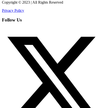
Copyright © 2023 | All Rights Reserved
Privacy Policy
Follow Us