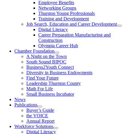
Employee Benefits
Networking Groups
Thurston Young Professionals
Training and Development
Job Search, Education and Career Development
Digital Literacy
Career Preparation Manufacturing and
Construction
Olympia Career Hub
Chamber Foundation
A Night on the Town
South Sound BIPOC
Business2Youth Connect
Diversity in Business Endowments
Find Your Future
Leadership Thurston County
Math For Life
Small Business Incubator
News
Publications
Buyer’s Guide
the VOICE
Annual Report
Workforce Solutions
Digital Literacy