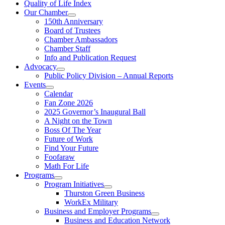
Quality of Life Index
Our Chamber
150th Anniversary
Board of Trustees
Chamber Ambassadors
Chamber Staff
Info and Publication Request
Advocacy
Public Policy Division – Annual Reports
Events
Calendar
Fan Zone 2026
2025 Governor’s Inaugural Ball
A Night on the Town
Boss Of The Year
Future of Work
Find Your Future
Foofaraw
Math For Life
Programs
Program Initiatives
Thurston Green Business
WorkEx Military
Business and Employer Programs
Business and Education Network