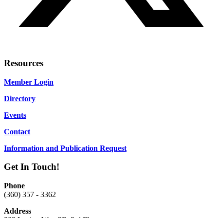
Resources
Member Login
Directory
Events
Contact
Information and Publication Request
Get In Touch!
Phone
(360) 357 - 3362
Address