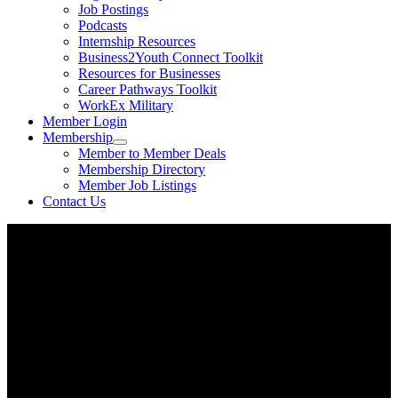
Job Postings
Podcasts
Internship Resources
Business2Youth Connect Toolkit
Resources for Businesses
Career Pathways Toolkit
WorkEx Military
Member Login
Membership
Member to Member Deals
Membership Directory
Member Job Listings
Contact Us