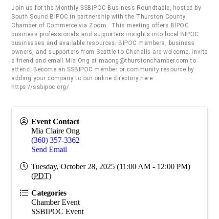
Join us for the Monthly SSBIPOC Business Roundtable, hosted by
South Sound BIPOC in partnership with the Thurston County
Chamber of Commerce via Zoom. This meeting offers BIPOC
business professionals and supporters insights into local BIPOC
businesses and available resources. BIPOC members, business
owners, and supporters from Seattle to Chehalis are welcome. Invite
a friend and email Mia Ong at maong@thurstonchamber.com to
attend. Become an SSBIPOC member or community resource by
adding your company to our online directory here:
https://ssbipoc.org/
Event Contact
Mia Claire Ong
(360) 357-3362
Send Email
Tuesday, October 28, 2025 (11:00 AM - 12:00 PM)
(
PDT
)
Categories
Chamber Event
SSBIPOC Event