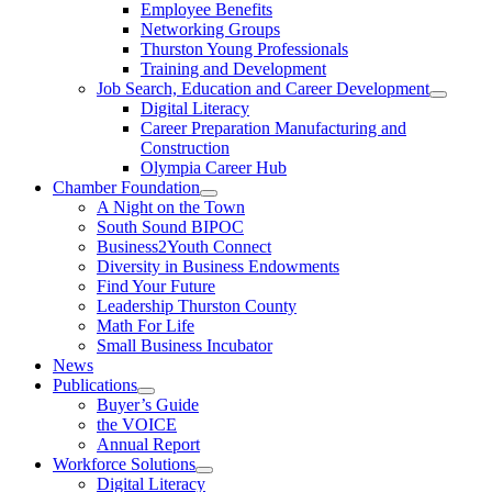
Employee Benefits
Networking Groups
Thurston Young Professionals
Training and Development
Job Search, Education and Career Development
Digital Literacy
Career Preparation Manufacturing and
Construction
Olympia Career Hub
Chamber Foundation
A Night on the Town
South Sound BIPOC
Business2Youth Connect
Diversity in Business Endowments
Find Your Future
Leadership Thurston County
Math For Life
Small Business Incubator
News
Publications
Buyer’s Guide
the VOICE
Annual Report
Workforce Solutions
Digital Literacy