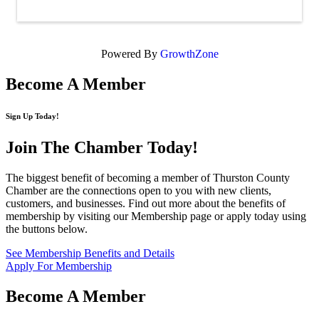
Powered By
GrowthZone
Become A Member
Sign Up Today!
Join The Chamber
Today!
The biggest benefit of becoming a member of Thurston County
Chamber are the connections open to you with new clients,
customers, and businesses. Find out more about the benefits of
membership by visiting our Membership page or apply today using
the buttons below.
See Membership Benefits and Details
Apply For Membership
Become A Member