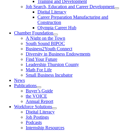
Training and Development
Job Search, Education and Career Development
Digital Literacy
Career Preparation Manufacturing and
Construction
Olympia Career Hub
Chamber Foundation
A Night on the Town
South Sound BIPOC
Business2Youth Connect
Diversity in Business Endowments
Find Your Future
Leadership Thurston County
Math For Life
Small Business Incubator
News
Publications
Buyer’s Guide
the VOICE
Annual Report
Workforce Solutions
Digital Literacy
Job Postings
Podcasts
Internship Resources