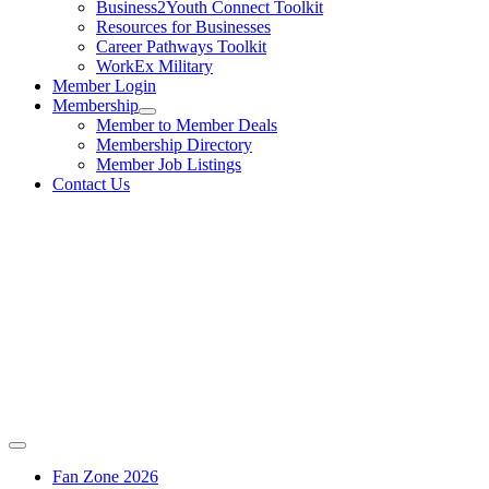
Business2Youth Connect Toolkit
Resources for Businesses
Career Pathways Toolkit
WorkEx Military
Member Login
Membership
Member to Member Deals
Membership Directory
Member Job Listings
Contact Us
Fan Zone 2026