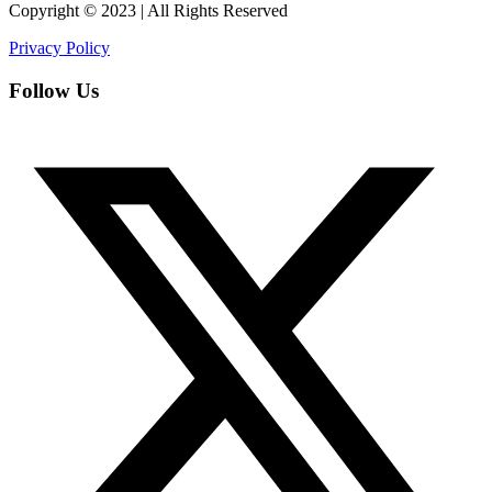
Copyright © 2023 | All Rights Reserved
Privacy Policy
Follow Us