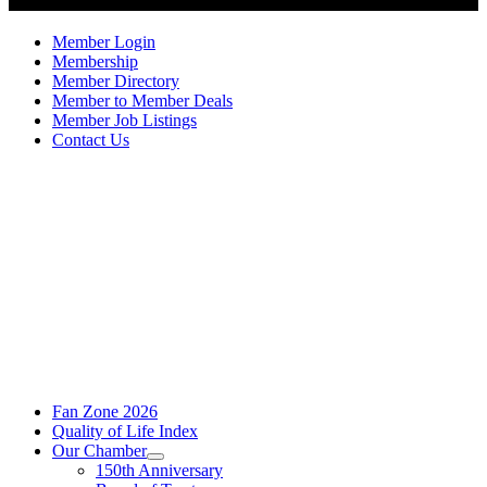
Member Login
Membership
Member Directory
Member to Member Deals
Member Job Listings
Contact Us
Fan Zone 2026
Quality of Life Index
Our Chamber
150th Anniversary