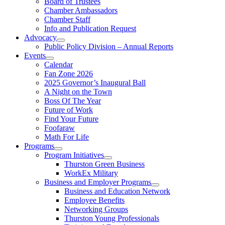
Board of Trustees
Chamber Ambassadors
Chamber Staff
Info and Publication Request
Advocacy
Public Policy Division – Annual Reports
Events
Calendar
Fan Zone 2026
2025 Governor’s Inaugural Ball
A Night on the Town
Boss Of The Year
Future of Work
Find Your Future
Foofaraw
Math For Life
Programs
Program Initiatives
Thurston Green Business
WorkEx Military
Business and Employer Programs
Business and Education Network
Employee Benefits
Networking Groups
Thurston Young Professionals