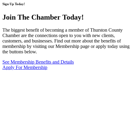
Sign Up Today!
Join The Chamber
Today!
The biggest benefit of becoming a member of Thurston County
Chamber are the connections open to you with new clients,
customers, and businesses. Find out more about the benefits of
membership by visiting our Membership page or apply today using
the buttons below.
See Membership Benefits and Details
Apply For Membership