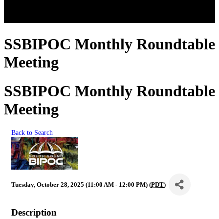
SSBIPOC Monthly Roundtable
Meeting
SSBIPOC Monthly Roundtable
Meeting
Back to Search
Tuesday, October 28, 2025 (11:00 AM - 12:00 PM) (
PDT
)
Description