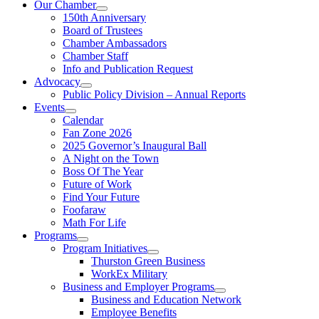
Our Chamber
150th Anniversary
Board of Trustees
Chamber Ambassadors
Chamber Staff
Info and Publication Request
Advocacy
Public Policy Division – Annual Reports
Events
Calendar
Fan Zone 2026
2025 Governor’s Inaugural Ball
A Night on the Town
Boss Of The Year
Future of Work
Find Your Future
Foofaraw
Math For Life
Programs
Program Initiatives
Thurston Green Business
WorkEx Military
Business and Employer Programs
Business and Education Network
Employee Benefits