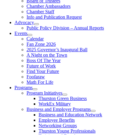
Board of Trustees
Chamber Ambassadors
Chamber Staff
Info and Publication Request
Advocacy
Public Policy Division – Annual Reports
Events
Calendar
Fan Zone 2026
2025 Governor’s Inaugural Ball
A Night on the Town
Boss Of The Year
Future of Work
Find Your Future
Foofaraw
Math For Life
Programs
Program Initiatives
Thurston Green Business
WorkEx Military
Business and Employer Programs
Business and Education Network
Employee Benefits
Networking Groups
Thurston Young Professionals