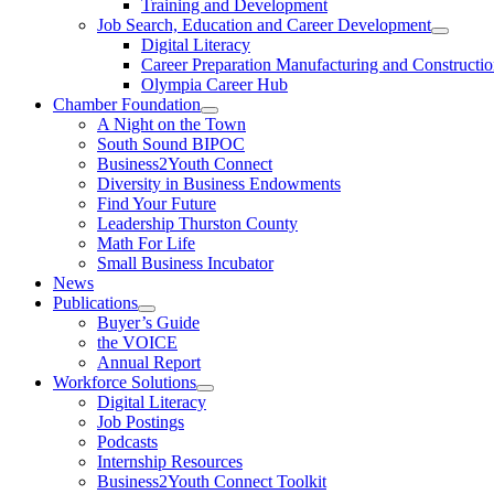
Training and Development
Job Search, Education and Career Development
Digital Literacy
Career Preparation Manufacturing and Constructi
Olympia Career Hub
Chamber Foundation
A Night on the Town
South Sound BIPOC
Business2Youth Connect
Diversity in Business Endowments
Find Your Future
Leadership Thurston County
Math For Life
Small Business Incubator
News
Publications
Buyer’s Guide
the VOICE
Annual Report
Workforce Solutions
Digital Literacy
Job Postings
Podcasts
Internship Resources
Business2Youth Connect Toolkit