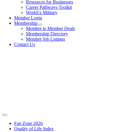
Resources for Businesses
Career Pathways Toolkit
WorkEx Military
Member Login
Membership
Member to Member Deals
Membership Directory
Member Job Listings
Contact Us
Fan Zone 2026
Quality of Life Index