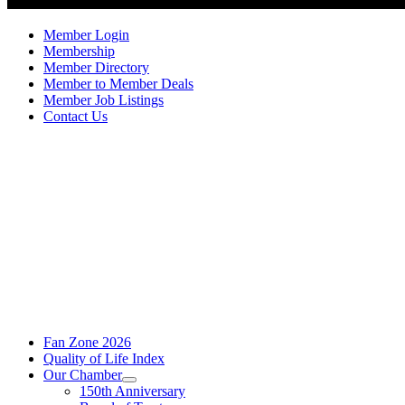
Member Login
Membership
Member Directory
Member to Member Deals
Member Job Listings
Contact Us
Fan Zone 2026
Quality of Life Index
Our Chamber
150th Anniversary