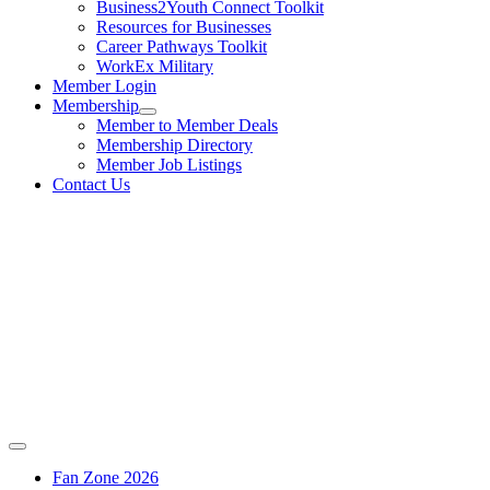
Business2Youth Connect Toolkit
Resources for Businesses
Career Pathways Toolkit
WorkEx Military
Member Login
Membership
Member to Member Deals
Membership Directory
Member Job Listings
Contact Us
Fan Zone 2026