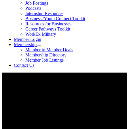
Job Postings
Podcasts
Internship Resources
Business2Youth Connect Toolkit
Resources for Businesses
Career Pathways Toolkit
WorkEx Military
Member Login
Membership
Member to Member Deals
Membership Directory
Member Job Listings
Contact Us