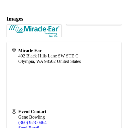
Images
Miracle Ear
402 Black Hills Lane SW STE C
Olympia
,
WA
98502
United States
Event Contact
Gene Bowling
(360) 923-0464
Send Email