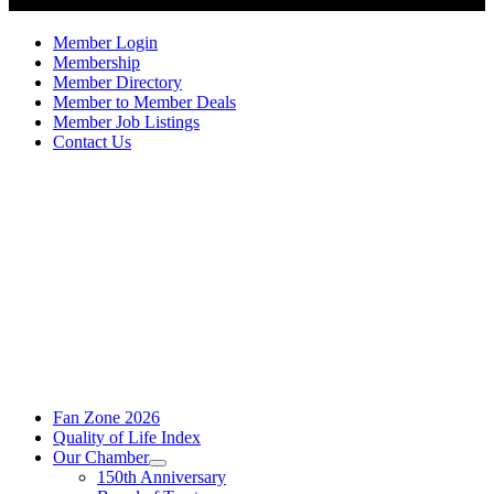
Member Login
Membership
Member Directory
Member to Member Deals
Member Job Listings
Contact Us
Fan Zone 2026
Quality of Life Index
Our Chamber
150th Anniversary