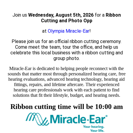
Join us
Wednesday, August 5th, 2026
for a
Ribbon
Cutting and Photo Opp
at
Olympia Miracle-Ear
!
Please join us for an official ribbon cutting ceremony.
Come meet the team, tour the office, and help us
celebrate this local business with a ribbon cutting and
group photo.
Miracle-Ear is dedicated to helping people reconnect with the
sounds that matter most through personalized hearing care, free
hearing evaluations, advanced hearing technology, hearing aid
fittings, repairs, and lifetime aftercare. Their experienced
hearing care professionals work with each patient to find
solutions that fit their lifestyle, budget, and hearing needs.
Ribbon cutting time will be 10:00 am