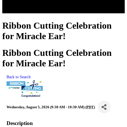
Ribbon Cutting Celebration
for Miracle Ear!
Ribbon Cutting Celebration
for Miracle Ear!
Back to Search
Wednesday, August 5, 2026 (9:30 AM - 10:30 AM) (
PDT
)
Description