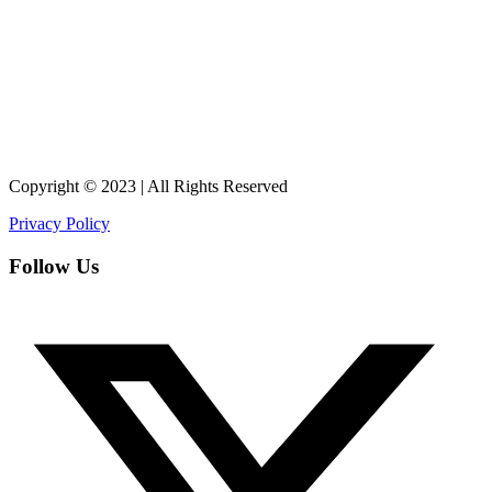
Copyright © 2023 | All Rights Reserved
Privacy Policy
Follow Us