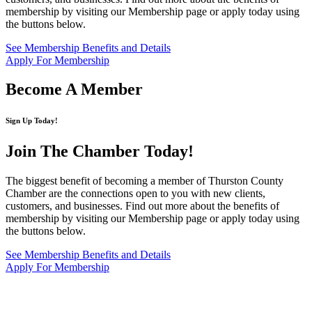
membership by visiting our Membership page or apply today using
the buttons below.
See Membership Benefits and Details
Apply For Membership
Become A Member
Sign Up Today!
Join The Chamber
Today!
The biggest benefit of becoming a member of Thurston County
Chamber are the connections open to you with new clients,
customers, and businesses. Find out more about the benefits of
membership by visiting our Membership page or apply today using
the buttons below.
See Membership Benefits and Details
Apply For Membership