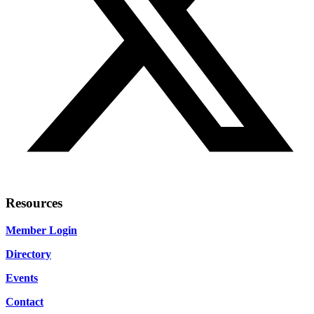
Resources
Member Login
Directory
Events
Contact