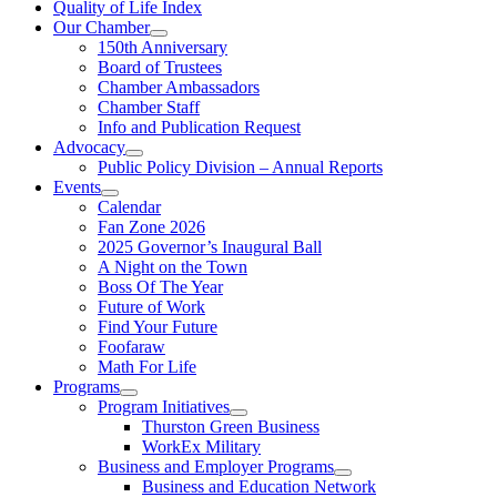
Quality of Life Index
Our Chamber
150th Anniversary
Board of Trustees
Chamber Ambassadors
Chamber Staff
Info and Publication Request
Advocacy
Public Policy Division – Annual Reports
Events
Calendar
Fan Zone 2026
2025 Governor’s Inaugural Ball
A Night on the Town
Boss Of The Year
Future of Work
Find Your Future
Foofaraw
Math For Life
Programs
Program Initiatives
Thurston Green Business
WorkEx Military
Business and Employer Programs
Business and Education Network