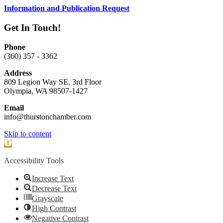
Information and Publication Request
Get In Touch!
Phone
(360) 357 - 3362
Address
809 Legion Way SE, 3rd Floor
Olympia, WA 98507-1427
Email
info@thurstonchamber.com
Scroll
Skip to content
To
Open
Top
toolbar
Accessibility Tools
Increase Text
Decrease Text
Grayscale
High Contrast
Negative Contrast