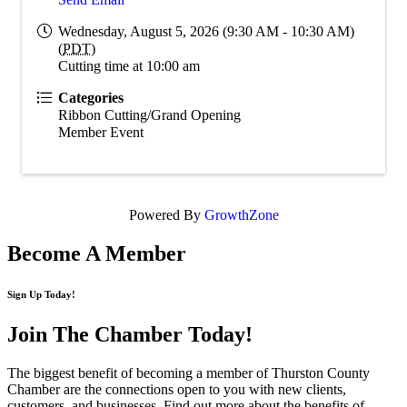
Wednesday, August 5, 2026 (9:30 AM - 10:30 AM)
(
PDT
)
Cutting time at 10:00 am
Categories
Ribbon Cutting/Grand Opening
Member Event
Powered By
GrowthZone
Become A Member
Sign Up Today!
Join The Chamber
Today!
The biggest benefit of becoming a member of Thurston County
Chamber are the connections open to you with new clients,
customers, and businesses. Find out more about the benefits of