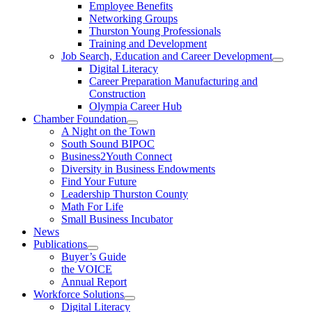
Employee Benefits
Networking Groups
Thurston Young Professionals
Training and Development
Job Search, Education and Career Development
Digital Literacy
Career Preparation Manufacturing and
Construction
Olympia Career Hub
Chamber Foundation
A Night on the Town
South Sound BIPOC
Business2Youth Connect
Diversity in Business Endowments
Find Your Future
Leadership Thurston County
Math For Life
Small Business Incubator
News
Publications
Buyer’s Guide
the VOICE
Annual Report
Workforce Solutions
Digital Literacy