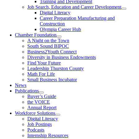
Training and Development
Job Search, Education and Career Development
Digital Literacy
Career Preparation Manufacturing and
Construction
Olympia Career Hub
Chamber Foundation
A Night on the Town
South Sound BIPOC
Business2Youth Connect
Diversity in Business Endowments
Find Your Future
Leadership Thurston County
Math For Life
Small Business Incubator
News
Publications
Buyer’s Guide
the VOICE
Annual Report
Workforce Solutions
Digital Literacy
Job Postings
Podcasts
Internship Resources