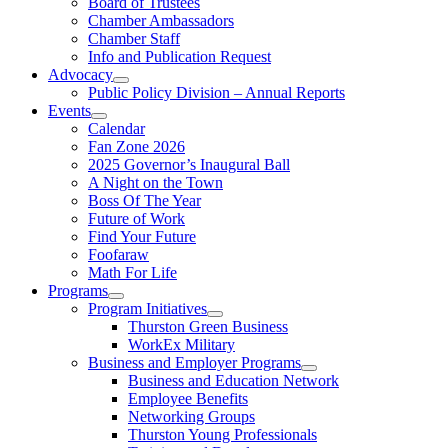
Board of Trustees
Chamber Ambassadors
Chamber Staff
Info and Publication Request
Advocacy
Public Policy Division – Annual Reports
Events
Calendar
Fan Zone 2026
2025 Governor’s Inaugural Ball
A Night on the Town
Boss Of The Year
Future of Work
Find Your Future
Foofaraw
Math For Life
Programs
Program Initiatives
Thurston Green Business
WorkEx Military
Business and Employer Programs
Business and Education Network
Employee Benefits
Networking Groups
Thurston Young Professionals