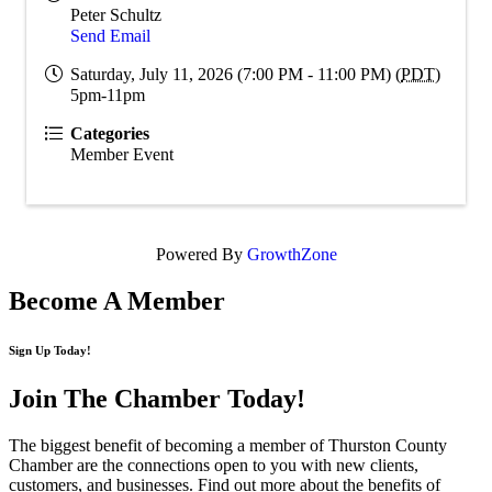
Peter Schultz
Send Email
Saturday, July 11, 2026 (7:00 PM - 11:00 PM) (
PDT
)
5pm-11pm
Categories
Member Event
Powered By
GrowthZone
Become A Member
Sign Up Today!
Join The Chamber
Today!
The biggest benefit of becoming a member of Thurston County
Chamber are the connections open to you with new clients,
customers, and businesses. Find out more about the benefits of