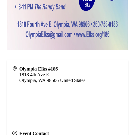
Olympia Elks #186
1818 4th Ave E
Olympia
,
WA
98506
United States
Event Contact