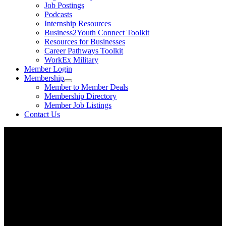
Job Postings
Podcasts
Internship Resources
Business2Youth Connect Toolkit
Resources for Businesses
Career Pathways Toolkit
WorkEx Military
Member Login
Membership
Member to Member Deals
Membership Directory
Member Job Listings
Contact Us