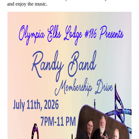
and enjoy the music.