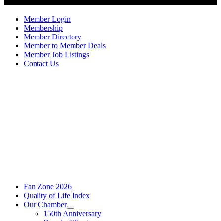
Member Login
Membership
Member Directory
Member to Member Deals
Member Job Listings
Contact Us
Fan Zone 2026
Quality of Life Index
Our Chamber
150th Anniversary