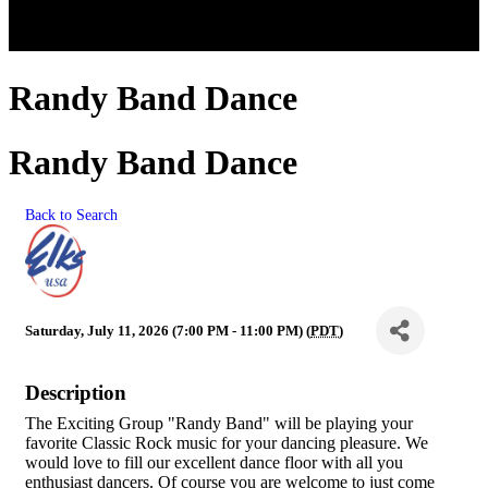
Randy Band Dance
Randy Band Dance
Back to Search
Saturday, July 11, 2026 (7:00 PM - 11:00 PM) (
PDT
)
Description
The Exciting Group "Randy Band" will be playing your
favorite Classic Rock music for your dancing pleasure. We
would love to fill our excellent dance floor with all you
enthusiast dancers. Of course you are welcome to just come