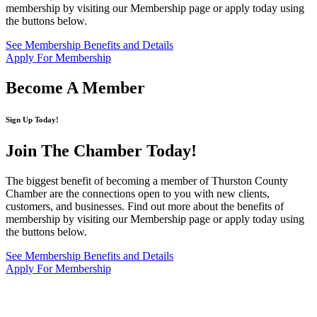
membership by visiting our Membership page or apply today using
the buttons below.
See Membership Benefits and Details
Apply For Membership
Become A Member
Sign Up Today!
Join The Chamber
Today!
The biggest benefit of becoming a member of Thurston County
Chamber are the connections open to you with new clients,
customers, and businesses. Find out more about the benefits of
membership by visiting our Membership page or apply today using
the buttons below.
See Membership Benefits and Details
Apply For Membership