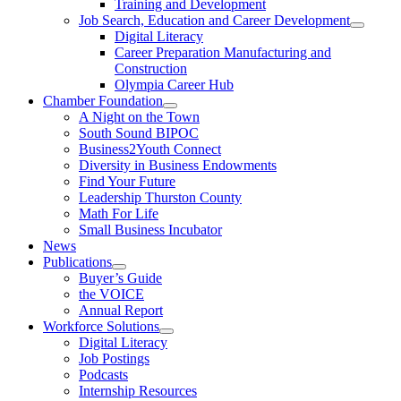
Training and Development
Job Search, Education and Career Development
Digital Literacy
Career Preparation Manufacturing and
Construction
Olympia Career Hub
Chamber Foundation
A Night on the Town
South Sound BIPOC
Business2Youth Connect
Diversity in Business Endowments
Find Your Future
Leadership Thurston County
Math For Life
Small Business Incubator
News
Publications
Buyer’s Guide
the VOICE
Annual Report
Workforce Solutions
Digital Literacy
Job Postings
Podcasts
Internship Resources