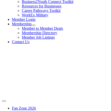
Business2Youth Connect Toolkit
Resources for Businesses
Career Pathways Toolkit
WorkEx Military
Member Login
Membership
Member to Member Deals
Membership Directory
Member Job Listings
Contact Us
Fan Zone 2026