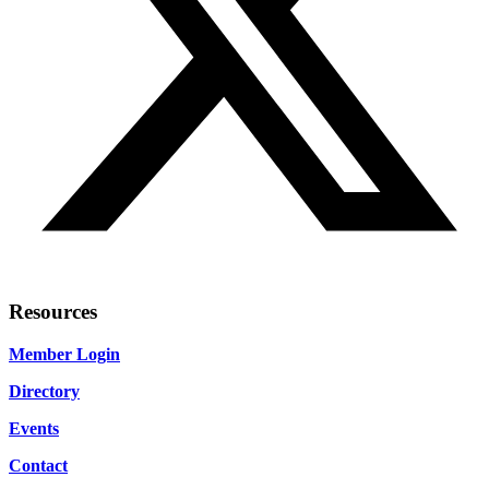
Resources
Member Login
Directory
Events
Contact