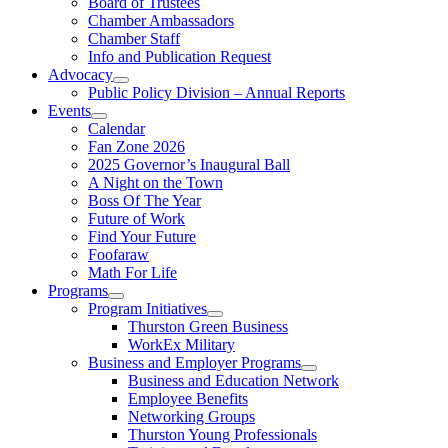
Board of Trustees
Chamber Ambassadors
Chamber Staff
Info and Publication Request
Advocacy
Public Policy Division – Annual Reports
Events
Calendar
Fan Zone 2026
2025 Governor’s Inaugural Ball
A Night on the Town
Boss Of The Year
Future of Work
Find Your Future
Foofaraw
Math For Life
Programs
Program Initiatives
Thurston Green Business
WorkEx Military
Business and Employer Programs
Business and Education Network
Employee Benefits
Networking Groups
Thurston Young Professionals