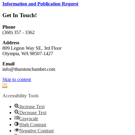
Information and Publication Request
Get In Touch!
Phone
(360) 357 - 3362
Address
809 Legion Way SE, 3rd Floor
Olympia, WA 98507-1427
Email
info@thurstonchamber.com
Scroll
Skip to content
To
Open
Top
toolbar
Accessibility Tools
Increase Text
Decrease Text
Grayscale
High Contrast
Negative Contrast