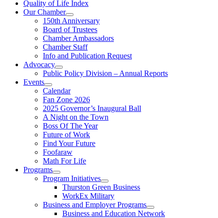
Quality of Life Index
Our Chamber
150th Anniversary
Board of Trustees
Chamber Ambassadors
Chamber Staff
Info and Publication Request
Advocacy
Public Policy Division – Annual Reports
Events
Calendar
Fan Zone 2026
2025 Governor’s Inaugural Ball
A Night on the Town
Boss Of The Year
Future of Work
Find Your Future
Foofaraw
Math For Life
Programs
Program Initiatives
Thurston Green Business
WorkEx Military
Business and Employer Programs
Business and Education Network