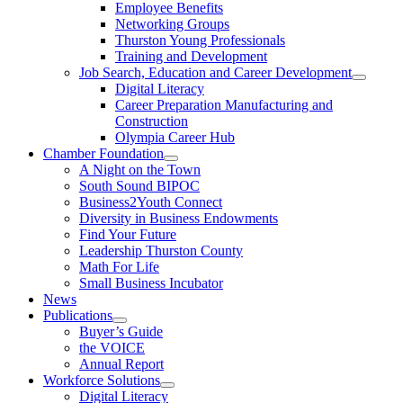
Employee Benefits
Networking Groups
Thurston Young Professionals
Training and Development
Job Search, Education and Career Development
Digital Literacy
Career Preparation Manufacturing and
Construction
Olympia Career Hub
Chamber Foundation
A Night on the Town
South Sound BIPOC
Business2Youth Connect
Diversity in Business Endowments
Find Your Future
Leadership Thurston County
Math For Life
Small Business Incubator
News
Publications
Buyer’s Guide
the VOICE
Annual Report
Workforce Solutions
Digital Literacy