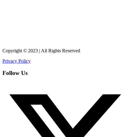
Copyright © 2023 | All Rights Reserved
Privacy Policy
Follow Us