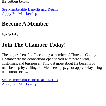
the buttons below.
See Membership Benefits and Details
Apply For Membership
Become A Member
Sign Up Today!
Join The Chamber
Today!
The biggest benefit of becoming a member of Thurston County
Chamber are the connections open to you with new clients,
customers, and businesses. Find out more about the benefits of
membership by visiting our Membership page or apply today using
the buttons below.
See Membership Benefits and Details
Apply For Membership