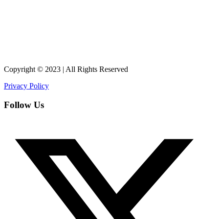
Copyright © 2023 | All Rights Reserved
Privacy Policy
Follow Us