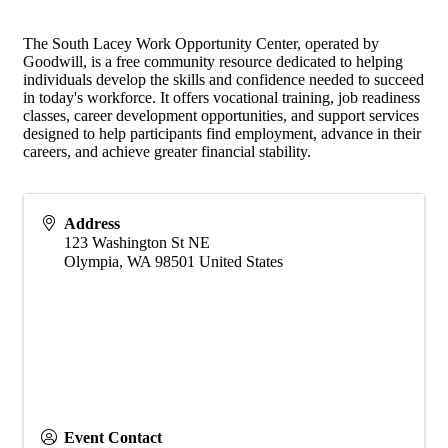
The South Lacey Work Opportunity Center, operated by
Goodwill, is a free community resource dedicated to helping
individuals develop the skills and confidence needed to succeed
in today's workforce. It offers vocational training, job readiness
classes, career development opportunities, and support services
designed to help participants find employment, advance in their
careers, and achieve greater financial stability.
Address
123 Washington St NE
Olympia
,
WA
98501
United States
Event Contact