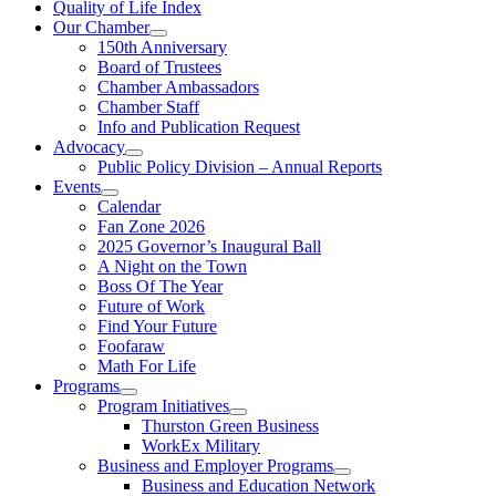
Quality of Life Index
Our Chamber
150th Anniversary
Board of Trustees
Chamber Ambassadors
Chamber Staff
Info and Publication Request
Advocacy
Public Policy Division – Annual Reports
Events
Calendar
Fan Zone 2026
2025 Governor’s Inaugural Ball
A Night on the Town
Boss Of The Year
Future of Work
Find Your Future
Foofaraw
Math For Life
Programs
Program Initiatives
Thurston Green Business
WorkEx Military
Business and Employer Programs
Business and Education Network