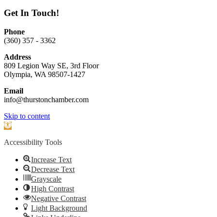
Get In Touch!
Phone
(360) 357 - 3362
Address
809 Legion Way SE, 3rd Floor
Olympia, WA 98507-1427
Email
info@thurstonchamber.com
Scroll
Skip to content
To
Open
Top
toolbar
Accessibility Tools
Increase Text
Decrease Text
Grayscale
High Contrast
Negative Contrast
Light Background