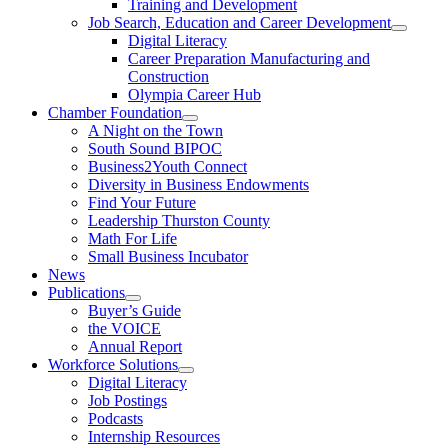
Training and Development
Job Search, Education and Career Development
Digital Literacy
Career Preparation Manufacturing and
Construction
Olympia Career Hub
Chamber Foundation
A Night on the Town
South Sound BIPOC
Business2Youth Connect
Diversity in Business Endowments
Find Your Future
Leadership Thurston County
Math For Life
Small Business Incubator
News
Publications
Buyer’s Guide
the VOICE
Annual Report
Workforce Solutions
Digital Literacy
Job Postings
Podcasts
Internship Resources