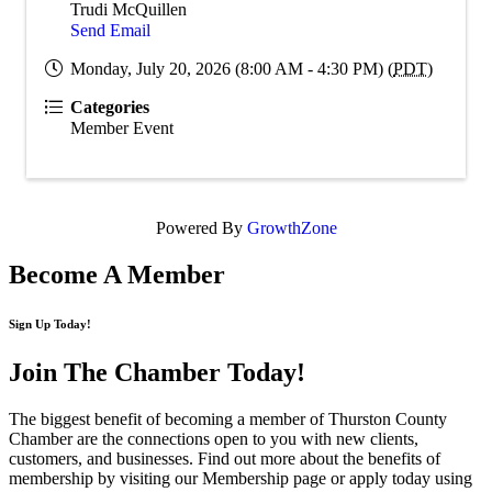
Trudi McQuillen
Send Email
Monday, July 20, 2026 (8:00 AM - 4:30 PM) (
PDT
)
Categories
Member Event
Powered By
GrowthZone
Become A Member
Sign Up Today!
Join The Chamber
Today!
The biggest benefit of becoming a member of Thurston County
Chamber are the connections open to you with new clients,
customers, and businesses. Find out more about the benefits of
membership by visiting our Membership page or apply today using