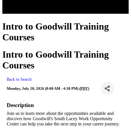
Intro to Goodwill Training
Courses
Intro to Goodwill Training
Courses
Back to Search
Monday, July 20, 2026 (8:00 AM - 4:30 PM) (
PDT
)
Description
Join us to learn more about the opportunities available and
discover how Goodwill's South Lacey Work Opportunity
Center can help you take the next step in your career journey.