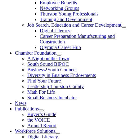
Employee Benefits
Networking Groups
Thurston Young Professionals
Training and Development
Job Search, Education and Career Development
Digital Literacy
Career Preparation Manufacturing and
Construction
Olympia Career Hub
Chamber Foundation
A Night on the Town
South Sound BIPOC
Business2Youth Connect
Diversity in Business Endowments
Find Your Future
Leadership Thurston County
Math For Life
Small Business Incubator
News
Publications
Buyer’s Guide
the VOICE
Annual Report
Workforce Solutions
Digital Literacy