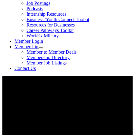
Job Postings
Podcasts
Internship Resources
Business2Youth Connect Toolkit
Resources for Businesses
Career Pathways Toolkit
WorkEx Military
Member Login
Membership
Member to Member Deals
Membership Directory
Member Job Listings
Contact Us