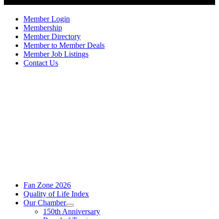
Member Login
Membership
Member Directory
Member to Member Deals
Member Job Listings
Contact Us
Fan Zone 2026
Quality of Life Index
Our Chamber
150th Anniversary