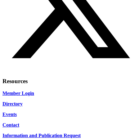
Resources
Member Login
Directory
Events
Contact
Information and Publication Request