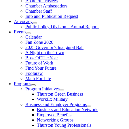
Board of Trustees
Chamber Ambassadors
Chamber Staff
Info and Publication Request
Advocacy
Public Policy Division – Annual Reports
Events
Calendar
Fan Zone 2026
2025 Governor’s Inaugural Ball
A Night on the Town
Boss Of The Year
Future of Work
Find Your Future
Foofaraw
Math For Life
Programs
Program Initiatives
Thurston Green Business
WorkEx Military
Business and Employer Programs
Business and Education Network
Employee Benefits
Networking Groups
Thurston Young Professionals