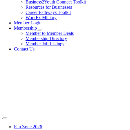
Business2Youth Connect Toolkit
Resources for Businesses
Career Pathways Toolkit
WorkEx Military
Member Login
Membership
Member to Member Deals
Membership Directory
Member Job Listings
Contact Us
Fan Zone 2026