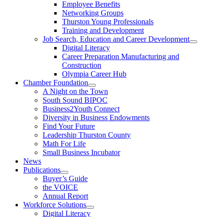
Employee Benefits
Networking Groups
Thurston Young Professionals
Training and Development
Job Search, Education and Career Development
Digital Literacy
Career Preparation Manufacturing and
Construction
Olympia Career Hub
Chamber Foundation
A Night on the Town
South Sound BIPOC
Business2Youth Connect
Diversity in Business Endowments
Find Your Future
Leadership Thurston County
Math For Life
Small Business Incubator
News
Publications
Buyer’s Guide
the VOICE
Annual Report
Workforce Solutions
Digital Literacy