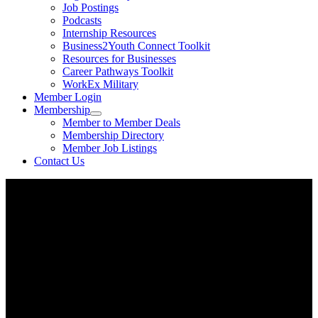
Job Postings
Podcasts
Internship Resources
Business2Youth Connect Toolkit
Resources for Businesses
Career Pathways Toolkit
WorkEx Military
Member Login
Membership
Member to Member Deals
Membership Directory
Member Job Listings
Contact Us