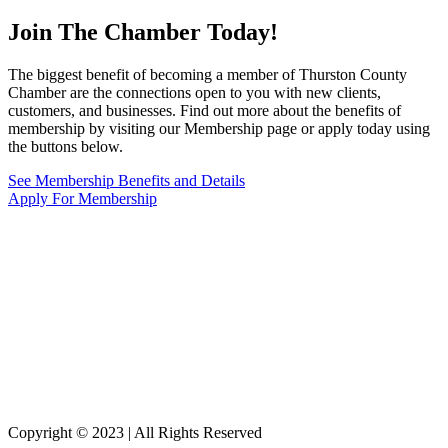
Join The Chamber
Today!
The biggest benefit of becoming a member of Thurston County
Chamber are the connections open to you with new clients,
customers, and businesses. Find out more about the benefits of
membership by visiting our Membership page or apply today using
the buttons below.
See Membership Benefits and Details
Apply For Membership
Copyright © 2023 | All Rights Reserved