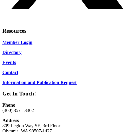
Resources
Member Login
Directory
Events
Contact
Information and Publication Request
Get In Touch!
Phone
(360) 357 - 3362
Address
809 Legion Way SE, 3rd Floor
Olympia, WA 98507-1427