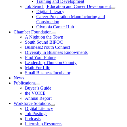
Training and Development
Job Search, Education and Career Development
Digital Literacy
Career Preparation Manufacturing and
Construction
Olympia Career Hub
Chamber Foundation
A Night on the Town
South Sound BIPOC
Business2Youth Connect
Diversity in Business Endowments
Find Your Future
Leadership Thurston County
Math For Life
Small Business Incubator
News
Publications
Buyer’s Guide
the VOICE
Annual Report
Workforce Solutions
Digital Literacy
Job Postings
Podcasts
Internship Resources