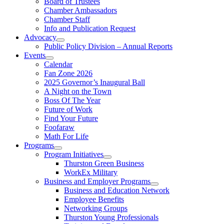
Board of Trustees
Chamber Ambassadors
Chamber Staff
Info and Publication Request
Advocacy
Public Policy Division – Annual Reports
Events
Calendar
Fan Zone 2026
2025 Governor’s Inaugural Ball
A Night on the Town
Boss Of The Year
Future of Work
Find Your Future
Foofaraw
Math For Life
Programs
Program Initiatives
Thurston Green Business
WorkEx Military
Business and Employer Programs
Business and Education Network
Employee Benefits
Networking Groups
Thurston Young Professionals