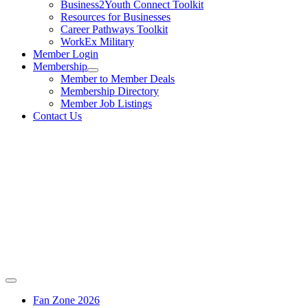
Business2Youth Connect Toolkit
Resources for Businesses
Career Pathways Toolkit
WorkEx Military
Member Login
Membership
Member to Member Deals
Membership Directory
Member Job Listings
Contact Us
Fan Zone 2026