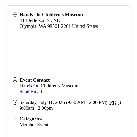
Hands On Children's Museum
414 Jefferson St. NE
Olympia
,
WA
98501-2201
United States
Event Contact
Hands On Children's Museum
Send Email
Saturday, July 11, 2026 (9:00 AM - 2:00 PM) (
PDT
)
9:00am - 2:00pm
Categories
Member Event