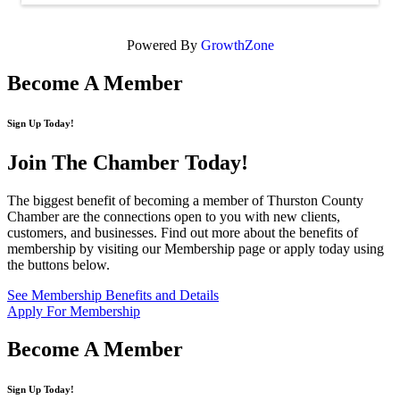
Powered By
GrowthZone
Become A Member
Sign Up Today!
Join The Chamber
Today!
The biggest benefit of becoming a member of Thurston County
Chamber are the connections open to you with new clients,
customers, and businesses. Find out more about the benefits of
membership by visiting our Membership page or apply today using
the buttons below.
See Membership Benefits and Details
Apply For Membership
Become A Member
Sign Up Today!