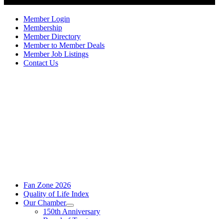
Member Login
Membership
Member Directory
Member to Member Deals
Member Job Listings
Contact Us
Fan Zone 2026
Quality of Life Index
Our Chamber
150th Anniversary