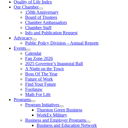
Quality of Life Index
Our Chamber
150th Anniversary
Board of Trustees
Chamber Ambassadors
Chamber Staff
Info and Publication Request
Advocacy
Public Policy Division – Annual Reports
Events
Calendar
Fan Zone 2026
2025 Governor’s Inaugural Ball
A Night on the Town
Boss Of The Year
Future of Work
Find Your Future
Foofaraw
Math For Life
Programs
Program Initiatives
Thurston Green Business
WorkEx Military
Business and Employer Programs
Business and Education Network