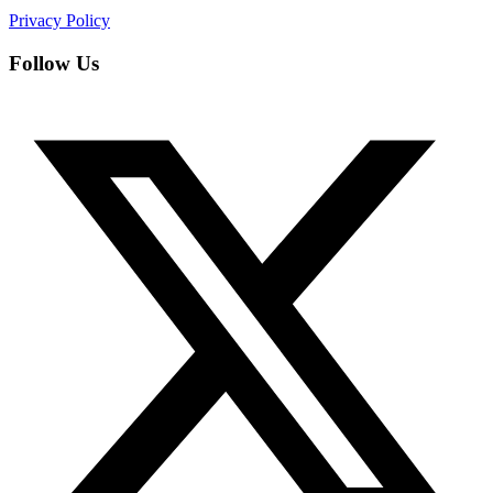
Privacy Policy
Follow Us