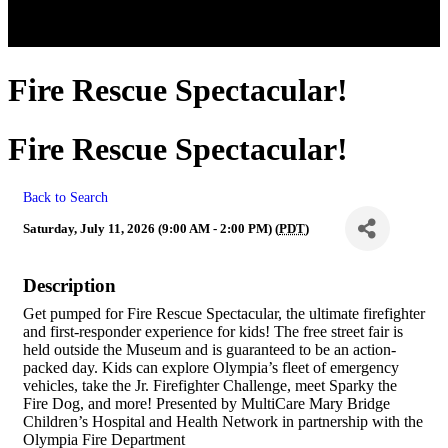
Fire Rescue Spectacular!
Fire Rescue Spectacular!
Back to Search
Saturday, July 11, 2026 (9:00 AM - 2:00 PM) (
PDT
)
Description
Get pumped for Fire Rescue Spectacular, the ultimate firefighter
and first-responder experience for kids! The free street fair is
held outside the Museum and is guaranteed to be an action-
packed day. Kids can explore Olympia’s fleet of emergency
vehicles, take the Jr. Firefighter Challenge, meet Sparky the
Fire Dog, and more! Presented by MultiCare Mary Bridge
Children’s Hospital and Health Network in partnership with the
Olympia Fire Department