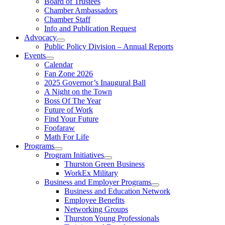
Board of Trustees
Chamber Ambassadors
Chamber Staff
Info and Publication Request
Advocacy
Public Policy Division – Annual Reports
Events
Calendar
Fan Zone 2026
2025 Governor’s Inaugural Ball
A Night on the Town
Boss Of The Year
Future of Work
Find Your Future
Foofaraw
Math For Life
Programs
Program Initiatives
Thurston Green Business
WorkEx Military
Business and Employer Programs
Business and Education Network
Employee Benefits
Networking Groups
Thurston Young Professionals