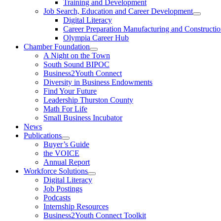
Training and Development
Job Search, Education and Career Development
Digital Literacy
Career Preparation Manufacturing and Constructi
Olympia Career Hub
Chamber Foundation
A Night on the Town
South Sound BIPOC
Business2Youth Connect
Diversity in Business Endowments
Find Your Future
Leadership Thurston County
Math For Life
Small Business Incubator
News
Publications
Buyer’s Guide
the VOICE
Annual Report
Workforce Solutions
Digital Literacy
Job Postings
Podcasts
Internship Resources
Business2Youth Connect Toolkit