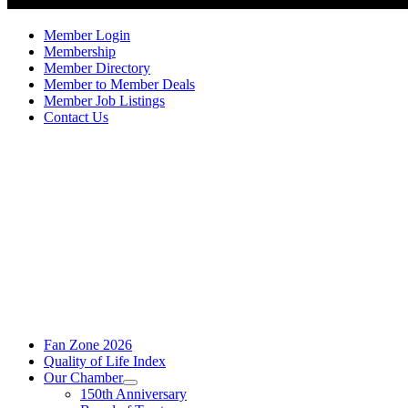
Member Login
Membership
Member Directory
Member to Member Deals
Member Job Listings
Contact Us
Fan Zone 2026
Quality of Life Index
Our Chamber
150th Anniversary