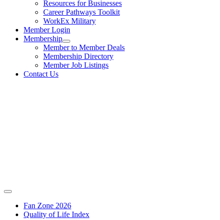
Resources for Businesses
Career Pathways Toolkit
WorkEx Military
Member Login
Membership
Member to Member Deals
Membership Directory
Member Job Listings
Contact Us
Fan Zone 2026
Quality of Life Index