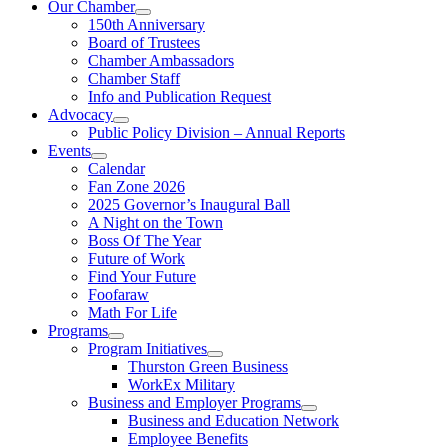
Our Chamber
150th Anniversary
Board of Trustees
Chamber Ambassadors
Chamber Staff
Info and Publication Request
Advocacy
Public Policy Division – Annual Reports
Events
Calendar
Fan Zone 2026
2025 Governor’s Inaugural Ball
A Night on the Town
Boss Of The Year
Future of Work
Find Your Future
Foofaraw
Math For Life
Programs
Program Initiatives
Thurston Green Business
WorkEx Military
Business and Employer Programs
Business and Education Network
Employee Benefits