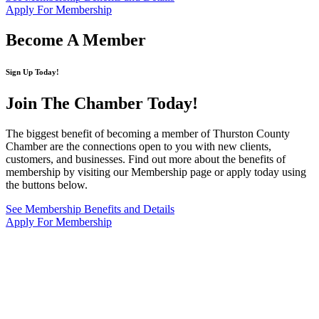
Apply For Membership
Become A Member
Sign Up Today!
Join The Chamber
Today!
The biggest benefit of becoming a member of Thurston County
Chamber are the connections open to you with new clients,
customers, and businesses. Find out more about the benefits of
membership by visiting our Membership page or apply today using
the buttons below.
See Membership Benefits and Details
Apply For Membership