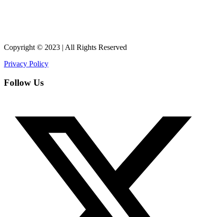
Copyright © 2023 | All Rights Reserved
Privacy Policy
Follow Us