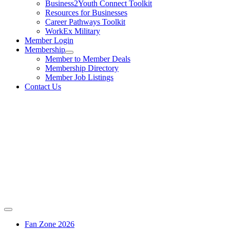
Business2Youth Connect Toolkit
Resources for Businesses
Career Pathways Toolkit
WorkEx Military
Member Login
Membership
Member to Member Deals
Membership Directory
Member Job Listings
Contact Us
Fan Zone 2026