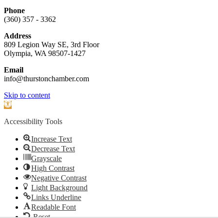
Phone
(360) 357 - 3362
Address
809 Legion Way SE, 3rd Floor
Olympia, WA 98507-1427
Email
info@thurstonchamber.com
Scroll
Skip to content
To
Open
Top
toolbar
Accessibility Tools
Increase Text
Decrease Text
Grayscale
High Contrast
Negative Contrast
Light Background
Links Underline
Readable Font
Reset