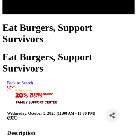
Eat Burgers, Support
Survivors
Eat Burgers, Support
Survivors
Back to Search
Wednesday, October 1, 2025 (11:00 AM - 11:00 PM)
(
PDT
)
Description