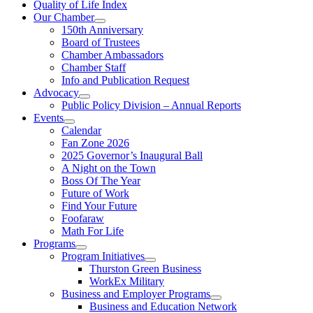
Quality of Life Index
Our Chamber
150th Anniversary
Board of Trustees
Chamber Ambassadors
Chamber Staff
Info and Publication Request
Advocacy
Public Policy Division – Annual Reports
Events
Calendar
Fan Zone 2026
2025 Governor’s Inaugural Ball
A Night on the Town
Boss Of The Year
Future of Work
Find Your Future
Foofaraw
Math For Life
Programs
Program Initiatives
Thurston Green Business
WorkEx Military
Business and Employer Programs
Business and Education Network