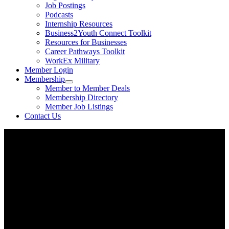
Job Postings
Podcasts
Internship Resources
Business2Youth Connect Toolkit
Resources for Businesses
Career Pathways Toolkit
WorkEx Military
Member Login
Membership
Member to Member Deals
Membership Directory
Member Job Listings
Contact Us