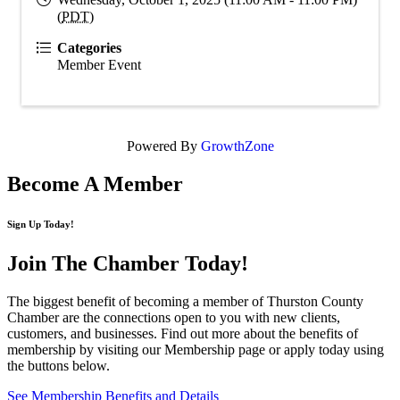
(
PDT
)
Categories
Member Event
Powered By
GrowthZone
Become A Member
Sign Up Today!
Join The Chamber
Today!
The biggest benefit of becoming a member of Thurston County
Chamber are the connections open to you with new clients,
customers, and businesses. Find out more about the benefits of
membership by visiting our Membership page or apply today using
the buttons below.
See Membership Benefits and Details