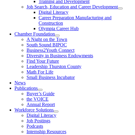
Training and Development
Job Search, Education and Career Development
Digital Literacy
Career Preparation Manufacturing and
Construction
Olympia Career Hub
Chamber Foundation
A Night on the Town
South Sound BIPOC
Business2Youth Connect
Diversity in Business Endowments
Find Your Future
Leadership Thurston County
Math For Life
Small Business Incubator
News
Publications
Buyer’s Guide
the VOICE
Annual Report
Workforce Solutions
Digital Literacy
Job Postings
Podcasts
Internship Resources