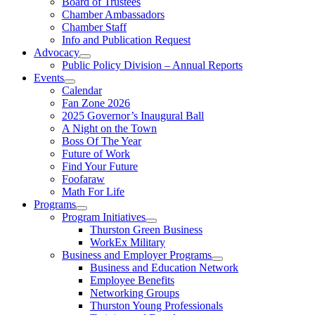
Board of Trustees
Chamber Ambassadors
Chamber Staff
Info and Publication Request
Advocacy
Public Policy Division – Annual Reports
Events
Calendar
Fan Zone 2026
2025 Governor’s Inaugural Ball
A Night on the Town
Boss Of The Year
Future of Work
Find Your Future
Foofaraw
Math For Life
Programs
Program Initiatives
Thurston Green Business
WorkEx Military
Business and Employer Programs
Business and Education Network
Employee Benefits
Networking Groups
Thurston Young Professionals