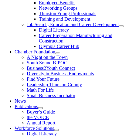
Employee Benefits
Networking Groups
Thurston Young Professionals
Training and Development
Job Search, Education and Career Development
Digital Literacy
Career Preparation Manufacturing and
Construction
Olympia Career Hub
Chamber Foundation
A Night on the Town
South Sound BIPOC
Business2Youth Connect
Diversity in Business Endowments
Find Your Future
Leadership Thurston County
Math For Life
Small Business Incubator
News
Publications
Buyer’s Guide
the VOICE
Annual Report
Workforce Solutions
Digital Literacy