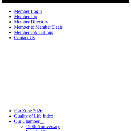
Member Login
Membership
Member Directory
Member to Member Deals
Member Job Listings
Contact Us
Fan Zone 2026
Quality of Life Index
Our Chamber
150th Anniversary