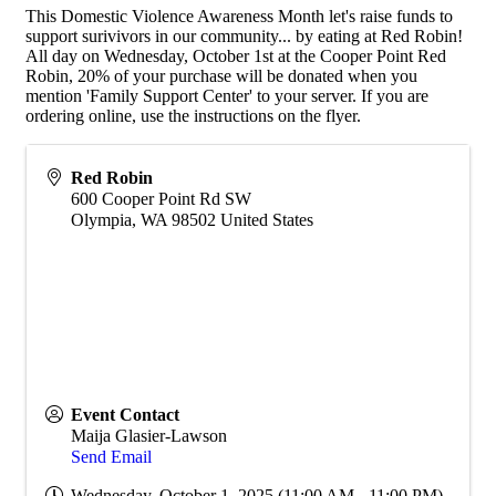
This Domestic Violence Awareness Month let's raise funds to
support surivivors in our community... by eating at Red Robin!
All day on Wednesday, October 1st at the Cooper Point Red
Robin, 20% of your purchase will be donated when you
mention 'Family Support Center' to your server. If you are
ordering online, use the instructions on the flyer.
Red Robin
600 Cooper Point Rd SW
Olympia
,
WA
98502
United States
Event Contact
Maija Glasier-Lawson
Send Email
Wednesday, October 1, 2025 (11:00 AM - 11:00 PM)