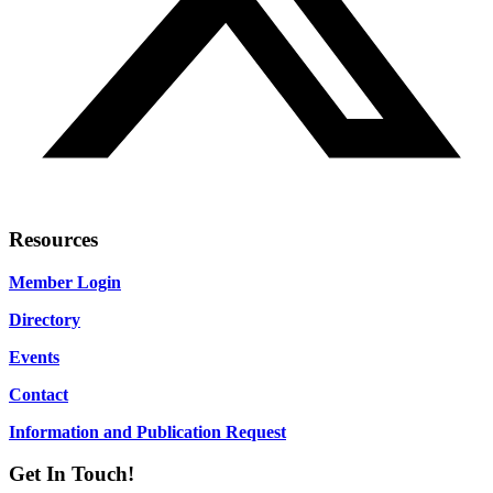
Resources
Member Login
Directory
Events
Contact
Information and Publication Request
Get In Touch!