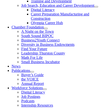
Training and Development
Job Search, Education and Career Development
Digital Literacy
Career Preparation Manufacturing and
Construction
Olympia Career Hub
Chamber Foundation
A Night on the Town
South Sound BIPOC
Business2Youth Connect
Diversity in Business Endowments
Find Your Future
Leadership Thurston County
Math For Life
Small Business Incubator
News
Publications
Buyer’s Guide
the VOICE
Annual Report
Workforce Solutions
Digital Literacy
Job Postings
Podcasts
Internship Resources