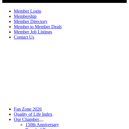
Member Login
Membership
Member Directory
Member to Member Deals
Member Job Listings
Contact Us
Fan Zone 2026
Quality of Life Index
Our Chamber
150th Anniversary