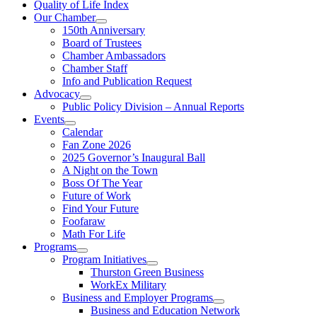
Quality of Life Index
Our Chamber
150th Anniversary
Board of Trustees
Chamber Ambassadors
Chamber Staff
Info and Publication Request
Advocacy
Public Policy Division – Annual Reports
Events
Calendar
Fan Zone 2026
2025 Governor’s Inaugural Ball
A Night on the Town
Boss Of The Year
Future of Work
Find Your Future
Foofaraw
Math For Life
Programs
Program Initiatives
Thurston Green Business
WorkEx Military
Business and Employer Programs
Business and Education Network