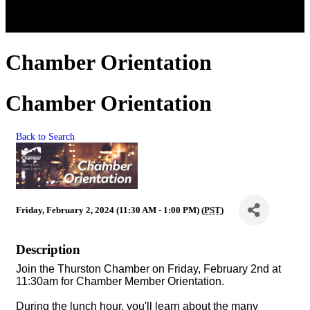
Chamber Orientation
Chamber Orientation
Back to Search
Friday, February 2, 2024 (11:30 AM - 1:00 PM) (
PST
)
Description
Join the Thurston Chamber on Friday, February 2nd at
11:30am for Chamber Member Orientation.
During the lunch hour, you'll learn about the many