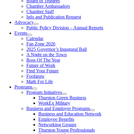
Board of Trustees
Chamber Ambassadors
Chamber Staff
Info and Publication Request
Advocacy
Public Policy Division – Annual Reports
Events
Calendar
Fan Zone 2026
2025 Governor’s Inaugural Ball
A Night on the Town
Boss Of The Year
Future of Work
Find Your Future
Foofaraw
Math For Life
Programs
Program Initiatives
Thurston Green Business
WorkEx Military
Business and Employer Programs
Business and Education Network
Employee Benefits
Networking Groups
Thurston Young Professionals