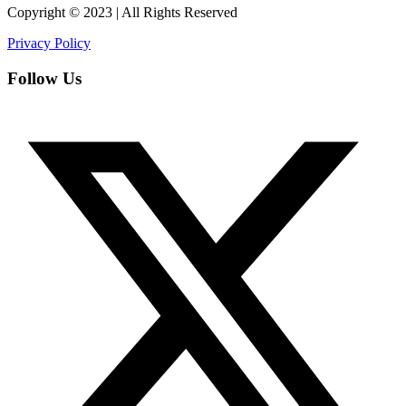
Copyright © 2023 | All Rights Reserved
Privacy Policy
Follow Us