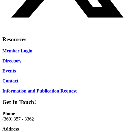
Resources
Member Login
Directory
Events
Contact
Information and Publication Request
Get In Touch!
Phone
(360) 357 - 3362
Address