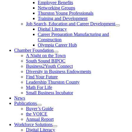
Employee Benefits
Networking Groups
Thurston Young Professionals
Training and Development
Job Search, Education and Career Development
Digital Literacy
Career Preparation Manufacturing and
Construction
Olympia Career Hub
Chamber Foundation
A Night on the Town
South Sound BIPOC
Business2Youth Connect
Diversity in Business Endowments
Find Your Future
Leadership Thurston County
Math For Life
Small Business Incubator
News
Publications
Buyer’s Guide
the VOICE
Annual Report
Workforce Solutions
Digital Literacy