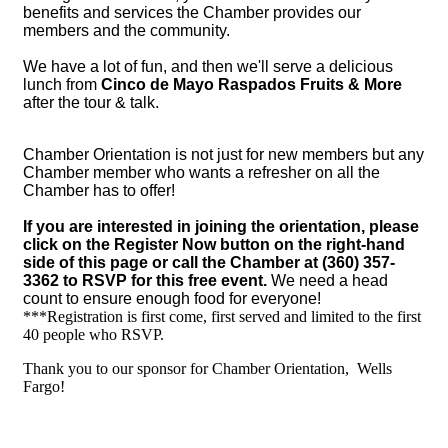
benefits and services the Chamber provides our
members and the community.
We have a lot of fun, and then we'll serve a delicious
lunch from
Cinco de Mayo Raspados Fruits & More
after the tour & talk.
Chamber Orientation is not just for new members but any
Chamber member who wants a refresher on all the
Chamber has to offer!
If you are interested in joining the orientation, please
click on the Register Now button on the right-hand
side of this page or call the Chamber at (360) 357-
3362 to RSVP for this free event.
We need a head
count to ensure enough food for everyone!
***Registration is first come, first served and limited to the first
40 people who RSVP.
Thank you to our sponsor for Chamber Orientation, Wells
Fargo!