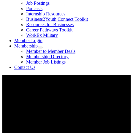
Job Postings
Podcasts
Internship Resources
Business2Youth Connect Toolkit
Resources for Businesses
Career Pathways Toolkit
WorkEx Military
Member Login
Membership
Member to Member Deals
Membership Directory
Member Job Listings
Contact Us