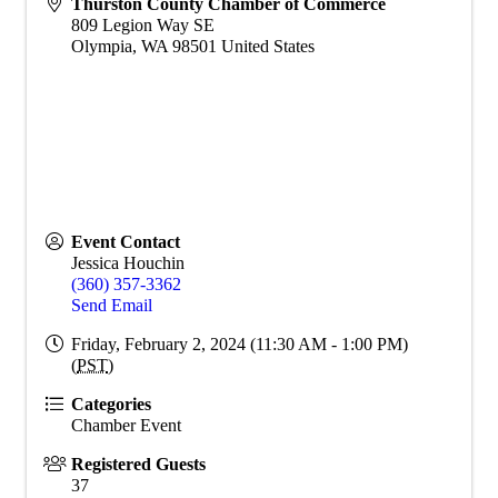
Thurston County Chamber of Commerce
809 Legion Way SE
Olympia
,
WA
98501
United States
Event Contact
Jessica Houchin
(360) 357-3362
Send Email
Friday, February 2, 2024 (11:30 AM - 1:00 PM)
(
PST
)
Categories
Chamber Event
Registered Guests
37