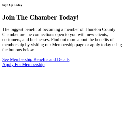
Sign Up Today!
Join The Chamber
Today!
The biggest benefit of becoming a member of Thurston County
Chamber are the connections open to you with new clients,
customers, and businesses. Find out more about the benefits of
membership by visiting our Membership page or apply today using
the buttons below.
See Membership Benefits and Details
Apply For Membership