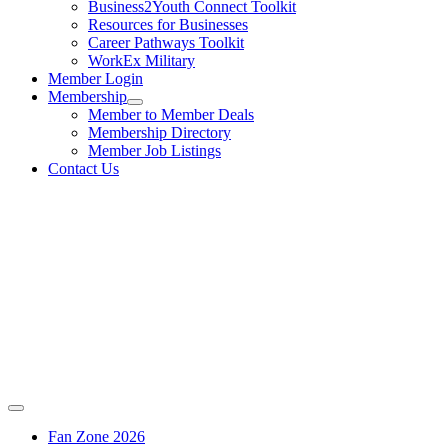
Business2Youth Connect Toolkit
Resources for Businesses
Career Pathways Toolkit
WorkEx Military
Member Login
Membership
Member to Member Deals
Membership Directory
Member Job Listings
Contact Us
Fan Zone 2026