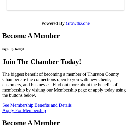
Powered By
GrowthZone
Become A Member
Sign Up Today!
Join The Chamber
Today!
The biggest benefit of becoming a member of Thurston County
Chamber are the connections open to you with new clients,
customers, and businesses. Find out more about the benefits of
membership by visiting our Membership page or apply today using
the buttons below.
See Membership Benefits and Details
Apply For Membership
Become A Member