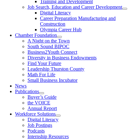
Training and Development
Job Search, Education and Career Development
Digital Literacy
Career Preparation Manufacturing and
Construction
Olympia Career Hub
Chamber Foundation
A Night on the Town
South Sound BIPOC
Business2Youth Connect
Diversity in Business Endowments
Find Your Future
Leadership Thurston County
Math For Life
Small Business Incubator
News
Publications
Buyer’s Guide
the VOICE
Annual Report
Workforce Solutions
Digital Literacy
Job Postings
Podcasts
Internship Resources