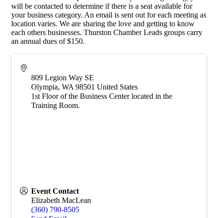
will be contacted to determine if there is a seat available for
your business category. An email is sent out for each meeting as
location varies. We are sharing the love and getting to know
each others businesses. Thurston Chamber Leads groups carry
an annual dues of $150.
809 Legion Way SE
Olympia
,
WA
98501
United States
1st Floor of the Business Center located in the
Training Room.
Event Contact
Elizabeth MacLean
(360) 790-8505