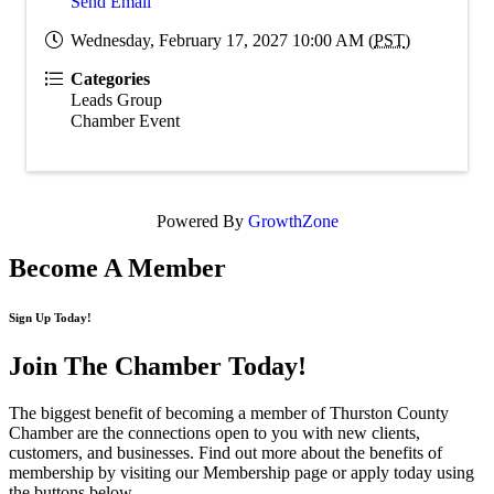
Send Email
Wednesday, February 17, 2027 10:00 AM (
PST
)
Categories
Leads Group
Chamber Event
Powered By
GrowthZone
Become A Member
Sign Up Today!
Join The Chamber
Today!
The biggest benefit of becoming a member of Thurston County
Chamber are the connections open to you with new clients,
customers, and businesses. Find out more about the benefits of
membership by visiting our Membership page or apply today using
the buttons below.