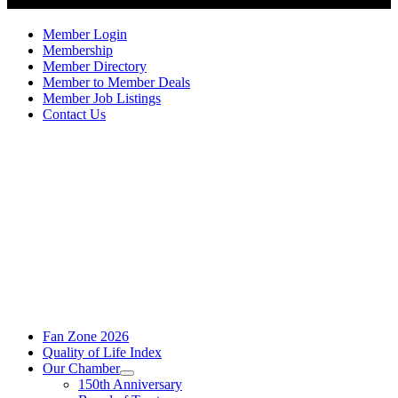
Member Login
Membership
Member Directory
Member to Member Deals
Member Job Listings
Contact Us
Fan Zone 2026
Quality of Life Index
Our Chamber
150th Anniversary