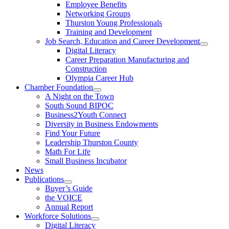
Employee Benefits
Networking Groups
Thurston Young Professionals
Training and Development
Job Search, Education and Career Development
Digital Literacy
Career Preparation Manufacturing and
Construction
Olympia Career Hub
Chamber Foundation
A Night on the Town
South Sound BIPOC
Business2Youth Connect
Diversity in Business Endowments
Find Your Future
Leadership Thurston County
Math For Life
Small Business Incubator
News
Publications
Buyer’s Guide
the VOICE
Annual Report
Workforce Solutions
Digital Literacy