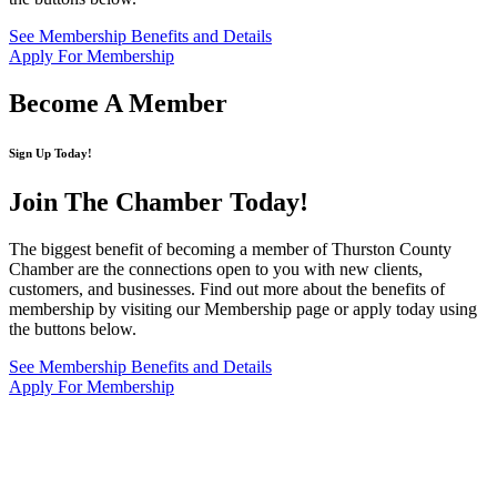
See Membership Benefits and Details
Apply For Membership
Become A Member
Sign Up Today!
Join The Chamber
Today!
The biggest benefit of becoming a member of Thurston County
Chamber are the connections open to you with new clients,
customers, and businesses. Find out more about the benefits of
membership by visiting our Membership page or apply today using
the buttons below.
See Membership Benefits and Details
Apply For Membership