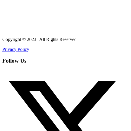
Copyright © 2023 | All Rights Reserved
Privacy Policy
Follow Us