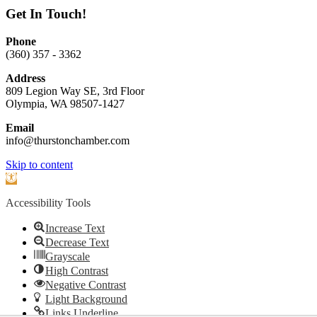
Get In Touch!
Phone
(360) 357 - 3362
Address
809 Legion Way SE, 3rd Floor
Olympia, WA 98507-1427
Email
info@thurstonchamber.com
Scroll
Skip to content
To
Open
Top
toolbar
Accessibility Tools
Increase Text
Decrease Text
Grayscale
High Contrast
Negative Contrast
Light Background
Links Underline