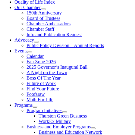
Quality of Life Index
Our Chamber
150th Anniversary
Board of Trustees
Chamber Ambassadors
Chamber Staff
Info and Publication Request
Advocacy
Public Policy Division – Annual Reports
Events
Calendar
Fan Zone 2026
2025 Governor’s Inaugural Ball
A Night on the Town
Boss Of The Year
Future of Work
Find Your Future
Foofaraw
Math For Life
Programs
Program Initiatives
Thurston Green Business
WorkEx Military
Business and Employer Programs
Business and Education Network