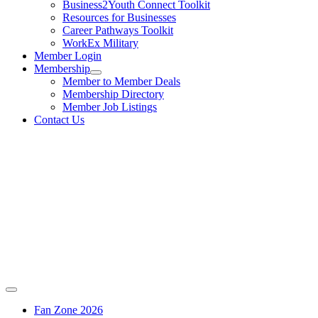
Business2Youth Connect Toolkit
Resources for Businesses
Career Pathways Toolkit
WorkEx Military
Member Login
Membership
Member to Member Deals
Membership Directory
Member Job Listings
Contact Us
Fan Zone 2026