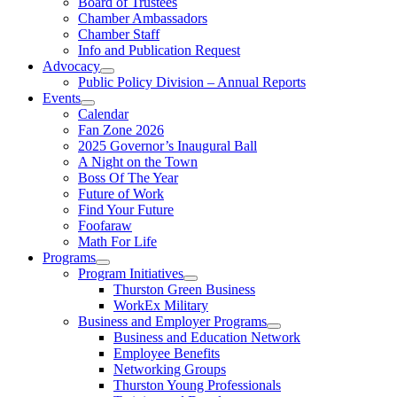
Board of Trustees
Chamber Ambassadors
Chamber Staff
Info and Publication Request
Advocacy
Public Policy Division – Annual Reports
Events
Calendar
Fan Zone 2026
2025 Governor’s Inaugural Ball
A Night on the Town
Boss Of The Year
Future of Work
Find Your Future
Foofaraw
Math For Life
Programs
Program Initiatives
Thurston Green Business
WorkEx Military
Business and Employer Programs
Business and Education Network
Employee Benefits
Networking Groups
Thurston Young Professionals