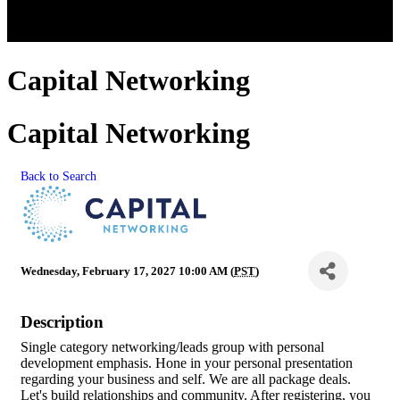
Capital Networking
Capital Networking
Back to Search
Wednesday, February 17, 2027 10:00 AM (
PST
)
Description
Single category networking/leads group with personal
development emphasis. Hone in your personal presentation
regarding your business and self. We are all package deals.
Let's build relationships and community. After registering, you