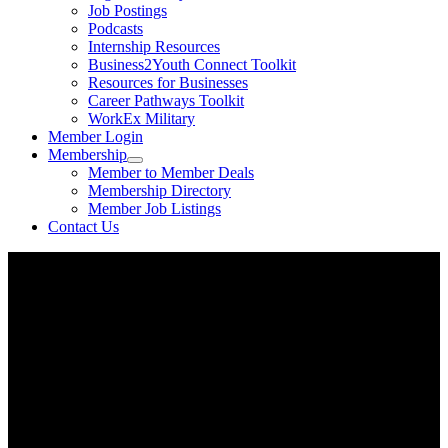
Job Postings
Podcasts
Internship Resources
Business2Youth Connect Toolkit
Resources for Businesses
Career Pathways Toolkit
WorkEx Military
Member Login
Membership
Member to Member Deals
Membership Directory
Member Job Listings
Contact Us