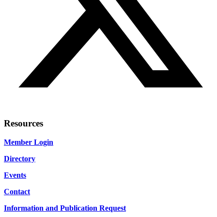
Resources
Member Login
Directory
Events
Contact
Information and Publication Request