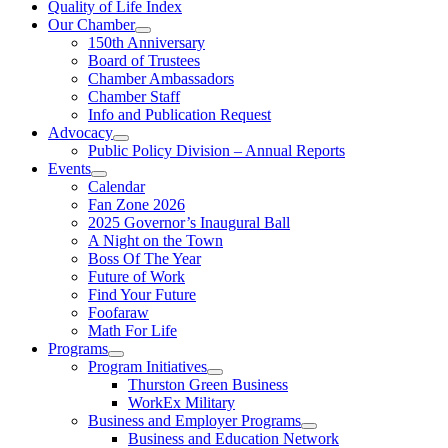
Quality of Life Index
Our Chamber
150th Anniversary
Board of Trustees
Chamber Ambassadors
Chamber Staff
Info and Publication Request
Advocacy
Public Policy Division – Annual Reports
Events
Calendar
Fan Zone 2026
2025 Governor’s Inaugural Ball
A Night on the Town
Boss Of The Year
Future of Work
Find Your Future
Foofaraw
Math For Life
Programs
Program Initiatives
Thurston Green Business
WorkEx Military
Business and Employer Programs
Business and Education Network