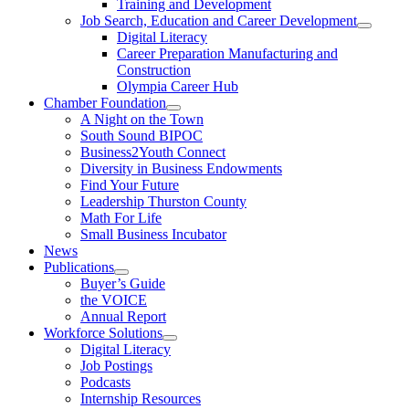
Training and Development
Job Search, Education and Career Development
Digital Literacy
Career Preparation Manufacturing and
Construction
Olympia Career Hub
Chamber Foundation
A Night on the Town
South Sound BIPOC
Business2Youth Connect
Diversity in Business Endowments
Find Your Future
Leadership Thurston County
Math For Life
Small Business Incubator
News
Publications
Buyer’s Guide
the VOICE
Annual Report
Workforce Solutions
Digital Literacy
Job Postings
Podcasts
Internship Resources