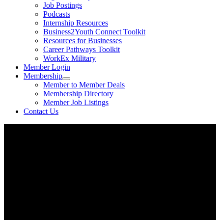
Job Postings
Podcasts
Internship Resources
Business2Youth Connect Toolkit
Resources for Businesses
Career Pathways Toolkit
WorkEx Military
Member Login
Membership
Member to Member Deals
Membership Directory
Member Job Listings
Contact Us