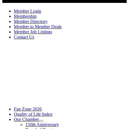
Member Login
Membership
Member Directory
Member to Member Deals
Member Job Listings
Contact Us
Fan Zone 2026
Quality of Life Index
Our Chamber
150th Anniversary