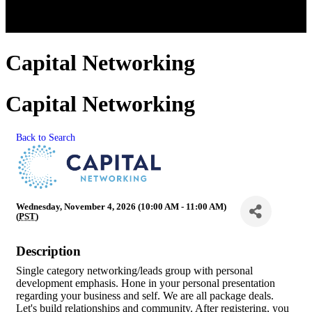
Capital Networking
Capital Networking
Back to Search
Wednesday, November 4, 2026 (10:00 AM - 11:00 AM)
(
PST
)
Description
Single category networking/leads group with personal
development emphasis. Hone in your personal presentation
regarding your business and self. We are all package deals.
Let's build relationships and community. After registering, you