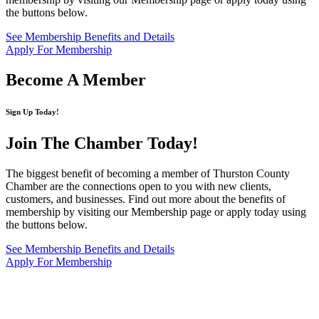
the buttons below.
See Membership Benefits and Details
Apply For Membership
Become A Member
Sign Up Today!
Join The Chamber
Today!
The biggest benefit of becoming a member of Thurston County
Chamber are the connections open to you with new clients,
customers, and businesses. Find out more about the benefits of
membership by visiting our Membership page or apply today using
the buttons below.
See Membership Benefits and Details
Apply For Membership