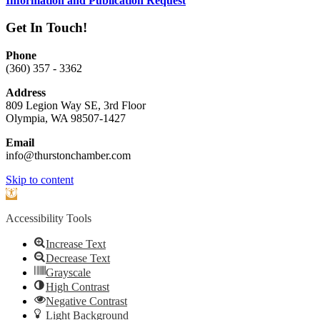
Information and Publication Request
Get In Touch!
Phone
(360) 357 - 3362
Address
809 Legion Way SE, 3rd Floor
Olympia, WA 98507-1427
Email
info@thurstonchamber.com
Scroll
Skip to content
To
Open
Top
toolbar
Accessibility Tools
Increase Text
Decrease Text
Grayscale
High Contrast
Negative Contrast
Light Background