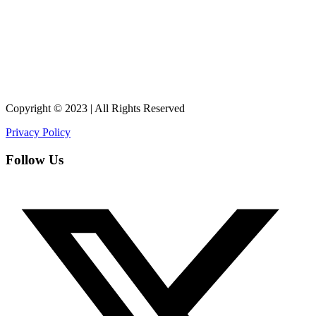
Copyright © 2023 | All Rights Reserved
Privacy Policy
Follow Us