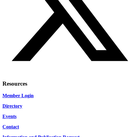
Resources
Member Login
Directory
Events
Contact