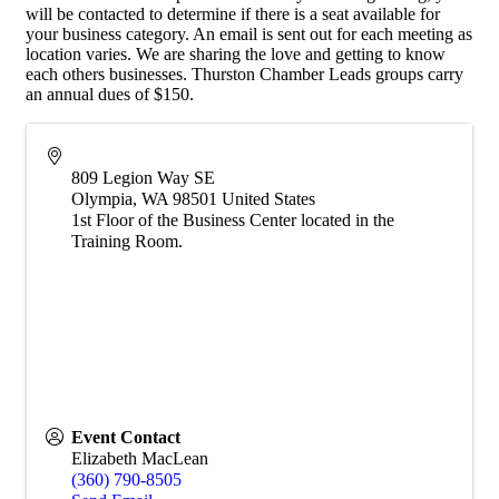
will be contacted to determine if there is a seat available for
your business category. An email is sent out for each meeting as
location varies. We are sharing the love and getting to know
each others businesses. Thurston Chamber Leads groups carry
an annual dues of $150.
809 Legion Way SE
Olympia
,
WA
98501
United States
1st Floor of the Business Center located in the
Training Room.
Event Contact
Elizabeth MacLean
(360) 790-8505