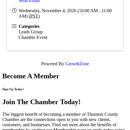
Send Email
Wednesday, November 4, 2026 (10:00 AM - 11:00
AM) (
PST
)
Categories
Leads Group
Chamber Event
Powered By
GrowthZone
Become A Member
Sign Up Today!
Join The Chamber
Today!
The biggest benefit of becoming a member of Thurston County
Chamber are the connections open to you with new clients,
customers, and businesses. Find out more about the benefits of
membership by visiting our Membership page or apply today using