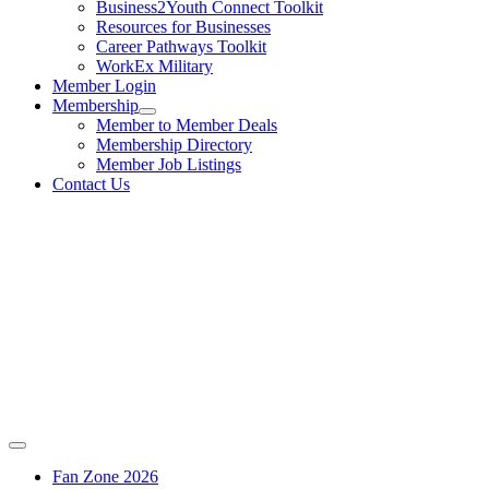
Business2Youth Connect Toolkit
Resources for Businesses
Career Pathways Toolkit
WorkEx Military
Member Login
Membership
Member to Member Deals
Membership Directory
Member Job Listings
Contact Us
Fan Zone 2026