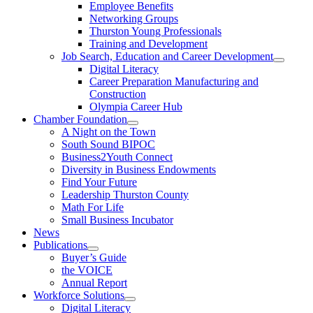
Employee Benefits
Networking Groups
Thurston Young Professionals
Training and Development
Job Search, Education and Career Development
Digital Literacy
Career Preparation Manufacturing and
Construction
Olympia Career Hub
Chamber Foundation
A Night on the Town
South Sound BIPOC
Business2Youth Connect
Diversity in Business Endowments
Find Your Future
Leadership Thurston County
Math For Life
Small Business Incubator
News
Publications
Buyer’s Guide
the VOICE
Annual Report
Workforce Solutions
Digital Literacy