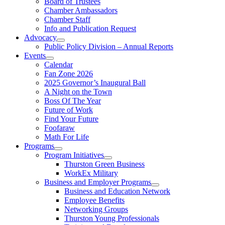
Board of Trustees
Chamber Ambassadors
Chamber Staff
Info and Publication Request
Advocacy
Public Policy Division – Annual Reports
Events
Calendar
Fan Zone 2026
2025 Governor’s Inaugural Ball
A Night on the Town
Boss Of The Year
Future of Work
Find Your Future
Foofaraw
Math For Life
Programs
Program Initiatives
Thurston Green Business
WorkEx Military
Business and Employer Programs
Business and Education Network
Employee Benefits
Networking Groups
Thurston Young Professionals