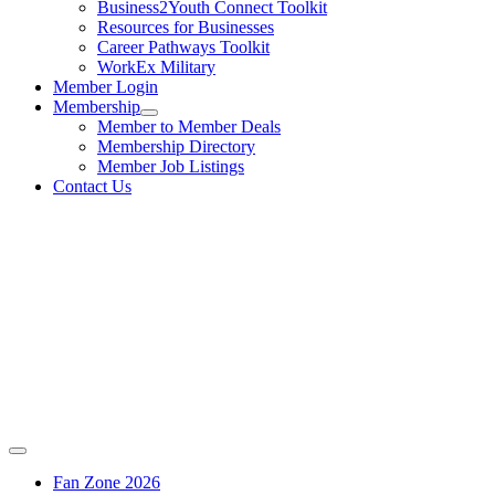
Business2Youth Connect Toolkit
Resources for Businesses
Career Pathways Toolkit
WorkEx Military
Member Login
Membership
Member to Member Deals
Membership Directory
Member Job Listings
Contact Us
Fan Zone 2026