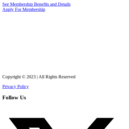
See Membership Benefits and Details
Apply For Membership
Copyright © 2023 | All Rights Reserved
Privacy Policy
Follow Us