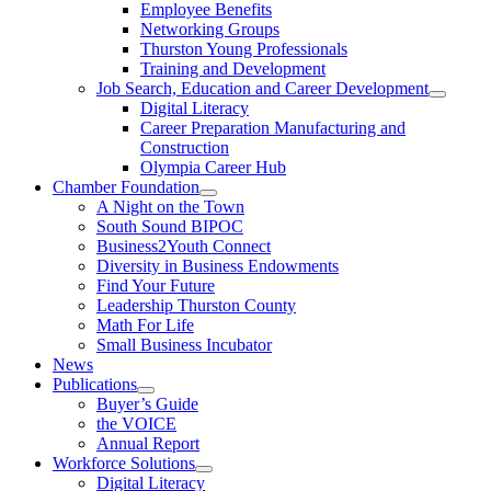
Employee Benefits
Networking Groups
Thurston Young Professionals
Training and Development
Job Search, Education and Career Development
Digital Literacy
Career Preparation Manufacturing and
Construction
Olympia Career Hub
Chamber Foundation
A Night on the Town
South Sound BIPOC
Business2Youth Connect
Diversity in Business Endowments
Find Your Future
Leadership Thurston County
Math For Life
Small Business Incubator
News
Publications
Buyer’s Guide
the VOICE
Annual Report
Workforce Solutions
Digital Literacy