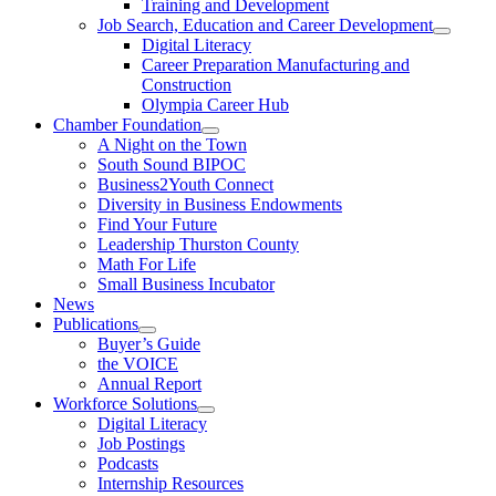
Training and Development
Job Search, Education and Career Development
Digital Literacy
Career Preparation Manufacturing and
Construction
Olympia Career Hub
Chamber Foundation
A Night on the Town
South Sound BIPOC
Business2Youth Connect
Diversity in Business Endowments
Find Your Future
Leadership Thurston County
Math For Life
Small Business Incubator
News
Publications
Buyer’s Guide
the VOICE
Annual Report
Workforce Solutions
Digital Literacy
Job Postings
Podcasts
Internship Resources