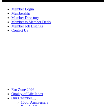
Member Login
Membership
Member Directory
Member to Member Deals
Member Job Listings
Contact Us
Fan Zone 2026
Quality of Life Index
Our Chamber
150th Anniversary