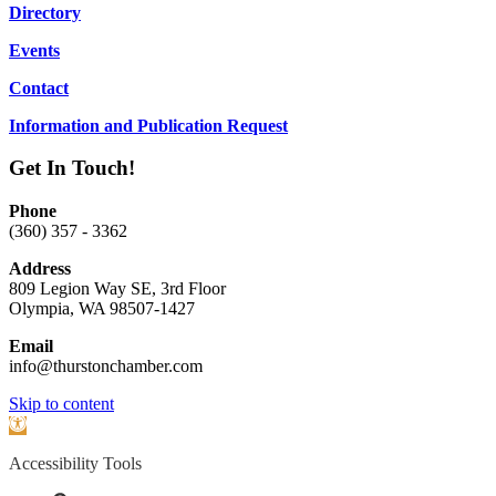
Directory
Events
Contact
Information and Publication Request
Get In Touch!
Phone
(360) 357 - 3362
Address
809 Legion Way SE, 3rd Floor
Olympia, WA 98507-1427
Email
info@thurstonchamber.com
Scroll
Skip to content
To
Open
Top
toolbar
Accessibility Tools