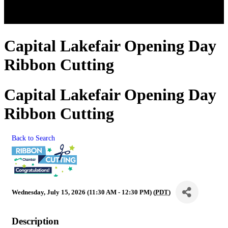
Capital Lakefair Opening Day
Ribbon Cutting
Capital Lakefair Opening Day
Ribbon Cutting
Back to Search
Wednesday, July 15, 2026 (11:30 AM - 12:30 PM) (
PDT
)
Description