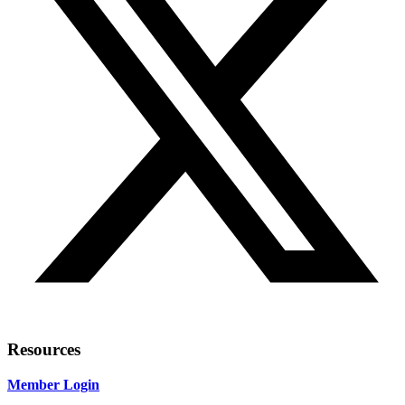
Resources
Member Login