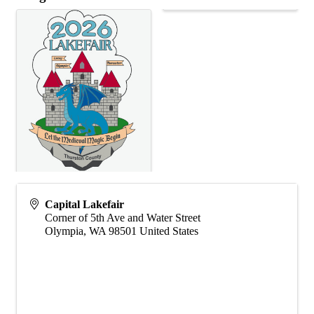
Capital Lakefair
Corner of 5th Ave and Water Street
Olympia
,
WA
98501
United States