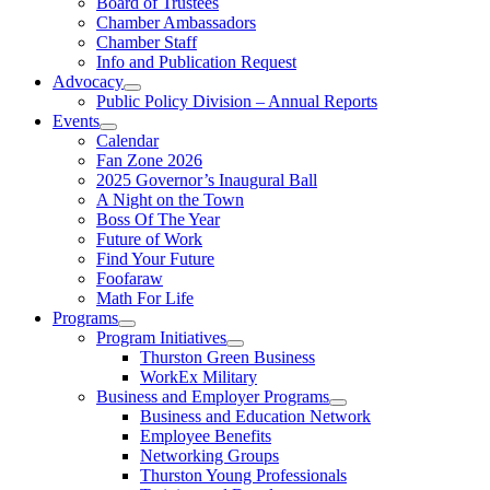
Board of Trustees
Chamber Ambassadors
Chamber Staff
Info and Publication Request
Advocacy
Public Policy Division – Annual Reports
Events
Calendar
Fan Zone 2026
2025 Governor’s Inaugural Ball
A Night on the Town
Boss Of The Year
Future of Work
Find Your Future
Foofaraw
Math For Life
Programs
Program Initiatives
Thurston Green Business
WorkEx Military
Business and Employer Programs
Business and Education Network
Employee Benefits
Networking Groups
Thurston Young Professionals