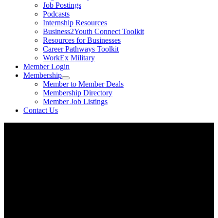
Job Postings
Podcasts
Internship Resources
Business2Youth Connect Toolkit
Resources for Businesses
Career Pathways Toolkit
WorkEx Military
Member Login
Membership
Member to Member Deals
Membership Directory
Member Job Listings
Contact Us