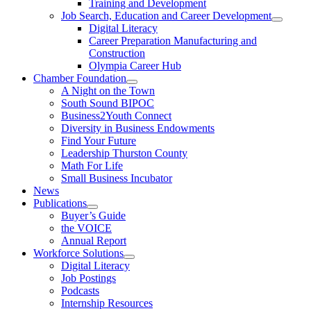
Training and Development
Job Search, Education and Career Development
Digital Literacy
Career Preparation Manufacturing and
Construction
Olympia Career Hub
Chamber Foundation
A Night on the Town
South Sound BIPOC
Business2Youth Connect
Diversity in Business Endowments
Find Your Future
Leadership Thurston County
Math For Life
Small Business Incubator
News
Publications
Buyer’s Guide
the VOICE
Annual Report
Workforce Solutions
Digital Literacy
Job Postings
Podcasts
Internship Resources