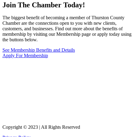
Join The Chamber
Today!
The biggest benefit of becoming a member of Thurston County
Chamber are the connections open to you with new clients,
customers, and businesses. Find out more about the benefits of
membership by visiting our Membership page or apply today using
the buttons below.
See Membership Benefits and Details
Apply For Membership
Copyright © 2023 | All Rights Reserved