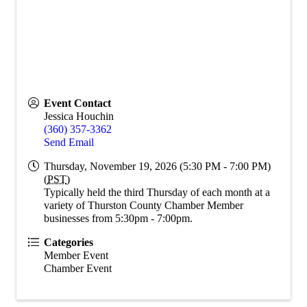
Event Contact
Jessica Houchin
(360) 357-3362
Send Email
Thursday, November 19, 2026 (5:30 PM - 7:00 PM)
(
PST
)
Typically held the third Thursday of each month at a
variety of Thurston County Chamber Member
businesses from 5:30pm - 7:00pm.
Categories
Member Event
Chamber Event