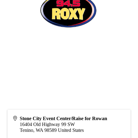
Stone City Event Center/Raise for Rowan
16404 Old Highway 99 SW
Tenino
,
WA
98589
United States