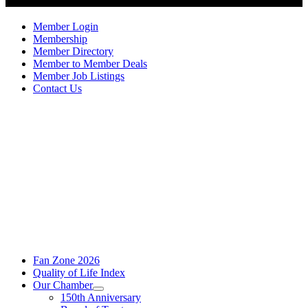
Member Login
Membership
Member Directory
Member to Member Deals
Member Job Listings
Contact Us
Fan Zone 2026
Quality of Life Index
Our Chamber
150th Anniversary