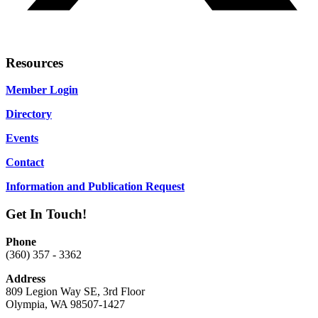
Resources
Member Login
Directory
Events
Contact
Information and Publication Request
Get In Touch!
Phone
(360) 357 - 3362
Address
809 Legion Way SE, 3rd Floor
Olympia, WA 98507-1427