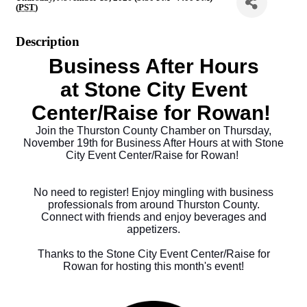
(
PST
)
Description
Business After Hours
at
Stone City Event
Center/Raise for Rowan
!
Join the Thurston County Chamber on Thursday,
November 19th for Business After Hours at with
Stone
City Event Center/Raise for Rowan
!
No need to register! Enjoy mingling with business
professionals from around Thurston County.
Connect with friends and enjoy beverages and
appetizers.
Thanks to the
Stone City Event Center/Raise for
Rowan
f
or hosting this month's event!