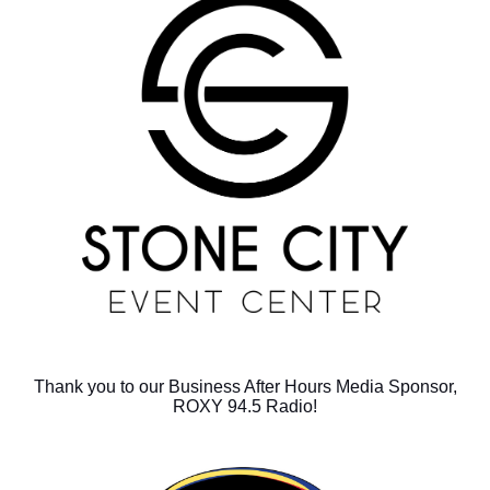
Thank you to our Business After Hours Media Sponsor,
ROXY 94.5 Radio!