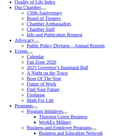
Quality of Life Index
Our Chamber
150th Anniversary
Board of Trustees
Chamber Ambassadors
Chamber Staff
Info and Publication Request
Advocacy
Public Policy Division – Annual Reports
Events
Calendar
Fan Zone 2026
2025 Governor’s Inaugural Ball
A Night on the Town
Boss Of The Year
Future of Work
Find Your Future
Foofaraw
Math For Life
Programs
Program Initiatives
Thurston Green Business
WorkEx Military
Business and Employer Programs
Business and Education Network