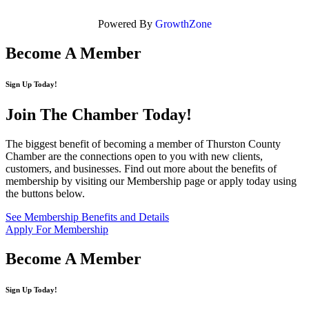
Powered By
GrowthZone
Become A Member
Sign Up Today!
Join The Chamber
Today!
The biggest benefit of becoming a member of Thurston County
Chamber are the connections open to you with new clients,
customers, and businesses. Find out more about the benefits of
membership by visiting our Membership page or apply today using
the buttons below.
See Membership Benefits and Details
Apply For Membership
Become A Member
Sign Up Today!