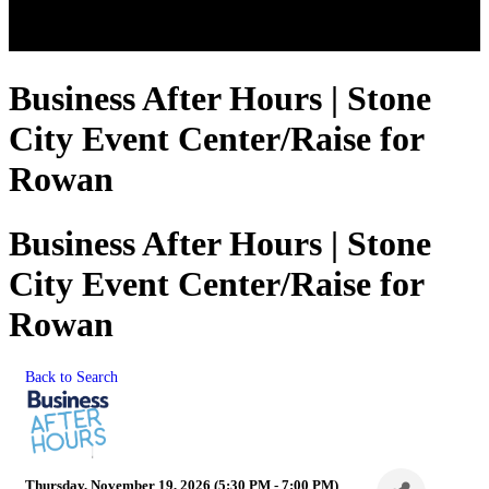
Business After Hours | Stone
City Event Center/Raise for
Rowan
Business After Hours | Stone
City Event Center/Raise for
Rowan
Back to Search
Thursday, November 19, 2026 (5:30 PM - 7:00 PM)