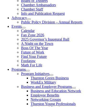
Board of Trustees
Chamber Ambassadors
Chamber Staff
Info and Publication Request
Advocacy
Public Policy Division – Annual Reports
Events
Calendar
Fan Zone 2026
2025 Governor’s Inaugural Ball
A Night on the Town
Boss Of The Year
Future of Work
Find Your Future
Foofaraw
Math For Life
Programs
Program Initiatives
Thurston Green Business
WorkEx Military
Business and Employer Programs
Business and Education Network
Employee Benefits
Networking Groups
Thurston Young Professionals