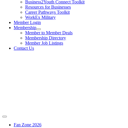
Business2Youth Connect Toolkit
Resources for Businesses
Career Pathways Toolkit
WorkEx Military
Member Login
Membership
Member to Member Deals
Membership Directory
Member Job Listings
Contact Us
Fan Zone 2026