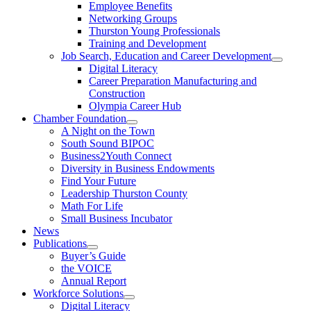
Employee Benefits
Networking Groups
Thurston Young Professionals
Training and Development
Job Search, Education and Career Development
Digital Literacy
Career Preparation Manufacturing and
Construction
Olympia Career Hub
Chamber Foundation
A Night on the Town
South Sound BIPOC
Business2Youth Connect
Diversity in Business Endowments
Find Your Future
Leadership Thurston County
Math For Life
Small Business Incubator
News
Publications
Buyer’s Guide
the VOICE
Annual Report
Workforce Solutions
Digital Literacy