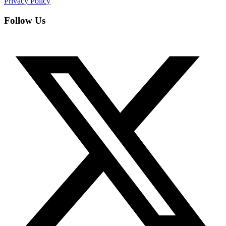
Privacy Policy
Follow Us