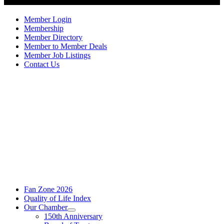
Member Login
Membership
Member Directory
Member to Member Deals
Member Job Listings
Contact Us
Fan Zone 2026
Quality of Life Index
Our Chamber
150th Anniversary