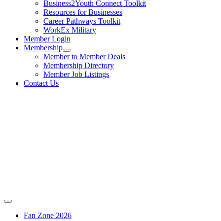
Business2Youth Connect Toolkit
Resources for Businesses
Career Pathways Toolkit
WorkEx Military
Member Login
Membership
Member to Member Deals
Membership Directory
Member Job Listings
Contact Us
Fan Zone 2026