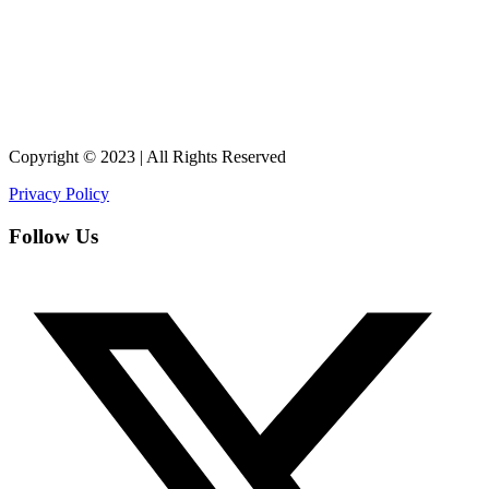
Copyright © 2023 | All Rights Reserved
Privacy Policy
Follow Us