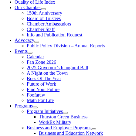
Quality of Life Index
Our Chamber
150th Anniversary
Board of Trustees
Chamber Ambassadors
Chamber Staff
Info and Publication Request
Advocacy
Public Policy Division – Annual Reports
Events
Calendar
Fan Zone 2026
2025 Governor’s Inaugural Ball
A Night on the Town
Boss Of The Year
Future of Work
Find Your Future
Foofaraw
Math For Life
Programs
Program Initiatives
Thurston Green Business
WorkEx Military
Business and Employer Programs
Business and Education Network