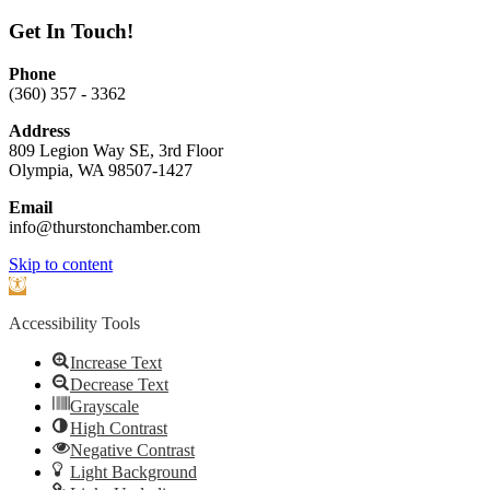
Get In Touch!
Phone
(360) 357 - 3362
Address
809 Legion Way SE, 3rd Floor
Olympia, WA 98507-1427
Email
info@thurstonchamber.com
Scroll
Skip to content
To
Open
Top
toolbar
Accessibility Tools
Increase Text
Decrease Text
Grayscale
High Contrast
Negative Contrast
Light Background