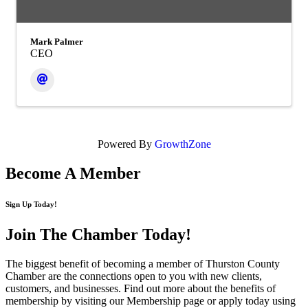
Mark Palmer
CEO
Powered By
GrowthZone
Become A Member
Sign Up Today!
Join The Chamber
Today!
The biggest benefit of becoming a member of Thurston County
Chamber are the connections open to you with new clients,
customers, and businesses. Find out more about the benefits of
membership by visiting our Membership page or apply today using