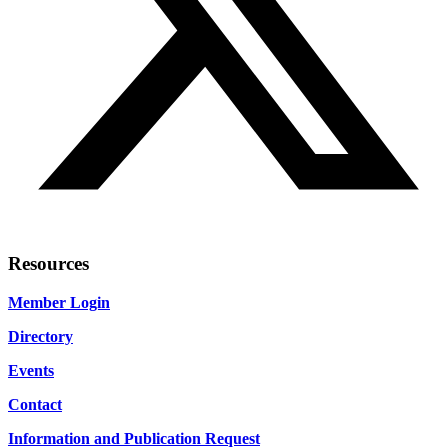
Resources
Member Login
Directory
Events
Contact
Information and Publication Request