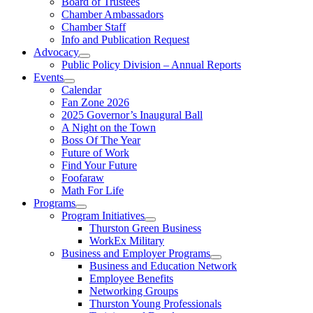
Board of Trustees
Chamber Ambassadors
Chamber Staff
Info and Publication Request
Advocacy
Public Policy Division – Annual Reports
Events
Calendar
Fan Zone 2026
2025 Governor’s Inaugural Ball
A Night on the Town
Boss Of The Year
Future of Work
Find Your Future
Foofaraw
Math For Life
Programs
Program Initiatives
Thurston Green Business
WorkEx Military
Business and Employer Programs
Business and Education Network
Employee Benefits
Networking Groups
Thurston Young Professionals