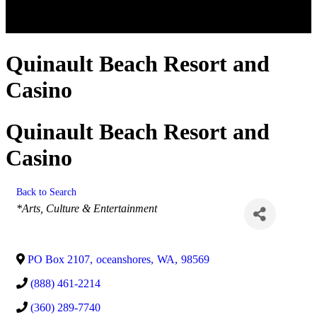
Quinault Beach Resort and
Casino
Quinault Beach Resort and
Casino
Back to Search
Categories
*Arts, Culture & Entertainment
PO Box 2107
,
oceanshores
,
WA
,
98569
(888) 461-2214
(360) 289-7740