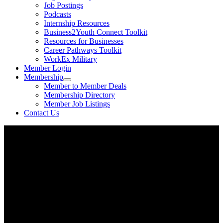
Job Postings
Podcasts
Internship Resources
Business2Youth Connect Toolkit
Resources for Businesses
Career Pathways Toolkit
WorkEx Military
Member Login
Membership
Member to Member Deals
Membership Directory
Member Job Listings
Contact Us