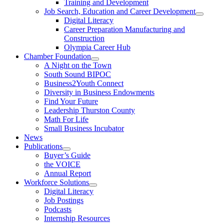
Training and Development
Job Search, Education and Career Development
Digital Literacy
Career Preparation Manufacturing and
Construction
Olympia Career Hub
Chamber Foundation
A Night on the Town
South Sound BIPOC
Business2Youth Connect
Diversity in Business Endowments
Find Your Future
Leadership Thurston County
Math For Life
Small Business Incubator
News
Publications
Buyer’s Guide
the VOICE
Annual Report
Workforce Solutions
Digital Literacy
Job Postings
Podcasts
Internship Resources