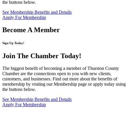
the buttons below.
See Membership Benefits and Details
Apply For Membership
Become A Member
Sign Up Today!
Join The Chamber
Today!
The biggest benefit of becoming a member of Thurston County
Chamber are the connections open to you with new clients,
customers, and businesses. Find out more about the benefits of
membership by visiting our Membership page or apply today using
the buttons below.
See Membership Benefits and Details
Apply For Membership