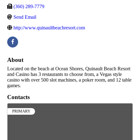
(360) 289-7779
Send Email
http://www.quinaultbeachresort.com
About
Located on the beach at Ocean Shores, Quinault Beach Resort
and Casino has 3 restaurants to choose from, a Vegas style
casino with over 500 slot machines, a poker room, and 12 table
games.
Contacts
PRIMARY