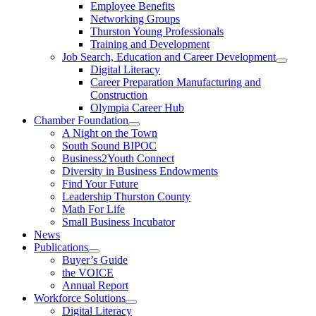
Employee Benefits
Networking Groups
Thurston Young Professionals
Training and Development
Job Search, Education and Career Development
Digital Literacy
Career Preparation Manufacturing and
Construction
Olympia Career Hub
Chamber Foundation
A Night on the Town
South Sound BIPOC
Business2Youth Connect
Diversity in Business Endowments
Find Your Future
Leadership Thurston County
Math For Life
Small Business Incubator
News
Publications
Buyer’s Guide
the VOICE
Annual Report
Workforce Solutions
Digital Literacy