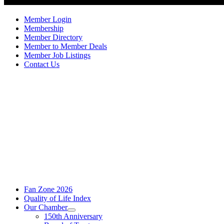
Member Login
Membership
Member Directory
Member to Member Deals
Member Job Listings
Contact Us
Fan Zone 2026
Quality of Life Index
Our Chamber
150th Anniversary