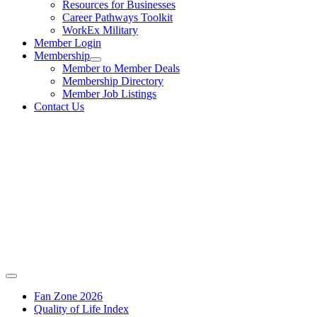
Resources for Businesses
Career Pathways Toolkit
WorkEx Military
Member Login
Membership
Member to Member Deals
Membership Directory
Member Job Listings
Contact Us
Fan Zone 2026
Quality of Life Index