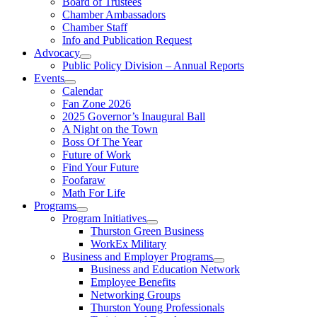
Board of Trustees
Chamber Ambassadors
Chamber Staff
Info and Publication Request
Advocacy
Public Policy Division – Annual Reports
Events
Calendar
Fan Zone 2026
2025 Governor’s Inaugural Ball
A Night on the Town
Boss Of The Year
Future of Work
Find Your Future
Foofaraw
Math For Life
Programs
Program Initiatives
Thurston Green Business
WorkEx Military
Business and Employer Programs
Business and Education Network
Employee Benefits
Networking Groups
Thurston Young Professionals