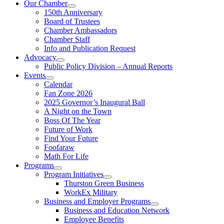
Our Chamber
150th Anniversary
Board of Trustees
Chamber Ambassadors
Chamber Staff
Info and Publication Request
Advocacy
Public Policy Division – Annual Reports
Events
Calendar
Fan Zone 2026
2025 Governor’s Inaugural Ball
A Night on the Town
Boss Of The Year
Future of Work
Find Your Future
Foofaraw
Math For Life
Programs
Program Initiatives
Thurston Green Business
WorkEx Military
Business and Employer Programs
Business and Education Network
Employee Benefits