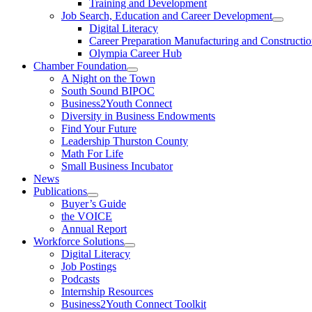
Training and Development
Job Search, Education and Career Development
Digital Literacy
Career Preparation Manufacturing and Constructi
Olympia Career Hub
Chamber Foundation
A Night on the Town
South Sound BIPOC
Business2Youth Connect
Diversity in Business Endowments
Find Your Future
Leadership Thurston County
Math For Life
Small Business Incubator
News
Publications
Buyer’s Guide
the VOICE
Annual Report
Workforce Solutions
Digital Literacy
Job Postings
Podcasts
Internship Resources
Business2Youth Connect Toolkit