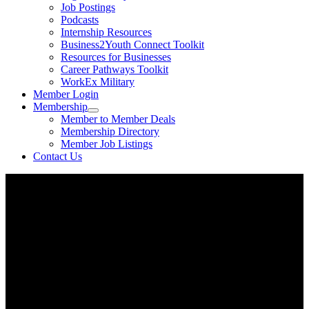
Job Postings
Podcasts
Internship Resources
Business2Youth Connect Toolkit
Resources for Businesses
Career Pathways Toolkit
WorkEx Military
Member Login
Membership
Member to Member Deals
Membership Directory
Member Job Listings
Contact Us