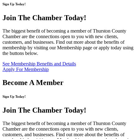
Sign Up Today!
Join The Chamber
Today!
The biggest benefit of becoming a member of Thurston County
Chamber are the connections open to you with new clients,
customers, and businesses. Find out more about the benefits of
membership by visiting our Membership page or apply today using
the buttons below.
See Membership Benefits and Details
Apply For Membership
Become A Member
Sign Up Today!
Join The Chamber
Today!
The biggest benefit of becoming a member of Thurston County
Chamber are the connections open to you with new clients,
customers, and businesses. Find out more about the benefits of