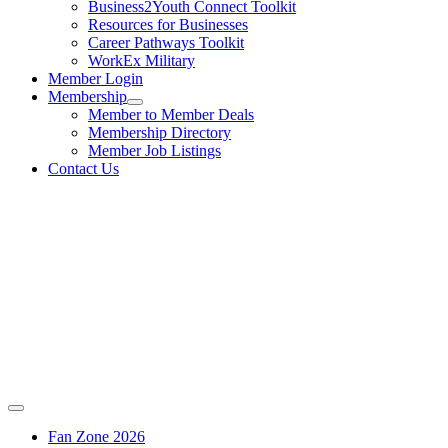
Business2Youth Connect Toolkit
Resources for Businesses
Career Pathways Toolkit
WorkEx Military
Member Login
Membership
Member to Member Deals
Membership Directory
Member Job Listings
Contact Us
Fan Zone 2026