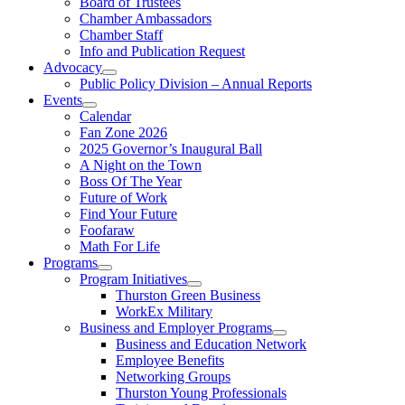
Board of Trustees
Chamber Ambassadors
Chamber Staff
Info and Publication Request
Advocacy
Public Policy Division – Annual Reports
Events
Calendar
Fan Zone 2026
2025 Governor’s Inaugural Ball
A Night on the Town
Boss Of The Year
Future of Work
Find Your Future
Foofaraw
Math For Life
Programs
Program Initiatives
Thurston Green Business
WorkEx Military
Business and Employer Programs
Business and Education Network
Employee Benefits
Networking Groups
Thurston Young Professionals