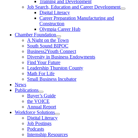
Training and Development
Job Search, Education and Career Development
Digital Literacy
Career Preparation Manufacturing and
Construction
Olympia Career Hub
Chamber Foundation
A Night on the Town
South Sound BIPOC
Business2Youth Connect
Diversity in Business Endowments
Find Your Future
Leadership Thurston County
Math For Life
Small Business Incubator
News
Publications
Buyer’s Guide
the VOICE
Annual Report
Workforce Solutions
Digital Literacy
Job Postings
Podcasts
Internship Resources