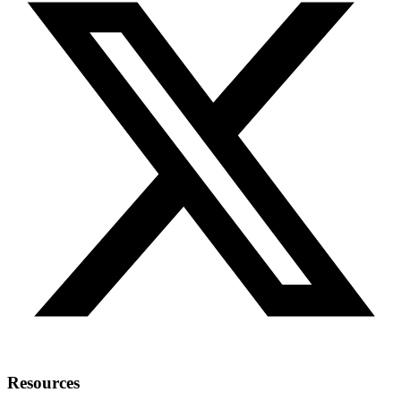
Resources