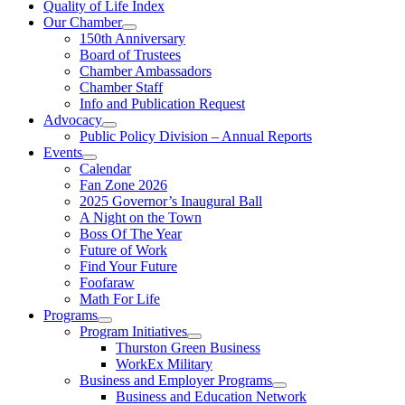
Quality of Life Index
Our Chamber
150th Anniversary
Board of Trustees
Chamber Ambassadors
Chamber Staff
Info and Publication Request
Advocacy
Public Policy Division – Annual Reports
Events
Calendar
Fan Zone 2026
2025 Governor’s Inaugural Ball
A Night on the Town
Boss Of The Year
Future of Work
Find Your Future
Foofaraw
Math For Life
Programs
Program Initiatives
Thurston Green Business
WorkEx Military
Business and Employer Programs
Business and Education Network