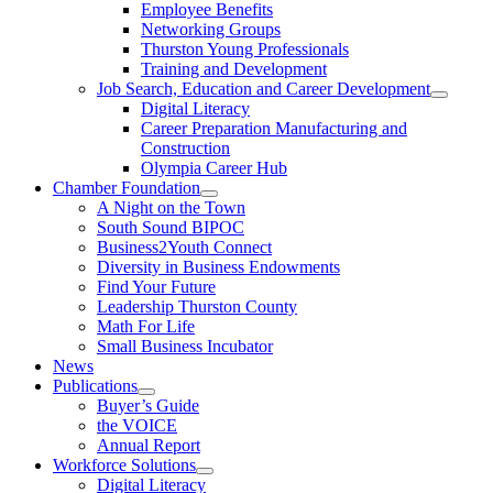
Employee Benefits
Networking Groups
Thurston Young Professionals
Training and Development
Job Search, Education and Career Development
Digital Literacy
Career Preparation Manufacturing and
Construction
Olympia Career Hub
Chamber Foundation
A Night on the Town
South Sound BIPOC
Business2Youth Connect
Diversity in Business Endowments
Find Your Future
Leadership Thurston County
Math For Life
Small Business Incubator
News
Publications
Buyer’s Guide
the VOICE
Annual Report
Workforce Solutions
Digital Literacy