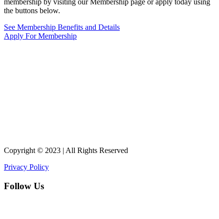
membership by visiting our Membership page or apply today using
the buttons below.
See Membership Benefits and Details
Apply For Membership
Copyright © 2023 | All Rights Reserved
Privacy Policy
Follow Us