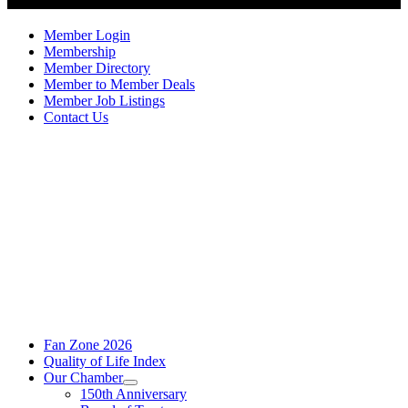
Member Login
Membership
Member Directory
Member to Member Deals
Member Job Listings
Contact Us
Fan Zone 2026
Quality of Life Index
Our Chamber
150th Anniversary