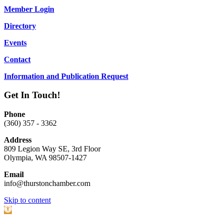
Member Login
Directory
Events
Contact
Information and Publication Request
Get In Touch!
Phone
(360) 357 - 3362
Address
809 Legion Way SE, 3rd Floor
Olympia, WA 98507-1427
Email
info@thurstonchamber.com
Scroll
Skip to content
To
Open
Top
toolbar