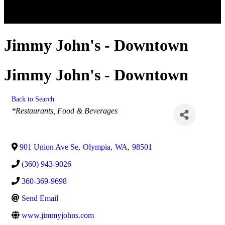
Jimmy John's - Downtown
Jimmy John's - Downtown
Back to Search
Categories
*Restaurants, Food & Beverages
901 Union Ave Se
,
Olympia
,
WA
,
98501
(360) 943-9026
360-369-9698
Send Email
www.jimmyjohns.com