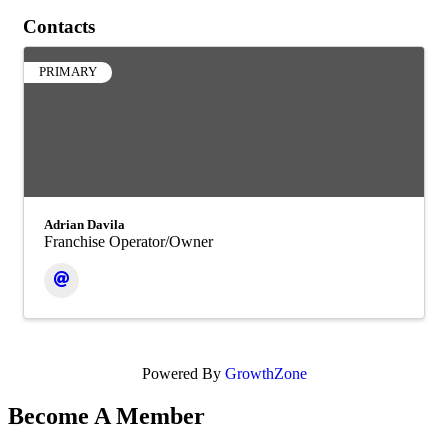
Contacts
PRIMARY
Adrian Davila
Franchise Operator/Owner
Powered By
GrowthZone
Become A Member