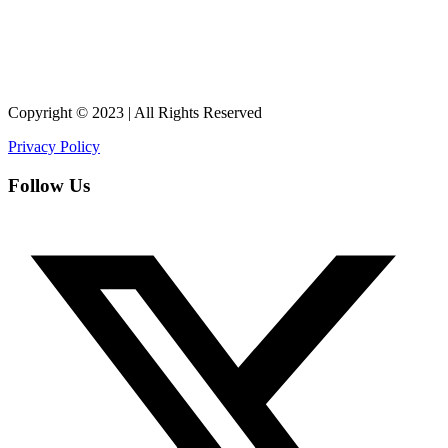
Copyright © 2023 | All Rights Reserved
Privacy Policy
Follow Us