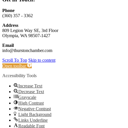
Phone
(360) 357 - 3362
Address
809 Legion Way SE, 3rd Floor
Olympia, WA 98507-1427
Email
info@thurstonchamber.com
Scroll To Top
Skip to content
Open toolbar
Accessibility Tools
Increase Text
Decrease Text
Grayscale
High Contrast
Negative Contrast
Light Background
Links Underline
Readable Font