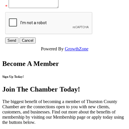
*
Powered By
GrowthZone
Become A Member
Sign Up Today!
Join The Chamber
Today!
The biggest benefit of becoming a member of Thurston County
Chamber are the connections open to you with new clients,
customers, and businesses. Find out more about the benefits of
membership by visiting our Membership page or apply today using
the buttons below.