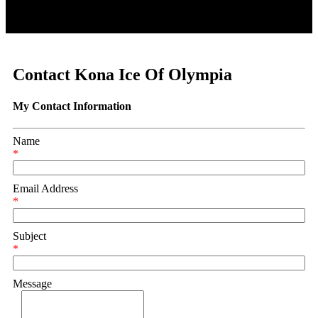
Contact Kona Ice Of Olympia
My Contact Information
Name
*
Email Address
*
Subject
*
Message