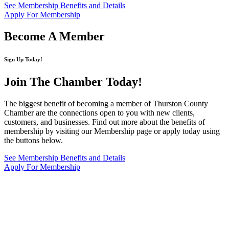
See Membership Benefits and Details
Apply For Membership
Become A Member
Sign Up Today!
Join The Chamber
Today!
The biggest benefit of becoming a member of Thurston County
Chamber are the connections open to you with new clients,
customers, and businesses. Find out more about the benefits of
membership by visiting our Membership page or apply today using
the buttons below.
See Membership Benefits and Details
Apply For Membership