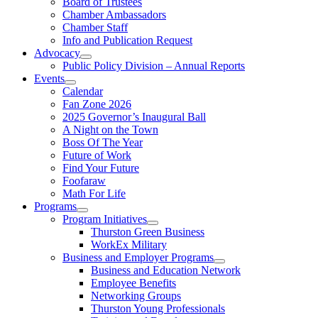
Board of Trustees
Chamber Ambassadors
Chamber Staff
Info and Publication Request
Advocacy
Public Policy Division – Annual Reports
Events
Calendar
Fan Zone 2026
2025 Governor’s Inaugural Ball
A Night on the Town
Boss Of The Year
Future of Work
Find Your Future
Foofaraw
Math For Life
Programs
Program Initiatives
Thurston Green Business
WorkEx Military
Business and Employer Programs
Business and Education Network
Employee Benefits
Networking Groups
Thurston Young Professionals