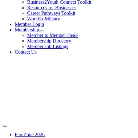
Business2Youth Connect Toolkit
Resources for Businesses
Career Pathways Toolkit
WorkEx Military
Member Login
Membership
Member to Member Deals
Membership Directory
Member Job Listings
Contact Us
Fan Zone 2026