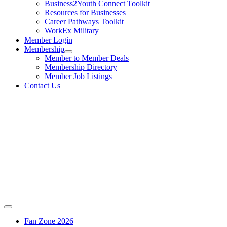
Business2Youth Connect Toolkit
Resources for Businesses
Career Pathways Toolkit
WorkEx Military
Member Login
Membership
Member to Member Deals
Membership Directory
Member Job Listings
Contact Us
Fan Zone 2026