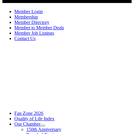
Member Login
Membership
Member Directory
Member to Member Deals
Member Job Listings
Contact Us
Fan Zone 2026
Quality of Life Index
Our Chamber
150th Anniversary