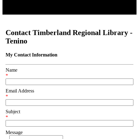
Contact Timberland Regional Library -
Tenino
My Contact Information
Name
*
Email Address
*
Subject
*
Message