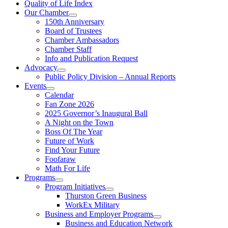
Quality of Life Index
Our Chamber
150th Anniversary
Board of Trustees
Chamber Ambassadors
Chamber Staff
Info and Publication Request
Advocacy
Public Policy Division – Annual Reports
Events
Calendar
Fan Zone 2026
2025 Governor’s Inaugural Ball
A Night on the Town
Boss Of The Year
Future of Work
Find Your Future
Foofaraw
Math For Life
Programs
Program Initiatives
Thurston Green Business
WorkEx Military
Business and Employer Programs
Business and Education Network