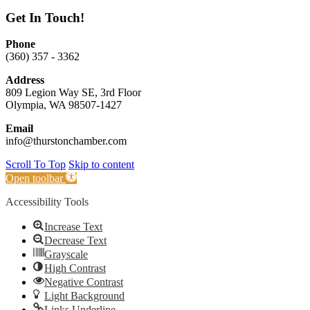
Get In Touch!
Phone
(360) 357 - 3362
Address
809 Legion Way SE, 3rd Floor
Olympia, WA 98507-1427
Email
info@thurstonchamber.com
Scroll To Top
Skip to content
Open toolbar
Accessibility Tools
Increase Text
Decrease Text
Grayscale
High Contrast
Negative Contrast
Light Background
Links Underline