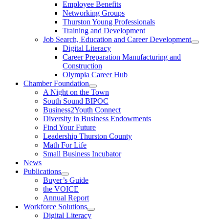
Employee Benefits
Networking Groups
Thurston Young Professionals
Training and Development
Job Search, Education and Career Development
Digital Literacy
Career Preparation Manufacturing and
Construction
Olympia Career Hub
Chamber Foundation
A Night on the Town
South Sound BIPOC
Business2Youth Connect
Diversity in Business Endowments
Find Your Future
Leadership Thurston County
Math For Life
Small Business Incubator
News
Publications
Buyer’s Guide
the VOICE
Annual Report
Workforce Solutions
Digital Literacy