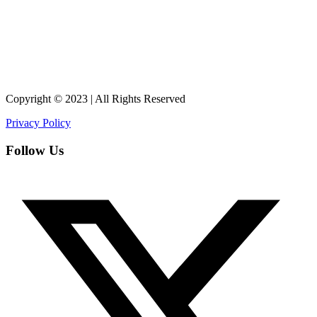
Copyright © 2023 | All Rights Reserved
Privacy Policy
Follow Us