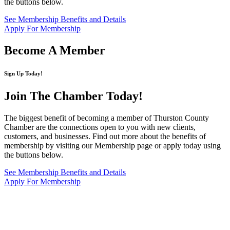
the buttons below.
See Membership Benefits and Details
Apply For Membership
Become A Member
Sign Up Today!
Join The Chamber
Today!
The biggest benefit of becoming a member of Thurston County
Chamber are the connections open to you with new clients,
customers, and businesses. Find out more about the benefits of
membership by visiting our Membership page or apply today using
the buttons below.
See Membership Benefits and Details
Apply For Membership