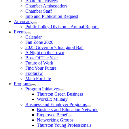
Board of Trustees
Chamber Ambassadors
Chamber Staff
Info and Publication Request
Advocacy
Public Policy Division – Annual Reports
Events
Calendar
Fan Zone 2026
2025 Governor’s Inaugural Ball
A Night on the Town
Boss Of The Year
Future of Work
Find Your Future
Foofaraw
Math For Life
Programs
Program Initiatives
Thurston Green Business
WorkEx Military
Business and Employer Programs
Business and Education Network
Employee Benefits
Networking Groups
Thurston Young Professionals