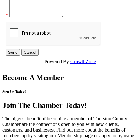
*
Powered By
GrowthZone
Become A Member
Sign Up Today!
Join The Chamber
Today!
The biggest benefit of becoming a member of Thurston County
Chamber are the connections open to you with new clients,
customers, and businesses. Find out more about the benefits of
membership by visiting our Membership page or apply today using