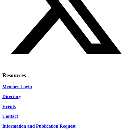
Resources
Member Login
Directory
Events
Contact
Information and Publication Request