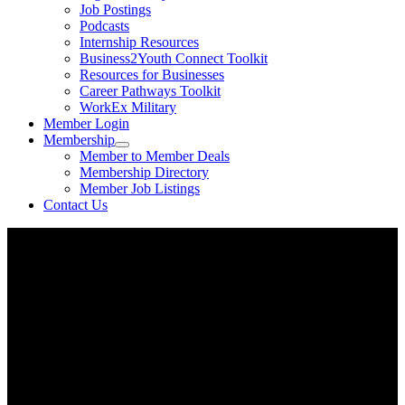
Job Postings
Podcasts
Internship Resources
Business2Youth Connect Toolkit
Resources for Businesses
Career Pathways Toolkit
WorkEx Military
Member Login
Membership
Member to Member Deals
Membership Directory
Member Job Listings
Contact Us