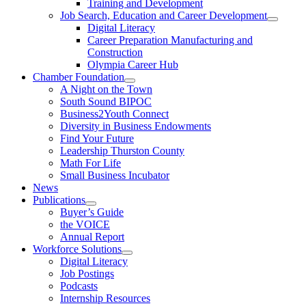
Training and Development
Job Search, Education and Career Development
Digital Literacy
Career Preparation Manufacturing and
Construction
Olympia Career Hub
Chamber Foundation
A Night on the Town
South Sound BIPOC
Business2Youth Connect
Diversity in Business Endowments
Find Your Future
Leadership Thurston County
Math For Life
Small Business Incubator
News
Publications
Buyer’s Guide
the VOICE
Annual Report
Workforce Solutions
Digital Literacy
Job Postings
Podcasts
Internship Resources