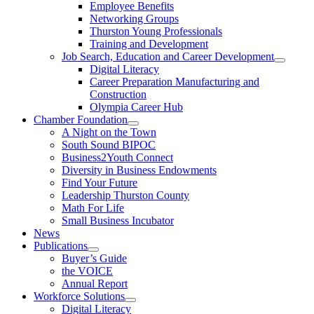
Employee Benefits
Networking Groups
Thurston Young Professionals
Training and Development
Job Search, Education and Career Development
Digital Literacy
Career Preparation Manufacturing and
Construction
Olympia Career Hub
Chamber Foundation
A Night on the Town
South Sound BIPOC
Business2Youth Connect
Diversity in Business Endowments
Find Your Future
Leadership Thurston County
Math For Life
Small Business Incubator
News
Publications
Buyer’s Guide
the VOICE
Annual Report
Workforce Solutions
Digital Literacy