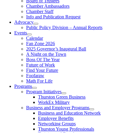
Board of Trustees
Chamber Ambassadors
Chamber Staff
Info and Publication Request
Advocacy
Public Policy Division – Annual Reports
Events
Calendar
Fan Zone 2026
2025 Governor’s Inaugural Ball
A Night on the Town
Boss Of The Year
Future of Work
Find Your Future
Foofaraw
Math For Life
Programs
Program Initiatives
Thurston Green Business
WorkEx Military
Business and Employer Programs
Business and Education Network
Employee Benefits
Networking Groups
Thurston Young Professionals