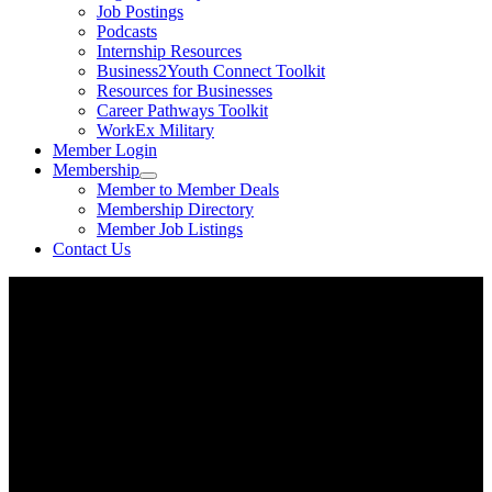
Job Postings
Podcasts
Internship Resources
Business2Youth Connect Toolkit
Resources for Businesses
Career Pathways Toolkit
WorkEx Military
Member Login
Membership
Member to Member Deals
Membership Directory
Member Job Listings
Contact Us