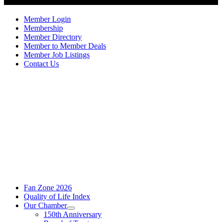
Member Login
Membership
Member Directory
Member to Member Deals
Member Job Listings
Contact Us
Fan Zone 2026
Quality of Life Index
Our Chamber
150th Anniversary