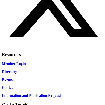
Resources
Member Login
Directory
Events
Contact
Information and Publication Request
Get In Touch!