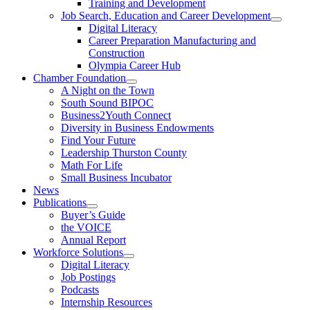
Training and Development
Job Search, Education and Career Development
Digital Literacy
Career Preparation Manufacturing and
Construction
Olympia Career Hub
Chamber Foundation
A Night on the Town
South Sound BIPOC
Business2Youth Connect
Diversity in Business Endowments
Find Your Future
Leadership Thurston County
Math For Life
Small Business Incubator
News
Publications
Buyer’s Guide
the VOICE
Annual Report
Workforce Solutions
Digital Literacy
Job Postings
Podcasts
Internship Resources