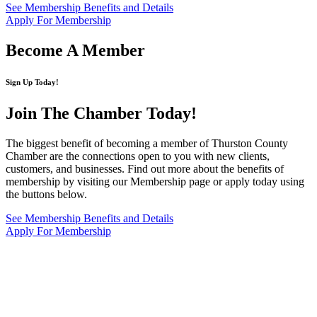
See Membership Benefits and Details
Apply For Membership
Become A Member
Sign Up Today!
Join The Chamber
Today!
The biggest benefit of becoming a member of Thurston County
Chamber are the connections open to you with new clients,
customers, and businesses. Find out more about the benefits of
membership by visiting our Membership page or apply today using
the buttons below.
See Membership Benefits and Details
Apply For Membership