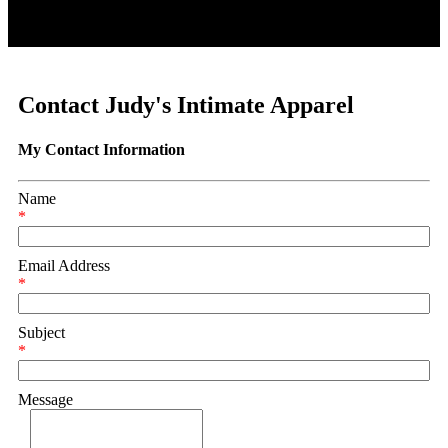
Contact Judy's Intimate Apparel
My Contact Information
Name
*
Email Address
*
Subject
*
Message