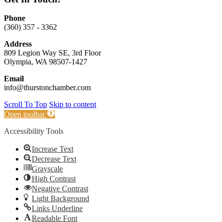
Phone
(360) 357 - 3362
Address
809 Legion Way SE, 3rd Floor
Olympia, WA 98507-1427
Email
info@thurstonchamber.com
Scroll To Top
Skip to content
Open toolbar
Accessibility Tools
Increase Text
Decrease Text
Grayscale
High Contrast
Negative Contrast
Light Background
Links Underline
Readable Font