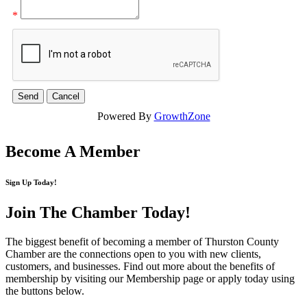
*
Powered By
GrowthZone
Become A Member
Sign Up Today!
Join The Chamber
Today!
The biggest benefit of becoming a member of Thurston County
Chamber are the connections open to you with new clients,
customers, and businesses. Find out more about the benefits of
membership by visiting our Membership page or apply today using
the buttons below.