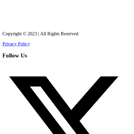
Copyright © 2023 | All Rights Reserved
Privacy Policy
Follow Us