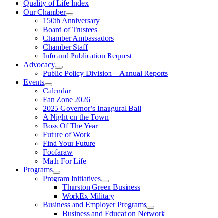
Quality of Life Index
Our Chamber
150th Anniversary
Board of Trustees
Chamber Ambassadors
Chamber Staff
Info and Publication Request
Advocacy
Public Policy Division – Annual Reports
Events
Calendar
Fan Zone 2026
2025 Governor’s Inaugural Ball
A Night on the Town
Boss Of The Year
Future of Work
Find Your Future
Foofaraw
Math For Life
Programs
Program Initiatives
Thurston Green Business
WorkEx Military
Business and Employer Programs
Business and Education Network