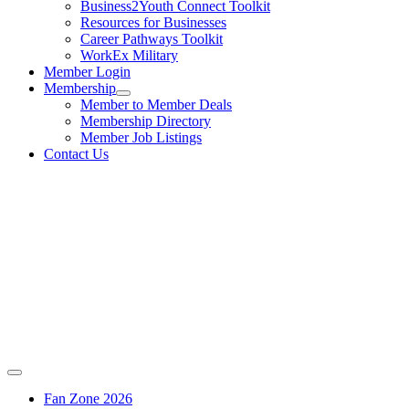
Business2Youth Connect Toolkit
Resources for Businesses
Career Pathways Toolkit
WorkEx Military
Member Login
Membership
Member to Member Deals
Membership Directory
Member Job Listings
Contact Us
Fan Zone 2026