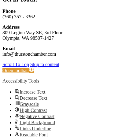
Phone
(360) 357 - 3362
Address
809 Legion Way SE, 3rd Floor
Olympia, WA 98507-1427
Email
info@thurstonchamber.com
Scroll To Top
Skip to content
Open toolbar
Accessibility Tools
Increase Text
Decrease Text
Grayscale
High Contrast
Negative Contrast
Light Background
Links Underline
Readable Font