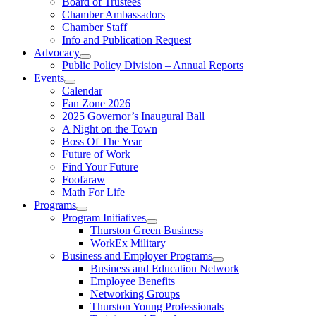
Board of Trustees
Chamber Ambassadors
Chamber Staff
Info and Publication Request
Advocacy
Public Policy Division – Annual Reports
Events
Calendar
Fan Zone 2026
2025 Governor’s Inaugural Ball
A Night on the Town
Boss Of The Year
Future of Work
Find Your Future
Foofaraw
Math For Life
Programs
Program Initiatives
Thurston Green Business
WorkEx Military
Business and Employer Programs
Business and Education Network
Employee Benefits
Networking Groups
Thurston Young Professionals