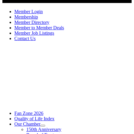
Member Login
Membership
Member Directory
Member to Member Deals
Member Job Listings
Contact Us
Fan Zone 2026
Quality of Life Index
Our Chamber
150th Anniversary