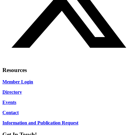
Resources
Member Login
Directory
Events
Contact
Information and Publication Request
Get In Touch!