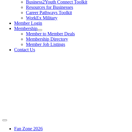
Business2Youth Connect Toolkit
Resources for Businesses
Career Pathways Toolkit
WorkEx Military
Member Login
Membership
Member to Member Deals
Membership Directory
Member Job Listings
Contact Us
Fan Zone 2026