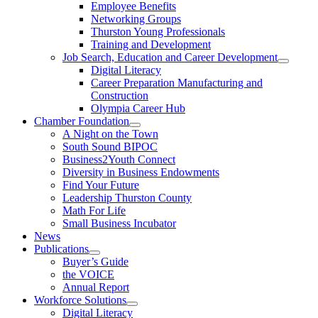
Employee Benefits
Networking Groups
Thurston Young Professionals
Training and Development
Job Search, Education and Career Development
Digital Literacy
Career Preparation Manufacturing and
Construction
Olympia Career Hub
Chamber Foundation
A Night on the Town
South Sound BIPOC
Business2Youth Connect
Diversity in Business Endowments
Find Your Future
Leadership Thurston County
Math For Life
Small Business Incubator
News
Publications
Buyer’s Guide
the VOICE
Annual Report
Workforce Solutions
Digital Literacy