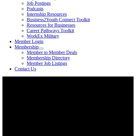
Job Postings
Podcasts
Internship Resources
Business2Youth Connect Toolkit
Resources for Businesses
Career Pathways Toolkit
WorkEx Military
Member Login
Membership
Member to Member Deals
Membership Directory
Member Job Listings
Contact Us