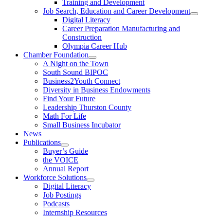
Training and Development
Job Search, Education and Career Development
Digital Literacy
Career Preparation Manufacturing and
Construction
Olympia Career Hub
Chamber Foundation
A Night on the Town
South Sound BIPOC
Business2Youth Connect
Diversity in Business Endowments
Find Your Future
Leadership Thurston County
Math For Life
Small Business Incubator
News
Publications
Buyer’s Guide
the VOICE
Annual Report
Workforce Solutions
Digital Literacy
Job Postings
Podcasts
Internship Resources