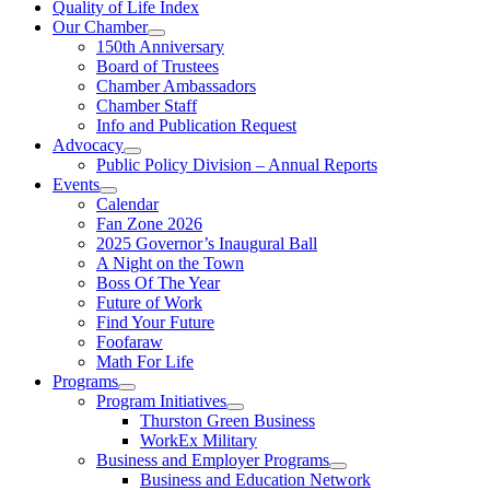
Quality of Life Index
Our Chamber
150th Anniversary
Board of Trustees
Chamber Ambassadors
Chamber Staff
Info and Publication Request
Advocacy
Public Policy Division – Annual Reports
Events
Calendar
Fan Zone 2026
2025 Governor’s Inaugural Ball
A Night on the Town
Boss Of The Year
Future of Work
Find Your Future
Foofaraw
Math For Life
Programs
Program Initiatives
Thurston Green Business
WorkEx Military
Business and Employer Programs
Business and Education Network