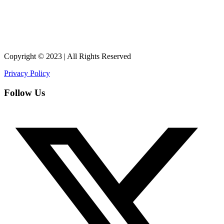
Copyright © 2023 | All Rights Reserved
Privacy Policy
Follow Us