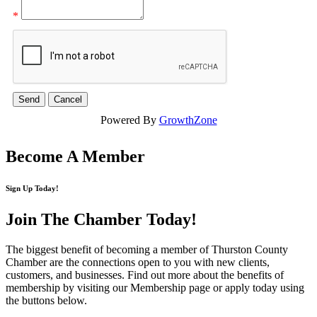
*
Powered By
GrowthZone
Become A Member
Sign Up Today!
Join The Chamber
Today!
The biggest benefit of becoming a member of Thurston County
Chamber are the connections open to you with new clients,
customers, and businesses. Find out more about the benefits of
membership by visiting our Membership page or apply today using
the buttons below.