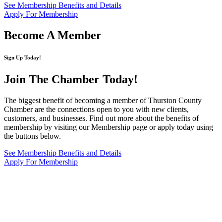
See Membership Benefits and Details
Apply For Membership
Become A Member
Sign Up Today!
Join The Chamber
Today!
The biggest benefit of becoming a member of Thurston County
Chamber are the connections open to you with new clients,
customers, and businesses. Find out more about the benefits of
membership by visiting our Membership page or apply today using
the buttons below.
See Membership Benefits and Details
Apply For Membership