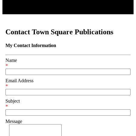
Contact Town Square Publications
My Contact Information
Name
*
Email Address
*
Subject
*
Message