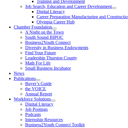
Training and Development
Job Search, Education and Career Development
Digital Literacy
Career Preparation Manufacturing and Constructi
Olympia Career Hub
Chamber Foundation
A Night on the Town
South Sound BIPOC
Business2Youth Connect
Diversity in Business Endowments
Find Your Future
Leadership Thurston County
Math For Life
Small Business Incubator
News
Publications
Buyer’s Guide
the VOICE
Annual Report
Workforce Solutions
Digital Literacy
Job Postings
Podcasts
Internship Resources
Business2Youth Connect Toolkit