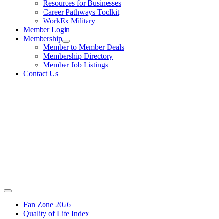
Resources for Businesses
Career Pathways Toolkit
WorkEx Military
Member Login
Membership
Member to Member Deals
Membership Directory
Member Job Listings
Contact Us
Fan Zone 2026
Quality of Life Index