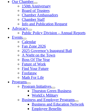
Our Chamber
150th Anniversary
Board of Trustees
Chamber Ambassadors
Chamber Staff
Info and Publication Request
Advocacy
Public Policy Division – Annual Reports
Events
Calendar
Fan Zone 2026
2025 Governor’s Inaugural Ball
A Night on the Town
Boss Of The Year
Future of Work
Find Your Future
Foofaraw
Math For Life
Programs
Program Initiatives
Thurston Green Business
WorkEx Military
Business and Employer Programs
Business and Education Network
Employee Benefits