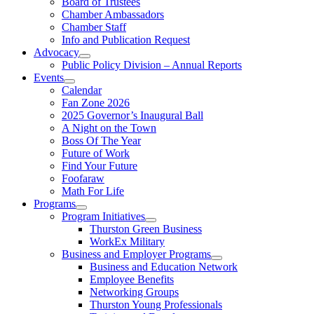
Board of Trustees
Chamber Ambassadors
Chamber Staff
Info and Publication Request
Advocacy
Public Policy Division – Annual Reports
Events
Calendar
Fan Zone 2026
2025 Governor’s Inaugural Ball
A Night on the Town
Boss Of The Year
Future of Work
Find Your Future
Foofaraw
Math For Life
Programs
Program Initiatives
Thurston Green Business
WorkEx Military
Business and Employer Programs
Business and Education Network
Employee Benefits
Networking Groups
Thurston Young Professionals