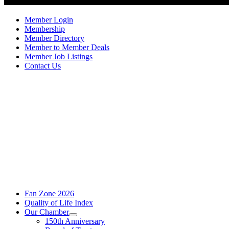
Member Login
Membership
Member Directory
Member to Member Deals
Member Job Listings
Contact Us
Fan Zone 2026
Quality of Life Index
Our Chamber
150th Anniversary