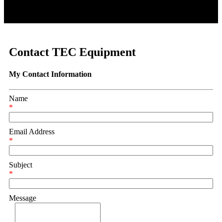
Contact TEC Equipment
My Contact Information
Name
*
Email Address
*
Subject
*
Message