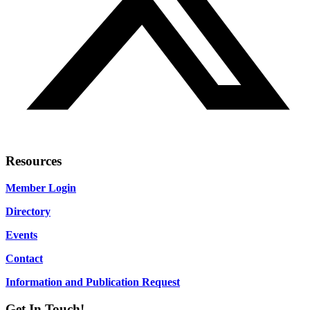
Resources
Member Login
Directory
Events
Contact
Information and Publication Request
Get In Touch!