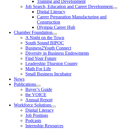
Training and Development
Job Search, Education and Career Development
Digital Literacy
Career Preparation Manufacturing and
Construction
Olympia Career Hub
Chamber Foundation
A Night on the Town
South Sound BIPOC
Business2Youth Connect
Diversity in Business Endowments
Find Your Future
Leadership Thurston County
Math For Life
Small Business Incubator
News
Publications
Buyer’s Guide
the VOICE
Annual Report
Workforce Solutions
Digital Literacy
Job Postings
Podcasts
Internship Resources