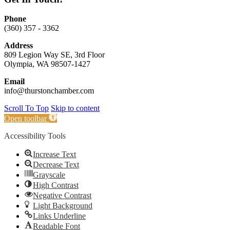
Phone
(360) 357 - 3362
Address
809 Legion Way SE, 3rd Floor
Olympia, WA 98507-1427
Email
info@thurstonchamber.com
Scroll To Top
Skip to content
Open toolbar
Accessibility Tools
Increase Text
Decrease Text
Grayscale
High Contrast
Negative Contrast
Light Background
Links Underline
Readable Font