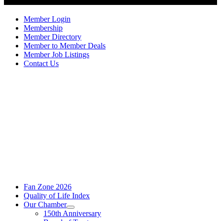
Member Login
Membership
Member Directory
Member to Member Deals
Member Job Listings
Contact Us
Fan Zone 2026
Quality of Life Index
Our Chamber
150th Anniversary