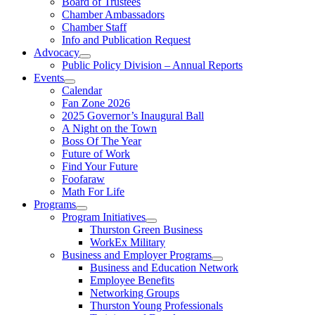
Board of Trustees
Chamber Ambassadors
Chamber Staff
Info and Publication Request
Advocacy
Public Policy Division – Annual Reports
Events
Calendar
Fan Zone 2026
2025 Governor’s Inaugural Ball
A Night on the Town
Boss Of The Year
Future of Work
Find Your Future
Foofaraw
Math For Life
Programs
Program Initiatives
Thurston Green Business
WorkEx Military
Business and Employer Programs
Business and Education Network
Employee Benefits
Networking Groups
Thurston Young Professionals