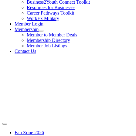
Business2Youth Connect Toolkit
Resources for Businesses
Career Pathways Toolkit
WorkEx Military
Member Login
Membership
Member to Member Deals
Membership Directory
Member Job Listings
Contact Us
Fan Zone 2026