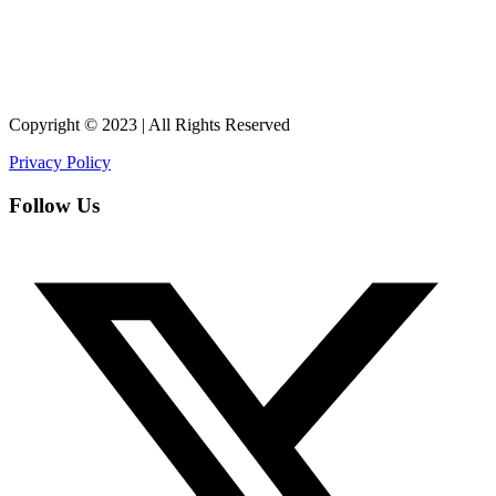
Copyright © 2023 | All Rights Reserved
Privacy Policy
Follow Us