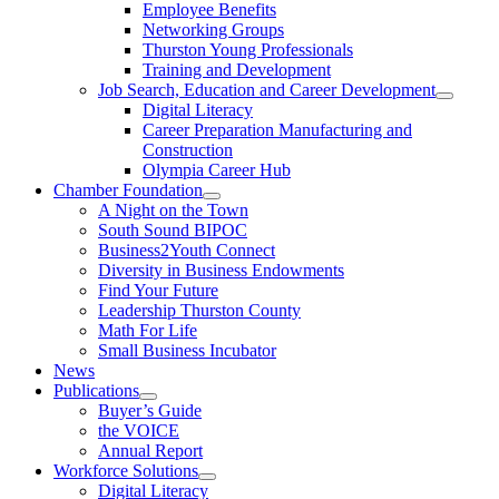
Employee Benefits
Networking Groups
Thurston Young Professionals
Training and Development
Job Search, Education and Career Development
Digital Literacy
Career Preparation Manufacturing and
Construction
Olympia Career Hub
Chamber Foundation
A Night on the Town
South Sound BIPOC
Business2Youth Connect
Diversity in Business Endowments
Find Your Future
Leadership Thurston County
Math For Life
Small Business Incubator
News
Publications
Buyer’s Guide
the VOICE
Annual Report
Workforce Solutions
Digital Literacy