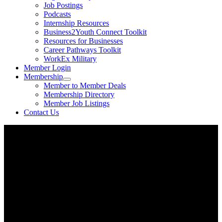
Job Postings
Podcasts
Internship Resources
Business2Youth Connect Toolkit
Resources for Businesses
Career Pathways Toolkit
WorkEx Military
Member Login
Membership
Member to Member Deals
Membership Directory
Member Job Listings
Contact Us