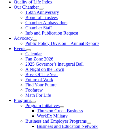
Quality of Life Index
Our Chamber
150th Anniversary
Board of Trustees
Chamber Ambassadors
Chamber Staff
Info and Publication Request
Advocacy
Public Policy Division – Annual Reports
Events
Calendar
Fan Zone 2026
2025 Governor’s Inaugural Ball
A Night on the Town
Boss Of The Year
Future of Work
Find Your Future
Foofaraw
Math For Life
Programs
Program Initiatives
Thurston Green Business
WorkEx Military
Business and Employer Programs
Business and Education Network