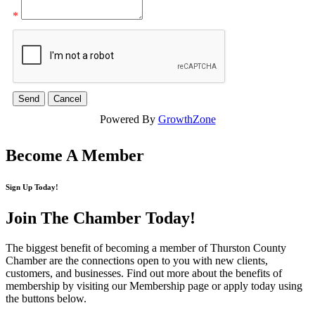
*
Powered By
GrowthZone
Become A Member
Sign Up Today!
Join The Chamber
Today!
The biggest benefit of becoming a member of Thurston County
Chamber are the connections open to you with new clients,
customers, and businesses. Find out more about the benefits of
membership by visiting our Membership page or apply today using
the buttons below.