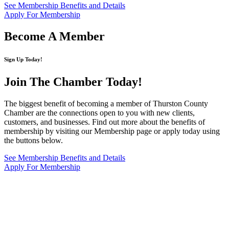
See Membership Benefits and Details
Apply For Membership
Become A Member
Sign Up Today!
Join The Chamber
Today!
The biggest benefit of becoming a member of Thurston County
Chamber are the connections open to you with new clients,
customers, and businesses. Find out more about the benefits of
membership by visiting our Membership page or apply today using
the buttons below.
See Membership Benefits and Details
Apply For Membership