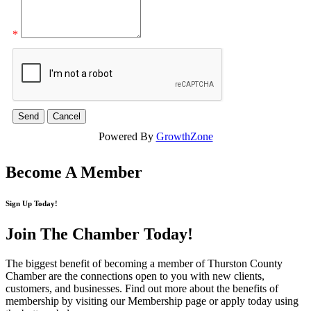
*
Powered By
GrowthZone
Become A Member
Sign Up Today!
Join The Chamber
Today!
The biggest benefit of becoming a member of Thurston County
Chamber are the connections open to you with new clients,
customers, and businesses. Find out more about the benefits of
membership by visiting our Membership page or apply today using