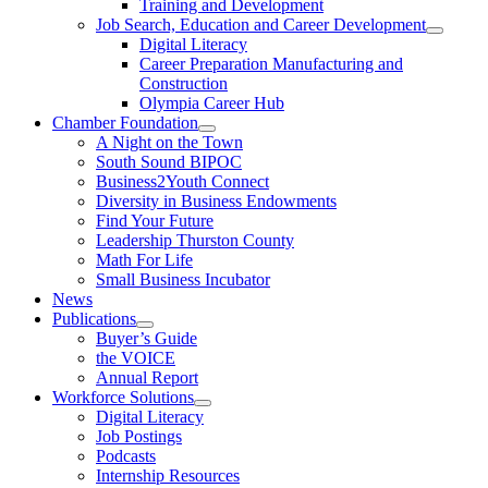
Training and Development
Job Search, Education and Career Development
Digital Literacy
Career Preparation Manufacturing and
Construction
Olympia Career Hub
Chamber Foundation
A Night on the Town
South Sound BIPOC
Business2Youth Connect
Diversity in Business Endowments
Find Your Future
Leadership Thurston County
Math For Life
Small Business Incubator
News
Publications
Buyer’s Guide
the VOICE
Annual Report
Workforce Solutions
Digital Literacy
Job Postings
Podcasts
Internship Resources