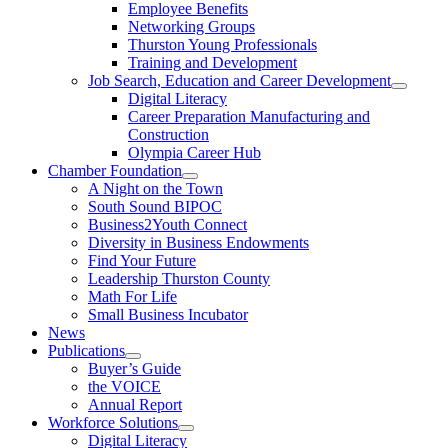
Employee Benefits
Networking Groups
Thurston Young Professionals
Training and Development
Job Search, Education and Career Development
Digital Literacy
Career Preparation Manufacturing and
Construction
Olympia Career Hub
Chamber Foundation
A Night on the Town
South Sound BIPOC
Business2Youth Connect
Diversity in Business Endowments
Find Your Future
Leadership Thurston County
Math For Life
Small Business Incubator
News
Publications
Buyer’s Guide
the VOICE
Annual Report
Workforce Solutions
Digital Literacy