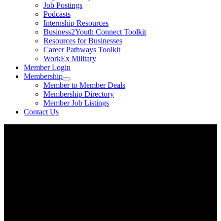
Job Postings
Podcasts
Internship Resources
Business2Youth Connect Toolkit
Resources for Businesses
Career Pathways Toolkit
WorkEx Military
Member Login
Membership
Member to Member Deals
Membership Directory
Member Job Listings
Contact Us