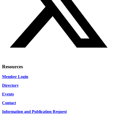
Resources
Member Login
Directory
Events
Contact
Information and Publication Request