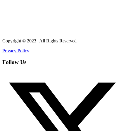
Copyright © 2023 | All Rights Reserved
Privacy Policy
Follow Us