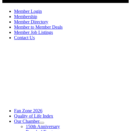
Member Login
Membership
Member Directory
Member to Member Deals
Member Job Listings
Contact Us
Fan Zone 2026
Quality of Life Index
Our Chamber
150th Anniversary