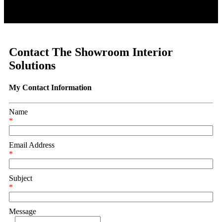
Contact The Showroom Interior
Solutions
My Contact Information
Name
*
Email Address
*
Subject
*
Message