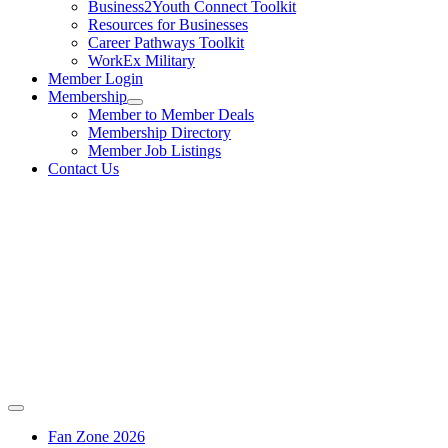
Business2Youth Connect Toolkit
Resources for Businesses
Career Pathways Toolkit
WorkEx Military
Member Login
Membership
Member to Member Deals
Membership Directory
Member Job Listings
Contact Us
Fan Zone 2026