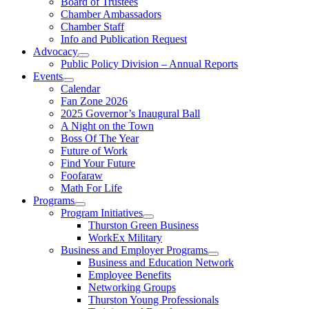
Board of Trustees
Chamber Ambassadors
Chamber Staff
Info and Publication Request
Advocacy
Public Policy Division – Annual Reports
Events
Calendar
Fan Zone 2026
2025 Governor’s Inaugural Ball
A Night on the Town
Boss Of The Year
Future of Work
Find Your Future
Foofaraw
Math For Life
Programs
Program Initiatives
Thurston Green Business
WorkEx Military
Business and Employer Programs
Business and Education Network
Employee Benefits
Networking Groups
Thurston Young Professionals