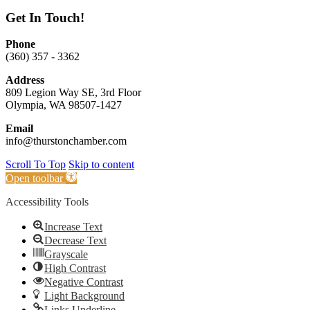
Get In Touch!
Phone
(360) 357 - 3362
Address
809 Legion Way SE, 3rd Floor
Olympia, WA 98507-1427
Email
info@thurstonchamber.com
Scroll To Top
Skip to content
Open toolbar
Accessibility Tools
Increase Text
Decrease Text
Grayscale
High Contrast
Negative Contrast
Light Background
Links Underline