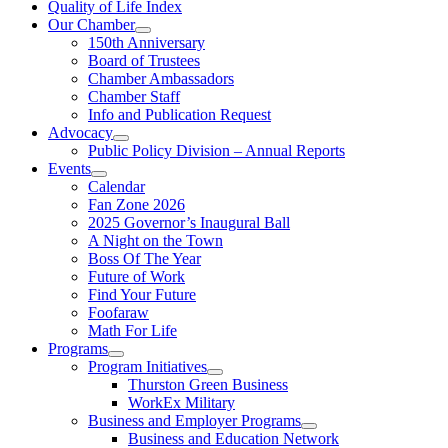
Quality of Life Index
Our Chamber
150th Anniversary
Board of Trustees
Chamber Ambassadors
Chamber Staff
Info and Publication Request
Advocacy
Public Policy Division – Annual Reports
Events
Calendar
Fan Zone 2026
2025 Governor’s Inaugural Ball
A Night on the Town
Boss Of The Year
Future of Work
Find Your Future
Foofaraw
Math For Life
Programs
Program Initiatives
Thurston Green Business
WorkEx Military
Business and Employer Programs
Business and Education Network