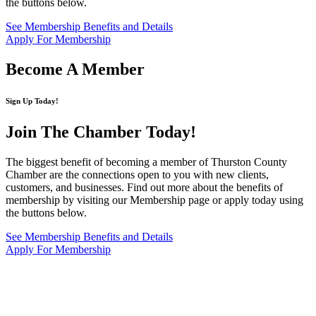
the buttons below.
See Membership Benefits and Details
Apply For Membership
Become A Member
Sign Up Today!
Join The Chamber
Today!
The biggest benefit of becoming a member of Thurston County
Chamber are the connections open to you with new clients,
customers, and businesses. Find out more about the benefits of
membership by visiting our Membership page or apply today using
the buttons below.
See Membership Benefits and Details
Apply For Membership