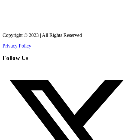
Copyright © 2023 | All Rights Reserved
Privacy Policy
Follow Us