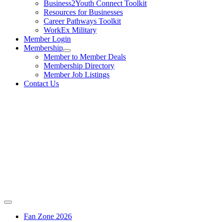
Business2Youth Connect Toolkit
Resources for Businesses
Career Pathways Toolkit
WorkEx Military
Member Login
Membership
Member to Member Deals
Membership Directory
Member Job Listings
Contact Us
Fan Zone 2026