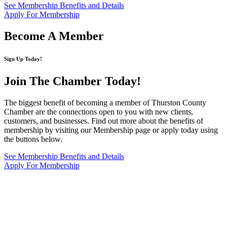
See Membership Benefits and Details
Apply For Membership
Become A Member
Sign Up Today!
Join The Chamber
Today!
The biggest benefit of becoming a member of Thurston County
Chamber are the connections open to you with new clients,
customers, and businesses. Find out more about the benefits of
membership by visiting our Membership page or apply today using
the buttons below.
See Membership Benefits and Details
Apply For Membership