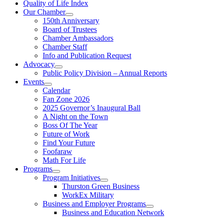
Quality of Life Index
Our Chamber
150th Anniversary
Board of Trustees
Chamber Ambassadors
Chamber Staff
Info and Publication Request
Advocacy
Public Policy Division – Annual Reports
Events
Calendar
Fan Zone 2026
2025 Governor’s Inaugural Ball
A Night on the Town
Boss Of The Year
Future of Work
Find Your Future
Foofaraw
Math For Life
Programs
Program Initiatives
Thurston Green Business
WorkEx Military
Business and Employer Programs
Business and Education Network