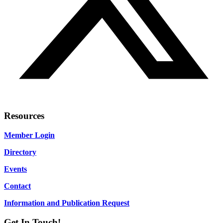
Resources
Member Login
Directory
Events
Contact
Information and Publication Request
Get In Touch!