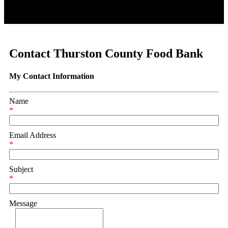
Contact Thurston County Food Bank
My Contact Information
Name
*
Email Address
*
Subject
*
Message