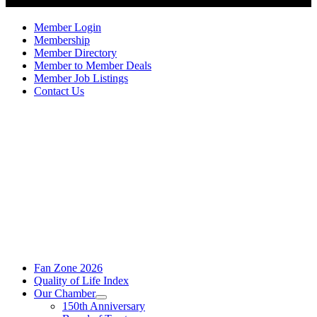
Member Login
Membership
Member Directory
Member to Member Deals
Member Job Listings
Contact Us
Fan Zone 2026
Quality of Life Index
Our Chamber
150th Anniversary