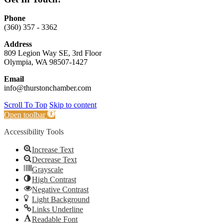
Phone
(360) 357 - 3362
Address
809 Legion Way SE, 3rd Floor
Olympia, WA 98507-1427
Email
info@thurstonchamber.com
Scroll To Top
Skip to content
Open toolbar
Accessibility Tools
Increase Text
Decrease Text
Grayscale
High Contrast
Negative Contrast
Light Background
Links Underline
Readable Font