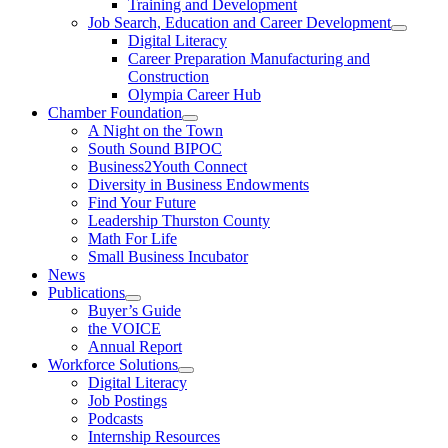
Training and Development
Job Search, Education and Career Development
Digital Literacy
Career Preparation Manufacturing and
Construction
Olympia Career Hub
Chamber Foundation
A Night on the Town
South Sound BIPOC
Business2Youth Connect
Diversity in Business Endowments
Find Your Future
Leadership Thurston County
Math For Life
Small Business Incubator
News
Publications
Buyer’s Guide
the VOICE
Annual Report
Workforce Solutions
Digital Literacy
Job Postings
Podcasts
Internship Resources