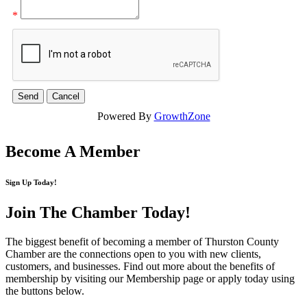
*
Powered By
GrowthZone
Become A Member
Sign Up Today!
Join The Chamber
Today!
The biggest benefit of becoming a member of Thurston County
Chamber are the connections open to you with new clients,
customers, and businesses. Find out more about the benefits of
membership by visiting our Membership page or apply today using
the buttons below.