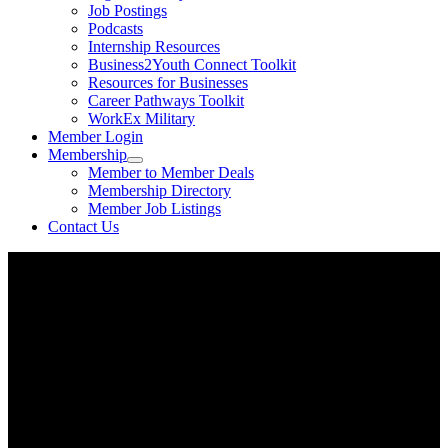
Job Postings
Podcasts
Internship Resources
Business2Youth Connect Toolkit
Resources for Businesses
Career Pathways Toolkit
WorkEx Military
Member Login
Membership
Member to Member Deals
Membership Directory
Member Job Listings
Contact Us