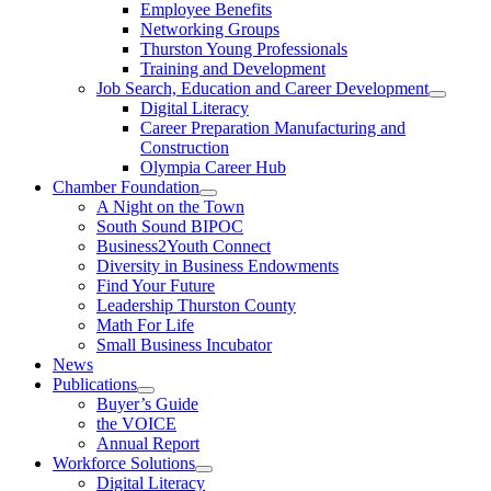
Employee Benefits
Networking Groups
Thurston Young Professionals
Training and Development
Job Search, Education and Career Development
Digital Literacy
Career Preparation Manufacturing and
Construction
Olympia Career Hub
Chamber Foundation
A Night on the Town
South Sound BIPOC
Business2Youth Connect
Diversity in Business Endowments
Find Your Future
Leadership Thurston County
Math For Life
Small Business Incubator
News
Publications
Buyer’s Guide
the VOICE
Annual Report
Workforce Solutions
Digital Literacy