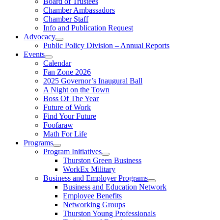
Board of Trustees
Chamber Ambassadors
Chamber Staff
Info and Publication Request
Advocacy
Public Policy Division – Annual Reports
Events
Calendar
Fan Zone 2026
2025 Governor’s Inaugural Ball
A Night on the Town
Boss Of The Year
Future of Work
Find Your Future
Foofaraw
Math For Life
Programs
Program Initiatives
Thurston Green Business
WorkEx Military
Business and Employer Programs
Business and Education Network
Employee Benefits
Networking Groups
Thurston Young Professionals