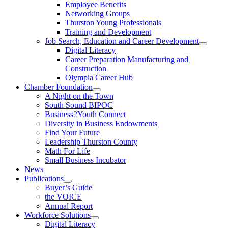
Employee Benefits
Networking Groups
Thurston Young Professionals
Training and Development
Job Search, Education and Career Development
Digital Literacy
Career Preparation Manufacturing and
Construction
Olympia Career Hub
Chamber Foundation
A Night on the Town
South Sound BIPOC
Business2Youth Connect
Diversity in Business Endowments
Find Your Future
Leadership Thurston County
Math For Life
Small Business Incubator
News
Publications
Buyer’s Guide
the VOICE
Annual Report
Workforce Solutions
Digital Literacy