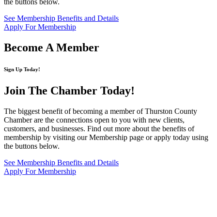
the buttons below.
See Membership Benefits and Details
Apply For Membership
Become A Member
Sign Up Today!
Join The Chamber
Today!
The biggest benefit of becoming a member of Thurston County
Chamber are the connections open to you with new clients,
customers, and businesses. Find out more about the benefits of
membership by visiting our Membership page or apply today using
the buttons below.
See Membership Benefits and Details
Apply For Membership