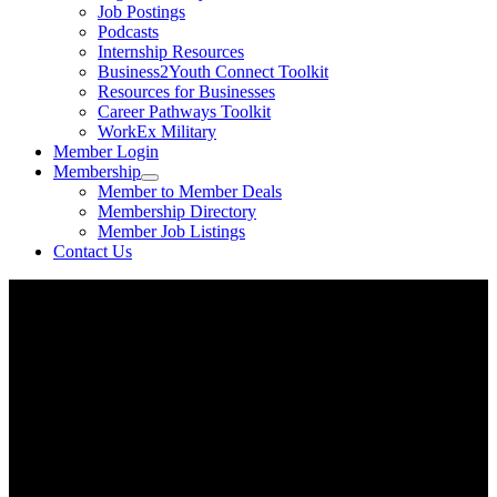
Job Postings
Podcasts
Internship Resources
Business2Youth Connect Toolkit
Resources for Businesses
Career Pathways Toolkit
WorkEx Military
Member Login
Membership
Member to Member Deals
Membership Directory
Member Job Listings
Contact Us