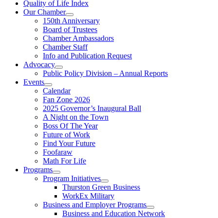
Quality of Life Index
Our Chamber
150th Anniversary
Board of Trustees
Chamber Ambassadors
Chamber Staff
Info and Publication Request
Advocacy
Public Policy Division – Annual Reports
Events
Calendar
Fan Zone 2026
2025 Governor’s Inaugural Ball
A Night on the Town
Boss Of The Year
Future of Work
Find Your Future
Foofaraw
Math For Life
Programs
Program Initiatives
Thurston Green Business
WorkEx Military
Business and Employer Programs
Business and Education Network