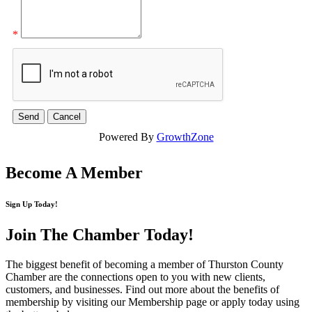
*
Powered By
GrowthZone
Become A Member
Sign Up Today!
Join The Chamber
Today!
The biggest benefit of becoming a member of Thurston County
Chamber are the connections open to you with new clients,
customers, and businesses. Find out more about the benefits of
membership by visiting our Membership page or apply today using