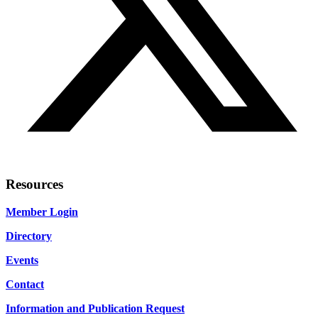
Resources
Member Login
Directory
Events
Contact
Information and Publication Request