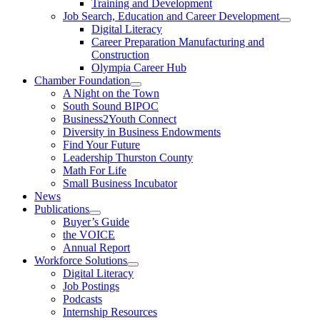
Training and Development
Job Search, Education and Career Development
Digital Literacy
Career Preparation Manufacturing and
Construction
Olympia Career Hub
Chamber Foundation
A Night on the Town
South Sound BIPOC
Business2Youth Connect
Diversity in Business Endowments
Find Your Future
Leadership Thurston County
Math For Life
Small Business Incubator
News
Publications
Buyer’s Guide
the VOICE
Annual Report
Workforce Solutions
Digital Literacy
Job Postings
Podcasts
Internship Resources