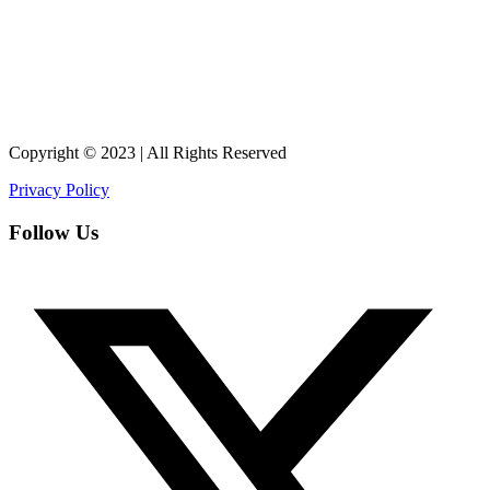
Copyright © 2023 | All Rights Reserved
Privacy Policy
Follow Us