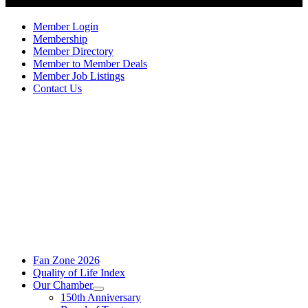
Member Login
Membership
Member Directory
Member to Member Deals
Member Job Listings
Contact Us
Fan Zone 2026
Quality of Life Index
Our Chamber
150th Anniversary