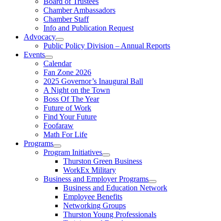
Board of Trustees
Chamber Ambassadors
Chamber Staff
Info and Publication Request
Advocacy
Public Policy Division – Annual Reports
Events
Calendar
Fan Zone 2026
2025 Governor’s Inaugural Ball
A Night on the Town
Boss Of The Year
Future of Work
Find Your Future
Foofaraw
Math For Life
Programs
Program Initiatives
Thurston Green Business
WorkEx Military
Business and Employer Programs
Business and Education Network
Employee Benefits
Networking Groups
Thurston Young Professionals