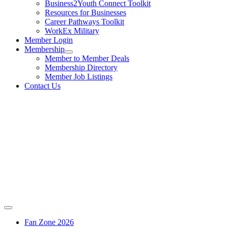
Business2Youth Connect Toolkit
Resources for Businesses
Career Pathways Toolkit
WorkEx Military
Member Login
Membership
Member to Member Deals
Membership Directory
Member Job Listings
Contact Us
Fan Zone 2026