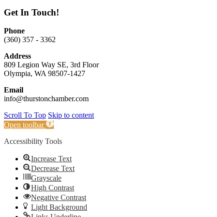
Get In Touch!
Phone
(360) 357 - 3362
Address
809 Legion Way SE, 3rd Floor
Olympia, WA 98507-1427
Email
info@thurstonchamber.com
Scroll To Top
Skip to content
Open toolbar
Accessibility Tools
Increase Text
Decrease Text
Grayscale
High Contrast
Negative Contrast
Light Background
Links Underline