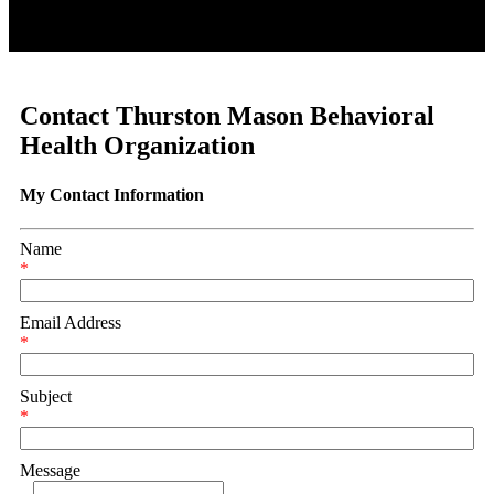
Contact Thurston Mason Behavioral
Health Organization
My Contact Information
Name
*
Email Address
*
Subject
*
Message