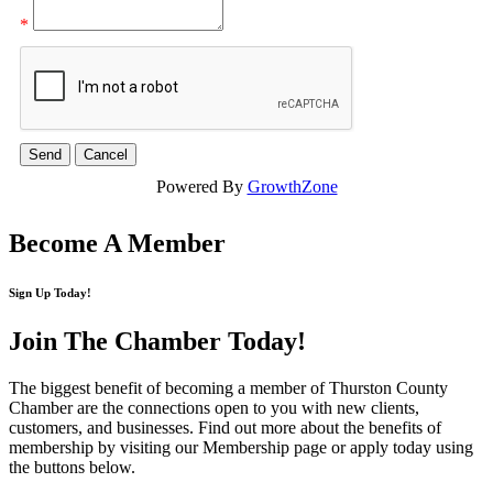
*
Powered By
GrowthZone
Become A Member
Sign Up Today!
Join The Chamber
Today!
The biggest benefit of becoming a member of Thurston County
Chamber are the connections open to you with new clients,
customers, and businesses. Find out more about the benefits of
membership by visiting our Membership page or apply today using
the buttons below.