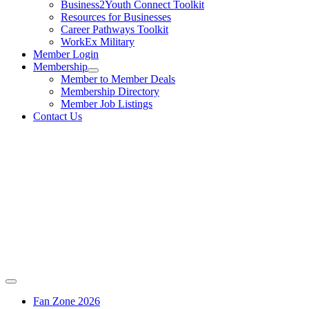
Business2Youth Connect Toolkit
Resources for Businesses
Career Pathways Toolkit
WorkEx Military
Member Login
Membership
Member to Member Deals
Membership Directory
Member Job Listings
Contact Us
Fan Zone 2026