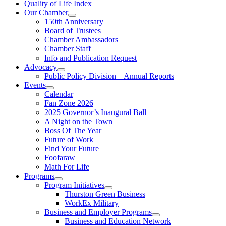
Quality of Life Index
Our Chamber
150th Anniversary
Board of Trustees
Chamber Ambassadors
Chamber Staff
Info and Publication Request
Advocacy
Public Policy Division – Annual Reports
Events
Calendar
Fan Zone 2026
2025 Governor’s Inaugural Ball
A Night on the Town
Boss Of The Year
Future of Work
Find Your Future
Foofaraw
Math For Life
Programs
Program Initiatives
Thurston Green Business
WorkEx Military
Business and Employer Programs
Business and Education Network