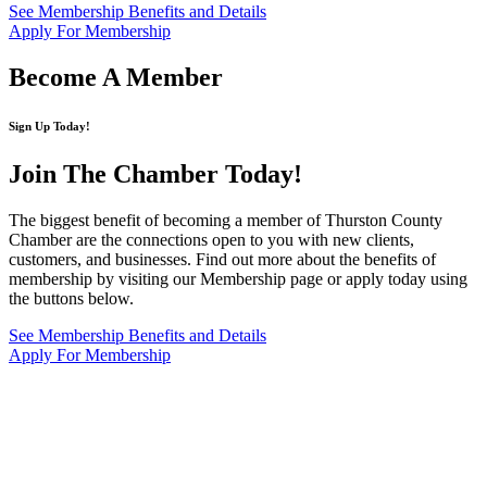
See Membership Benefits and Details
Apply For Membership
Become A Member
Sign Up Today!
Join The Chamber
Today!
The biggest benefit of becoming a member of Thurston County
Chamber are the connections open to you with new clients,
customers, and businesses. Find out more about the benefits of
membership by visiting our Membership page or apply today using
the buttons below.
See Membership Benefits and Details
Apply For Membership