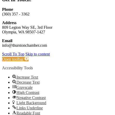
Phone
(360) 357 - 3362
Address
809 Legion Way SE, 3rd Floor
Olympia, WA 98507-1427
Email
info@thurstonchamber.com
Scroll To Top
Skip to content
Open toolbar
Accessibility Tools
Increase Text
Decrease Text
Grayscale
High Contrast
Negative Contrast
Light Background
Links Underline
Readable Font