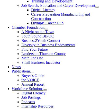
Training and Development
Job Search, Education and Career Development
Digital Literacy
Career Preparation Manufacturing and
Construction
Olympia Career Hub
Chamber Foundation
A Night on the Town
South Sound BIPOC
Business2Youth Connect
Diversity in Business Endowments
Find Your Future
Leadership Thurston County
Math For Life
Small Business Incubator
News
Publications
Buyer’s Guide
the VOICE
Annual Report
Workforce Solutions
Digital Literacy
Job Postings
Podcasts
Internship Resources