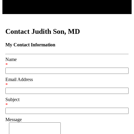
Contact Judith Son, MD
My Contact Information
Name
*
Email Address
*
Subject
*
Message