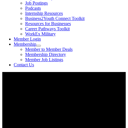
Job Postings
Podcasts
Internship Resources
Business2Youth Connect Toolkit
Resources for Businesses
Career Pathways Toolkit
WorkEx Military
Member Login
Membership
Member to Member Deals
Membership Directory
Member Job Listings
Contact Us