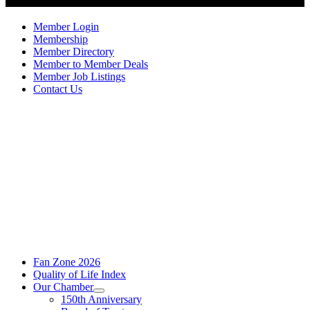
Member Login
Membership
Member Directory
Member to Member Deals
Member Job Listings
Contact Us
Fan Zone 2026
Quality of Life Index
Our Chamber
150th Anniversary