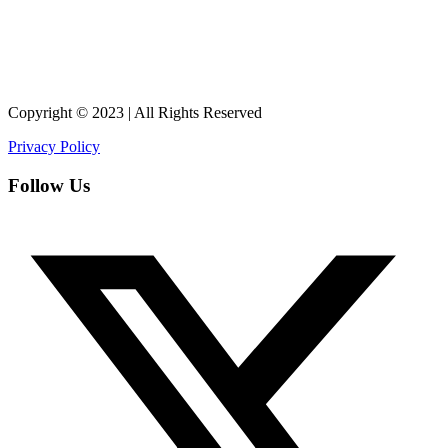
Copyright © 2023 | All Rights Reserved
Privacy Policy
Follow Us