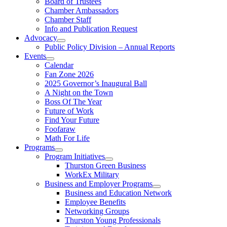
Board of Trustees
Chamber Ambassadors
Chamber Staff
Info and Publication Request
Advocacy
Public Policy Division – Annual Reports
Events
Calendar
Fan Zone 2026
2025 Governor’s Inaugural Ball
A Night on the Town
Boss Of The Year
Future of Work
Find Your Future
Foofaraw
Math For Life
Programs
Program Initiatives
Thurston Green Business
WorkEx Military
Business and Employer Programs
Business and Education Network
Employee Benefits
Networking Groups
Thurston Young Professionals