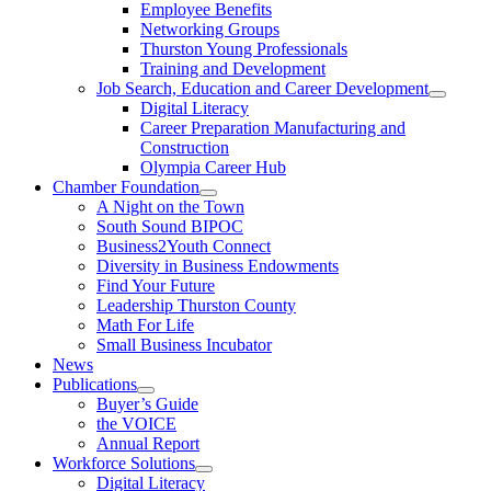
Employee Benefits
Networking Groups
Thurston Young Professionals
Training and Development
Job Search, Education and Career Development
Digital Literacy
Career Preparation Manufacturing and
Construction
Olympia Career Hub
Chamber Foundation
A Night on the Town
South Sound BIPOC
Business2Youth Connect
Diversity in Business Endowments
Find Your Future
Leadership Thurston County
Math For Life
Small Business Incubator
News
Publications
Buyer’s Guide
the VOICE
Annual Report
Workforce Solutions
Digital Literacy