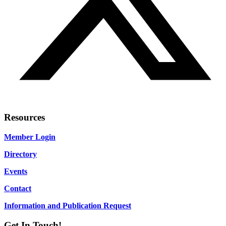
Resources
Member Login
Directory
Events
Contact
Information and Publication Request
Get In Touch!